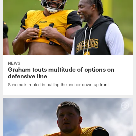
NEWS
Graham touts multitude of options on
defensive line
Scheme is rooted in putting the anchor down up front