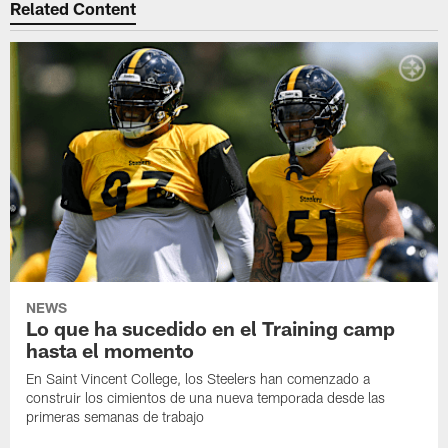
Related Content
NEWS
Lo que ha sucedido en el Training camp
hasta el momento
En Saint Vincent College, los Steelers han comenzado a
construir los cimientos de una nueva temporada desde las
primeras semanas de trabajo