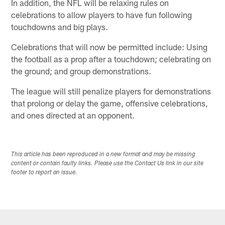
In addition, the NFL will be relaxing rules on
celebrations to allow players to have fun following
touchdowns and big plays.
Celebrations that will now be permitted include: Using
the football as a prop after a touchdown; celebrating on
the ground; and group demonstrations.
The league will still penalize players for demonstrations
that prolong or delay the game, offensive celebrations,
and ones directed at an opponent.
This article has been reproduced in a new format and may be missing
content or contain faulty links. Please use the Contact Us link in our site
footer to report an issue.