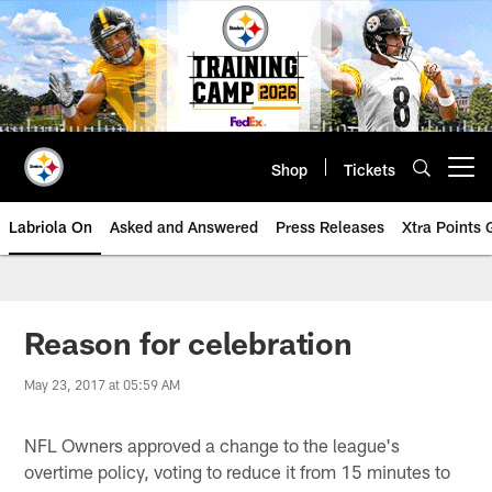
Skip
to
main
content
Shop
Tickets
Open menu button
Labriola On
Asked and Answered
Press Releases
Xtra Points
Reason for celebration
May 23, 2017 at 05:59 AM
NFL Owners approved a change to the league's
overtime policy, voting to reduce it from 15 minutes to