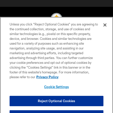
Unless you click “Reject Optional Cookies” you are agreeing to
the continued collection, storage, and use of cookies and
similar technologies (e.g., pixels) on this specific property,
© 2026 Pittsburgh Steelers. All Rights Reserved
device, and browser. Cookies and similar technologies are
used for a variety of purposes such as enhancing site
PRIVACY POLICY
navigation, analyzing site usage, and assisting in our
TERMS OF USE
marketing and advertising efforts, including targeted
advertising through third parties. You can further customize
ACCESSIBILITY
your cookie preferences and opt out of optional cookies by
clicking the “Cookies Settings” link in this banner or in the
CONTACT US
footer of this website’s homepage. For more information,
SITE MAP
please refer to our
Privacy Policy
AD CHOICES
Cookie Settings
YOUR PRIVACY CHOICES
COOKIE SETTINGS
Reject Optional Cookies
PREFERENCE CENTER