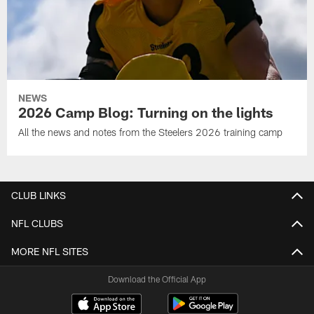
NEWS
2026 Camp Blog: Turning on the lights
All the news and notes from the Steelers 2026 training camp
CLUB LINKS
NFL CLUBS
MORE NFL SITES
Download the Official App