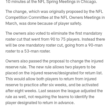
10 minutes at the NFL Spring Meetings in Chicago.
The change, which was originally proposed by the NFL
Competition Committee at the NFL Owners Meetings in
March, was done because of player safety.
The owners also voted to eliminate the first mandatory
roster cut that went from 90 to 75 players. Instead there
will be one mandatory roster cut, going from a 90-man
roster to a 53-man roster.
Owners also passed the proposal to change the injured
reserve rule. The new rule allows two players to be
placed on the injured reserve/designated for return list.
This would allow both players to return from injured
reserve to practice after six weeks, and be activated
after eight weeks. Last season the league adjusted the
rule as well, not requiring the teams to identify the
player designated to return in advance.