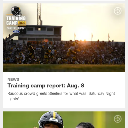
NEWS
Training camp report: Aug. 8
Raucous crowd greets Steelers for what was 'Saturday Night
Lights'