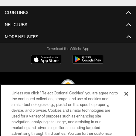
CLUB LINKS
NFL CLUBS
MORE NFL SITES
Download the Official App
Unless you click “Reject Optional Cookies” you are agreeing to
the continued collection, storage, and use of cookies and
similar technologies (e.g., pixels) on this specific property,
© 2026 Pittsburgh Steelers. All Rights Reserved
device, and browser. Cookies and similar technologies are
used for a variety of purposes such as enhancing site
PRIVACY POLICY
navigation, analyzing site usage, and assisting in our
TERMS OF USE
marketing and advertising efforts, including targeted
advertising through third parties. You can further customize