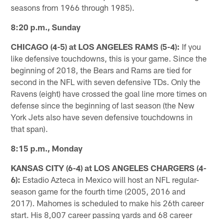
seasons from 1966 through 1985).
8:20 p.m., Sunday
CHICAGO (4-5) at LOS ANGELES RAMS (5-4):
If you
like defensive touchdowns, this is your game. Since the
beginning of 2018, the Bears and Rams are tied for
second in the NFL with seven defensive TDs. Only the
Ravens (eight) have crossed the goal line more times on
defense since the beginning of last season (the New
York Jets also have seven defensive touchdowns in
that span).
8:15 p.m., Monday
KANSAS CITY (6-4) at LOS ANGELES CHARGERS (4-
6):
Estadio Azteca in Mexico will host an NFL regular-
season game for the fourth time (2005, 2016 and
2017). Mahomes is scheduled to make his 26th career
start. His 8,007 career passing yards and 68 career