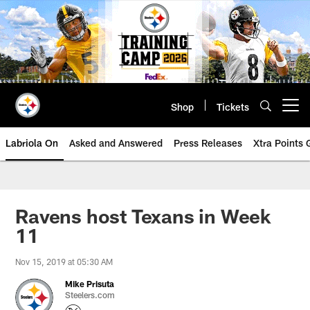
Skip
to
main
content
Shop
Tickets
Open menu button
Labriola On
Asked and Answered
Press Releases
Xtra Points
Ravens host Texans in Week
11
Nov 15, 2019 at 05:30 AM
Mike Prisuta
Steelers.com