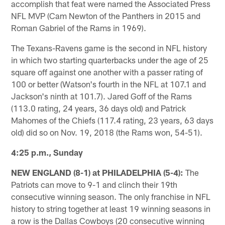
accomplish that feat were named the Associated Press
NFL MVP (Cam Newton of the Panthers in 2015 and
Roman Gabriel of the Rams in 1969).
The Texans-Ravens game is the second in NFL history
in which two starting quarterbacks under the age of 25
square off against one another with a passer rating of
100 or better (Watson's fourth in the NFL at 107.1 and
Jackson's ninth at 101.7). Jared Goff of the Rams
(113.0 rating, 24 years, 36 days old) and Patrick
Mahomes of the Chiefs (117.4 rating, 23 years, 63 days
old) did so on Nov. 19, 2018 (the Rams won, 54-51).
4:25 p.m., Sunday
NEW ENGLAND (8-1) at PHILADELPHIA (5-4):
The
Patriots can move to 9-1 and clinch their 19th
consecutive winning season. The only franchise in NFL
history to string together at least 19 winning seasons in
a row is the Dallas Cowboys (20 consecutive winning