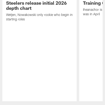
Steelers release initial 2026
Training 
depth chart
Iheanachor is l
was in April
Wetjen, Nowakowski only rookie who begin in
starting roles
Pause
Play