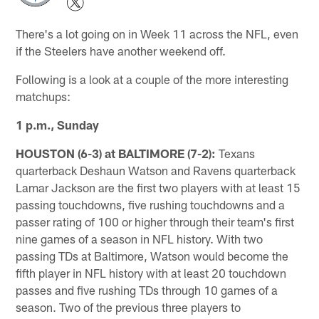
There's a lot going on in Week 11 across the NFL, even
if the Steelers have another weekend off.
Following is a look at a couple of the more interesting
matchups:
1 p.m., Sunday
HOUSTON (6-3) at BALTIMORE (7-2):
Texans
quarterback Deshaun Watson and Ravens quarterback
Lamar Jackson are the first two players with at least 15
passing touchdowns, five rushing touchdowns and a
passer rating of 100 or higher through their team's first
nine games of a season in NFL history. With two
passing TDs at Baltimore, Watson would become the
fifth player in NFL history with at least 20 touchdown
passes and five rushing TDs through 10 games of a
season. Two of the previous three players to