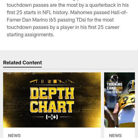
touchdown passes are the most by a quarterback in his
first 25 starts in NFL history. Mahomes passed Hall-of-
Famer Dan Marino (65 passing TDs) for the most
touchdown passes by a player in his first 25 career
starting assignments.
Related Content
NEWS
NEWS