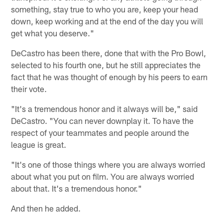
something, stay true to who you are, keep your head
down, keep working and at the end of the day you will
get what you deserve."
DeCastro has been there, done that with the Pro Bowl,
selected to his fourth one, but he still appreciates the
fact that he was thought of enough by his peers to earn
their vote.
"It's a tremendous honor and it always will be," said
DeCastro. "You can never downplay it. To have the
respect of your teammates and people around the
league is great.
"It's one of those things where you are always worried
about what you put on film. You are always worried
about that. It's a tremendous honor."
And then he added.