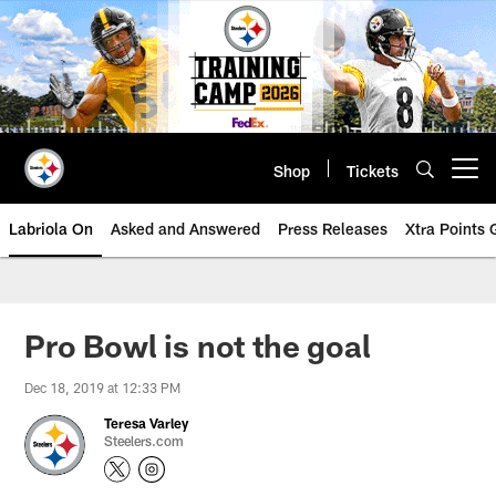
Skip
to
main
content
Shop
Tickets
Open menu button
Labriola On
Asked and Answered
Press Releases
Xtra Points
Pro Bowl is not the goal
Dec 18, 2019 at 12:33 PM
Teresa Varley
Steelers.com