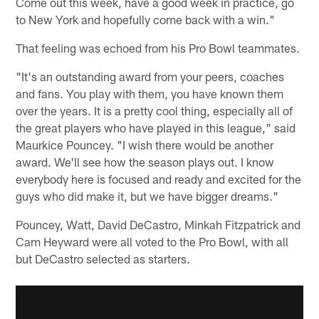
Come out this week, have a good week in practice, go
to New York and hopefully come back with a win."
That feeling was echoed from his Pro Bowl teammates.
"It's an outstanding award from your peers, coaches
and fans. You play with them, you have known them
over the years. It is a pretty cool thing, especially all of
the great players who have played in this league," said
Maurkice Pouncey. "I wish there would be another
award. We'll see how the season plays out. I know
everybody here is focused and ready and excited for the
guys who did make it, but we have bigger dreams."
Pouncey, Watt, David DeCastro, Minkah Fitzpatrick and
Cam Heyward were all voted to the Pro Bowl, with all
but DeCastro selected as starters.