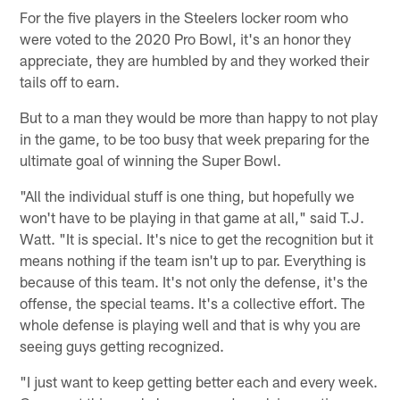
For the five players in the Steelers locker room who
were voted to the 2020 Pro Bowl, it's an honor they
appreciate, they are humbled by and they worked their
tails off to earn.
But to a man they would be more than happy to not play
in the game, to be too busy that week preparing for the
ultimate goal of winning the Super Bowl.
"All the individual stuff is one thing, but hopefully we
won't have to be playing in that game at all," said T.J.
Watt. "It is special. It's nice to get the recognition but it
means nothing if the team isn't up to par. Everything is
because of this team. It's not only the defense, it's the
offense, the special teams. It's a collective effort. The
whole defense is playing well and that is why you are
seeing guys getting recognized.
"I just want to keep getting better each and every week.