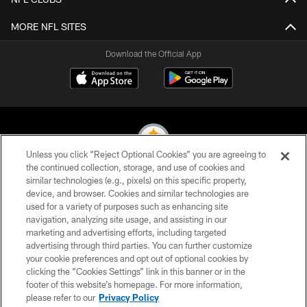
MORE NFL SITES
Download the Official App
Unless you click “Reject Optional Cookies” you are agreeing to
the continued collection, storage, and use of cookies and
similar technologies (e.g., pixels) on this specific property,
© 2026 Pittsburgh Steelers. All Rights Reserved
device, and browser. Cookies and similar technologies are
used for a variety of purposes such as enhancing site
PRIVACY POLICY
navigation, analyzing site usage, and assisting in our
TERMS OF USE
marketing and advertising efforts, including targeted
advertising through third parties. You can further customize
ACCESSIBILITY
your cookie preferences and opt out of optional cookies by
clicking the “Cookies Settings” link in this banner or in the
CONTACT US
footer of this website’s homepage. For more information,
SITE MAP
please refer to our
Privacy Policy