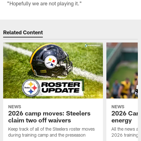
"Hopefully we are not playing it."
Related Content
NEWS
NEWS
2026 camp moves: Steelers
2026 Camp
claim two off waivers
energy
Keep track of all of the Steelers roster moves
All the news an
during training camp and the preseason
2026 training