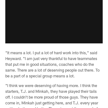
"It means a lot. I put a lot of hard work into this," said
Heyward. "I am just very thankful to have teammates
that put me in good situations, coaches who do the
same. There are a lot of deserving people out there. To
be a part of a special group means a lot.
"I think we were deserving of having more. I think the
starters, T.J. and Minkah, they have played their tails
off. I couldn't be more proud of those guys. They have
come in, Minkah just getting here, and T.J. every year