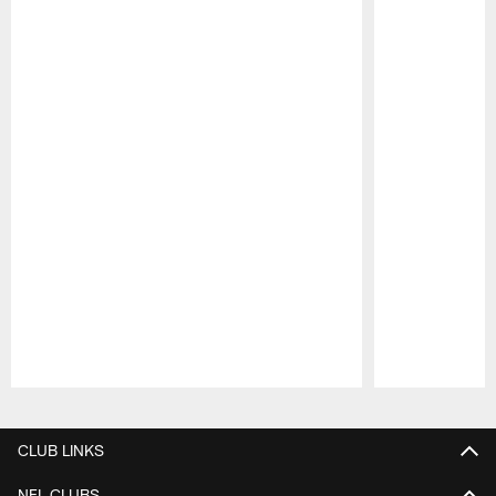
Pause
Play
CLUB LINKS
NFL CLUBS