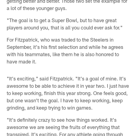
getting better and better. Those two set the example for
a lot of these younger guys.
"The goal is to get a Super Bowl, but to have great
players around you, that is all you could ever ask for."
For Fitzpatrick, who was traded to the Steelers in
September, it's his first selection and while he agrees
with his teammates, like them he is also honored to
have made it.
"It's exciting," said Fitzpatrick. "It's a goal of mine. It's
awesome to be able to achieve it in year two. I just have
to keep working, finish this year strong. One feels good,
but one wasn't the goal. I have to keep working, keep
grinding, and keep trying to win games.
"It's definitely crazy to see how things worked. It's
awesome we are seeing the fruits of everything that
transpired. It's exciting. For any athlete going through