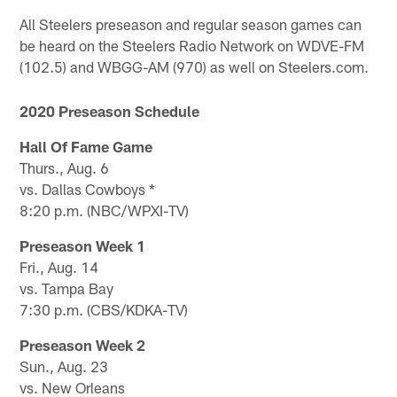
All Steelers preseason and regular season games can
be heard on the Steelers Radio Network on WDVE-FM
(102.5) and WBGG-AM (970) as well on Steelers.com.
2020 Preseason Schedule
Hall Of Fame Game
Thurs., Aug. 6
vs. Dallas Cowboys *
8:20 p.m. (NBC/WPXI-TV)
Preseason Week 1
Fri., Aug. 14
vs. Tampa Bay
7:30 p.m. (CBS/KDKA-TV)
Preseason Week 2
Sun., Aug. 23
vs. New Orleans