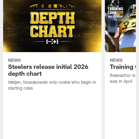
NEWS
NEWS
Steelers release initial 2026
Training 
depth chart
Iheanachor is l
was in April
Wetjen, Nowakowski only rookie who begin in
starting roles