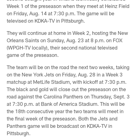
Week 1 of the preseason when they meet at Heinz Field
on Friday, Aug. 14 at 7:30 p.m. The game will be
televised on KDKA-TV in Pittsburgh.
They will continue at home in Week 2, hosting the New
Orleans Saints on Sunday, Aug. 23 at 8 p.m. on FOX
(WPGH-TV locally), their second national televised
game of the preseason.
The team will be on the road the next two weeks, taking
on the New York Jets on Friday, Aug. 28 in a Week 3
matchup at MetLife Stadium, with kickoff at 7:30 p.m.
The black and gold will close out the preseason on the
road against the Carolina Panthers on Thursday, Sept. 3
at 7:30 p.m. at Bank of America Stadium. This will be
the 18th consecutive year the two teams will meet in
the final week of the preseason. Both the Jets and
Panthers game will be broadcast on KDKA-TV in
Pittsburgh.