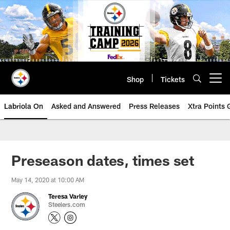
Skip
to
main
content
Shop
Tickets
Open menu button
Labriola On
Asked and Answered
Press Releases
Xtra Points
Preseason dates, times set
May 14, 2020 at 10:00 AM
Teresa Varley
Steelers.com