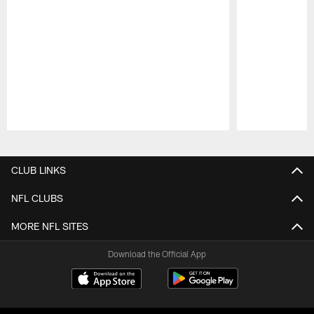
Pause
Play
CLUB LINKS
NFL CLUBS
MORE NFL SITES
Download the Official App