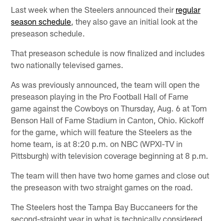
Last week when the Steelers announced their
regular
season schedule
, they also gave an initial look at the
preseason schedule.
That preseason schedule is now finalized and includes
two nationally televised games.
As was previously announced, the team will open the
preseason playing in the Pro Football Hall of Fame
game against the Cowboys on Thursday, Aug. 6 at Tom
Benson Hall of Fame Stadium in Canton, Ohio. Kickoff
for the game, which will feature the Steelers as the
home team, is at 8:20 p.m. on NBC (WPXI-TV in
Pittsburgh) with television coverage beginning at 8 p.m.
The team will then have two home games and close out
the preseason with two straight games on the road.
The Steelers host the Tampa Bay Buccaneers for the
second-straight year in what is technically considered