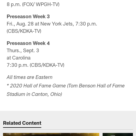
8 p.m. (FOX/ WPGH-TV)
Preseason Week 3
Fri., Aug. 28 at New York Jets, 7:30 p.m.
(CBS/KDKA-TV)
Preseason Week 4
Thurs., Sept. 3
at Carolina
7:30 p.m. (CBS/KDKA-TV)
All times are Eastern
* 2020 Hall of Fame Game (Tom Benson Hall of Fame
Stadium in Canton, Ohio)
Related Content