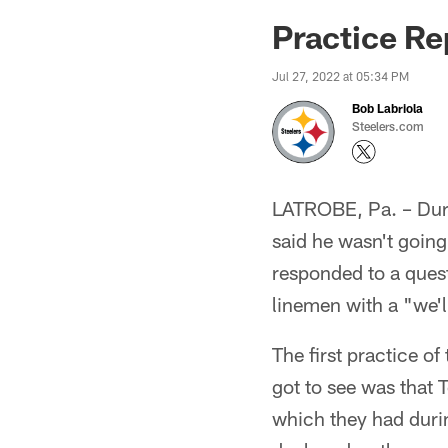
Practice Re
Jul 27, 2022 at 05:34 PM
Bob Labriola
Steelers.com
LATROBE, Pa. – Dur
said he wasn't going
responded to a quest
linemen with a "we'l
The first practice o
got to see was that 
which they had duri