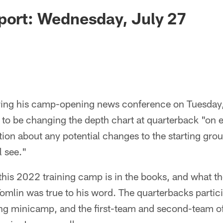
port: Wednesday, July 27
ing his camp-opening news conference on Tuesday
 to be changing the depth chart at quarterback "on 
ion about any potential changes to the starting grou
l see."
f this 2022 training camp is in the books, and what t
Tomlin was true to his word. The quarterbacks partici
ng minicamp, and the first-team and second-team of