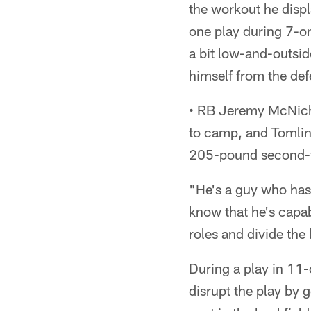
the workout he displ
one play during 7-o
a bit low-and-outside
himself from the def
• RB Jeremy McNicho
to camp, and Tomlin 
205-pound second-y
"He's a guy who has
know that he's capab
roles and divide the 
During a play in 11-
disrupt the play by 