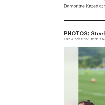
Damontae Kazee at s
PHOTOS: Steele
Take a look at the Steelers 