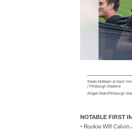
Steely McBeam at Saint Vinc
/ Pittsburgh Steelers)
Abigail Dean/Pittsburgh Ste
Pause
Play
NOTABLE FIRST 
• Rookie WR Calvin A