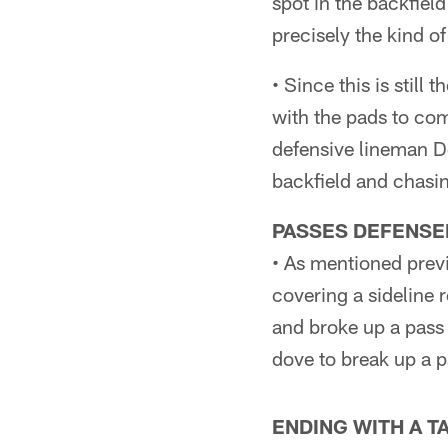
spot in the backfiel
precisely the kind o
• Since this is still
with the pads to com
defensive lineman De
backfield and chasin
PASSES DEFENSE
• As mentioned prev
covering a sideline 
and broke up a pass 
dove to break up a p
ENDING WITH A 