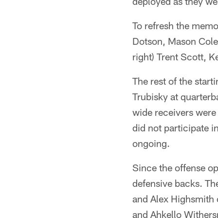
deployed as they wer
To refresh the memory
Dotson, Mason Cole,
right) Trent Scott,
The rest of the star
Trubisky at quarterb
wide receivers wer
did not participate i
ongoing.
Since the offense op
defensive backs. Th
and Alex Highsmith 
and Ahkello Withers