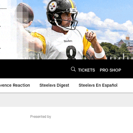
TICKETS
PRO SHOP
erence Reaction
Steelers Digest
Steelers En Español
Presented by