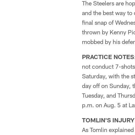
The Steelers are hop
and the best way to 
final snap of Wednes
thrown by Kenny Pic
mobbed by his defe
PRACTICE NOTES
not conduct 7-shots 
Saturday, with the s
day off on Sunday, 
Tuesday, and Thursda
p.m. on Aug. 5 at L
TOMLIN'S INJURY
As Tomlin explained 