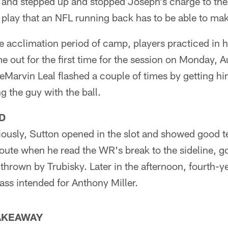
d and stepped up and stopped Joseph's charge to the 
f play that an NFL running back has to be able to ma
 the acclimation period of camp, players practiced in 
e out for the first time for the session on Monday, A
Marvin Leal flashed a couple of times by getting him
g the guy with the ball.
D
iously, Sutton opened in the slot and showed good t
route when he read the WR's break to the sideline, 
thrown by Trubisky. Later in the afternoon, fourth-
ass intended for Anthony Miller.
TAKEAWAY