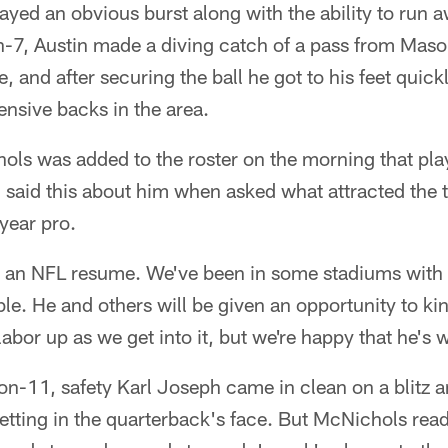
ayed an obvious burst along with the ability to run 
n-7, Austin made a diving catch of a pass from Mas
, and after securing the ball he got to his feet quic
ensive backs in the area.
ls was added to the roster on the morning that play
said this about him when asked what attracted the 
ear pro.
 an NFL resume. We've been in some stadiums with 
le. He and others will be given an opportunity to kin
labor up as we get into it, but we're happy that he's 
on-11, safety Karl Joseph came in clean on a blitz a
getting in the quarterback's face. But McNichols read 