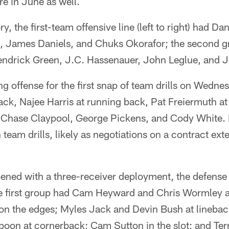
e in June as well.
, the first-team offensive line (left to right) had D
 James Daniels, and Chuks Okorafor; the second gro
 Kendrick Green, J.C. Hassenauer, John Leglue, and 
ting offense for the first snap of team drills on Wedn
ack, Najee Harris at running back, Pat Freiermuth at 
e Chase Claypool, George Pickens, and Cody White.
n team drills, likely as negotiations on a contract ext
ened with a three-receiver deployment, the defense
e first group had Cam Heyward and Chris Wormley a
on the edges; Myles Jack and Devin Bush at linebac
poon at cornerback; Cam Sutton in the slot; and Te