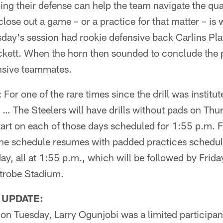
ing their defense can help the team navigate the qu
close out a game – or a practice for that matter – is
day's session had rookie defensive back Carlins Plat
kett. When the horn then sounded to conclude the p
nsive teammates.
: For one of the rare times since the drill was institut
… The Steelers will have drills without pads on Thur
tart on each of those days scheduled for 1:55 p.m. F
the schedule resumes with padded practices schedu
y, all at 1:55 p.m., which will be followed by Friday
atrobe Stadium.
 UPDATE:
on Tuesday, Larry Ogunjobi was a limited participan