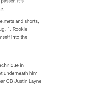
passer. It's
ke.
helmets and shorts,
ug. 1. Rookie
self into the
echnique in
got underneath him
year CB Justin Layne