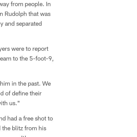
away from people. In
on Rudolph that was
kly and separated
ers were to report
team to the 5-foot-9,
him in the past. We
d of define their
with us."
nd had a free shot to
the blitz from his