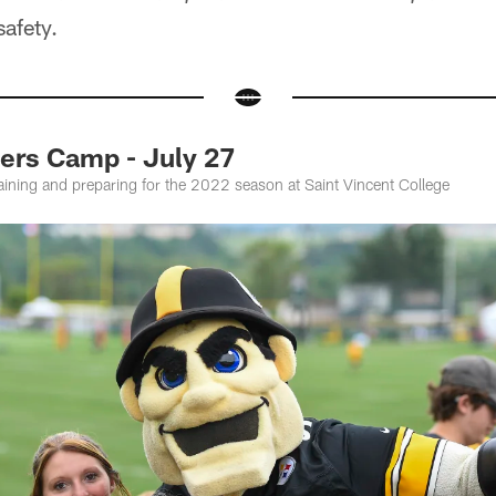
afety.
rs Camp - July 27
training and preparing for the 2022 season at Saint Vincent College