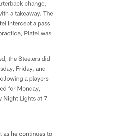
arterback change,
 with a takeaway. The
el intercept a pass
ractice, Platel was
ed, the Steelers did
sday, Friday, and
ollowing a players
led for Monday,
 Night Lights at 7
t as he continues to