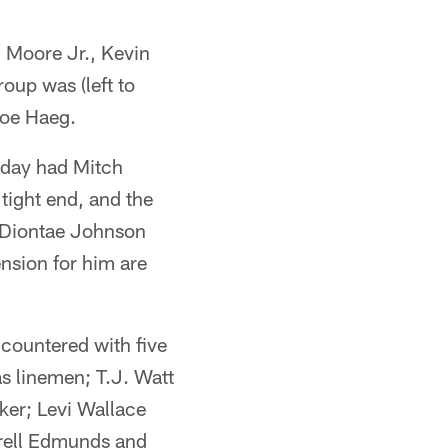
an Moore Jr., Kevin
up was (left to
Joe Haeg.
esday had Mitch
tight end, and the
 Diontae Johnson
ension for him are
 countered with five
s linemen; T.J. Watt
ker; Levi Wallace
rrell Edmunds and