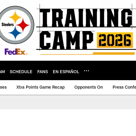
AM
SCHEDULE
FANS
EN ESPAÑOL
ases
Xtra Points Game Recap
Opponents On
Press Conf