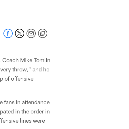
, Coach Mike Tomlin
every throw," and he
p of offensive
he fans in attendance
pated in the order in
fensive lines were