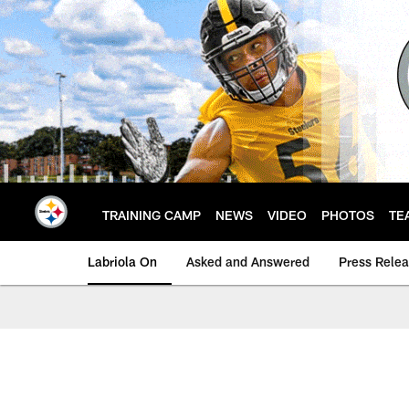
Skip
to
main
content
TRAINING CAMP
NEWS
VIDEO
PHOTOS
TE
Labriola On
Asked and Answered
Press Rele