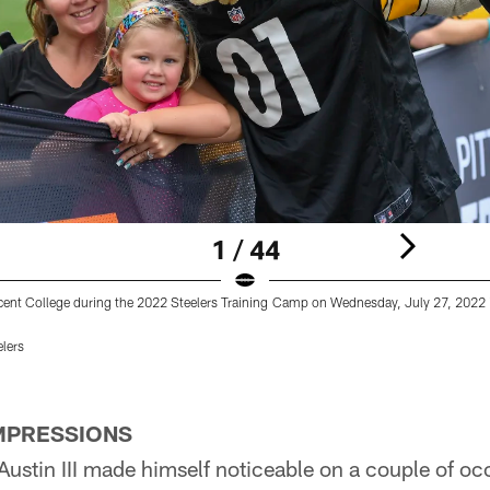
1 / 44
ent College during the 2022 Steelers Training Camp on Wednesday, July 27, 2022 i
elers
IMPRESSIONS
ustin III made himself noticeable on a couple of o