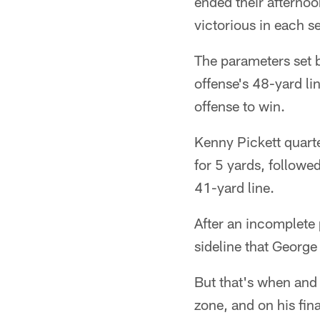
ended their afterno
victorious in each s
The parameters set b
offense's 48-yard l
offense to win.
Kenny Pickett quarte
for 5 yards, followed
41-yard line.
After an incomplete 
sideline that George
But that's when and 
zone, and on his fin