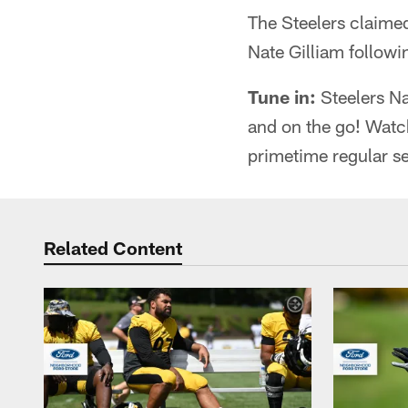
The Steelers claime
Nate Gilliam followi
Tune in:
Steelers Na
and on the go! Watc
primetime regular s
Related Content