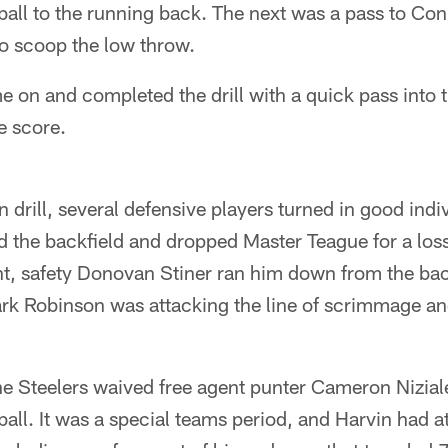
e ball to the running back. The next was a pass to 
to scoop the low throw.
on and completed the drill with a quick pass into t
e score.
n drill, several defensive players turned in good indi
d the backfield and dropped Master Teague for a los
nt, safety Donovan Stiner ran him down from the bac
rk Robinson was attacking the line of scrimmage and
he Steelers waived free agent punter Cameron Nizial
all. It was a special teams period, and Harvin had at