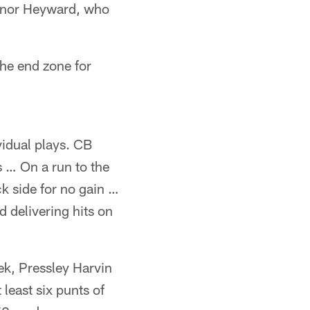
Connor Heyward, who
he end zone for
vidual plays. CB
s … On a run to the
k side for no gain …
 delivering hits on
ek, Pressley Harvin
 least six punts of