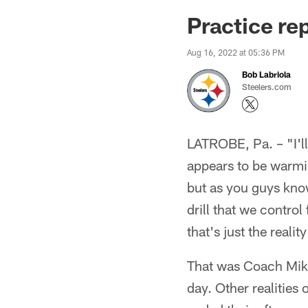
Practice re
Aug 16, 2022 at 05:36 PM
Bob Labriola
Steelers.com
LATROBE, Pa. – "I'll
appears to be warmin
but as you guys know,
drill that we control
that's just the realit
That was Coach Mike 
day. Other realities