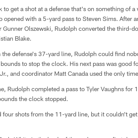
 to get a shot at a defense that's on something of a
opened with a 5-yard pass to Steven Sims. After a
or Gunner Olszewski, Rudolph converted the third-do
stian Blake.
m the defense's 37-yard line, Rudolph could find no
of bounds to stop the clock. His next pass was good fo
r., and coordinator Matt Canada used the only time
ne, Rudolph completed a pass to Tyler Vaughns for 
bounds the clock stopped.
four shots from the 11-yard line, but it couldn't get 