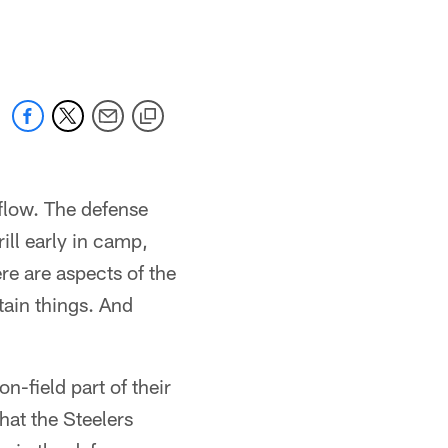
 flow. The defense
ill early in camp,
ere are aspects of the
tain things. And
-field part of their
hat the Steelers