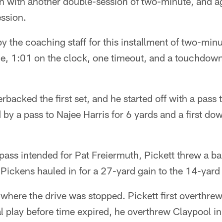
on with another double-session of two-minute, and a
ession.
y the coaching staff for this installment of two-minu
ine, 1:01 on the clock, one timeout, and a touchdow
rbacked the first set, and he started off with a pass
 by a pass to Najee Harris for 6 yards and a first do
pass intended for Pat Freiermuth, Pickett threw a ba
 Pickens hauled in for a 27-yard gain to the 14-yard 
where the drive was stopped. Pickett first overthre
al play before time expired, he overthrew Claypool i