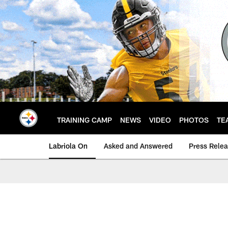
Skip
to
main
content
TRAINING CAMP
NEWS
VIDEO
PHOTOS
TE
Labriola On
Asked and Answered
Press Rele