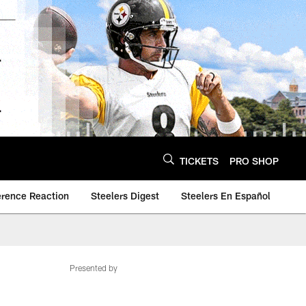
TICKETS
PRO SHOP
erence Reaction
Steelers Digest
Steelers En Español
Presented by