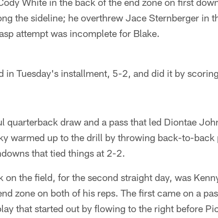
ody White in the back of the end zone on first down
ong the sideline; he overthrew Jace Sternberger in t
gasp attempt was incomplete for Blake.
 in Tuesday's installment, 5-2, and did it by scoring 
l quarterback draw and a pass that led Diontae Johnso
sky warmed up to the drill by throwing back-to-back 
downs that tied things at 2-2.
 on the field, for the second straight day, was Kenn
 end zone on both of his reps. The first came on a pa
lay that started out by flowing to the right before P