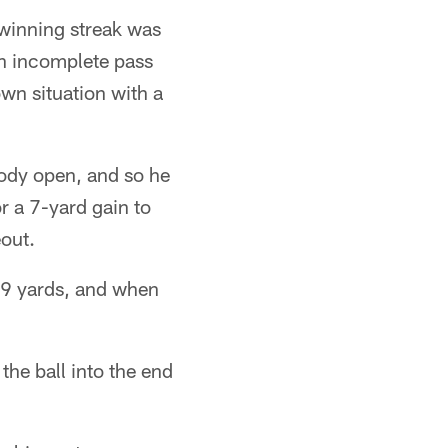
 winning streak was
n incomplete pass
wn situation with a
body open, and so he
r a 7-yard gain to
out.
19 yards, and when
the ball into the end