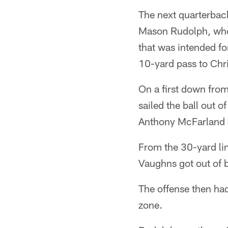
The next quarterback
Mason Rudolph, who 
that was intended f
10-yard pass to Chri
On a first down fro
sailed the ball out 
Anthony McFarland J
From the 30-yard li
Vaughns got out of 
The offense then had 
zone.