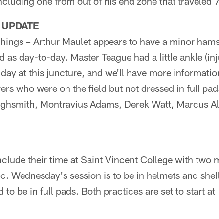
cluding one from out of his end zone that traveled 
 UPDATE
things – Arthur Maulet appears to have a minor hams
d as day-to-day. Master Teague had a little ankle (inj
day at this juncture, and we'll have more informati
rs who were on the field but not dressed in full pads
ighsmith, Montravius Adams, Derek Watt, Marcus Al
nclude their time at Saint Vincent College with two 
ic. Wednesday's session is to be in helmets and shel
 to be in full pads. Both practices are set to start a