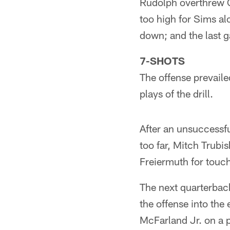
Rudolph overthrew C
too high for Sims al
down; and the last 
7-SHOTS
The offense prevailed
plays of the drill.
After an unsuccessfu
too far, Mitch Trubi
Freiermuth for touch
The next quarterback
the offense into the
McFarland Jr. on a p