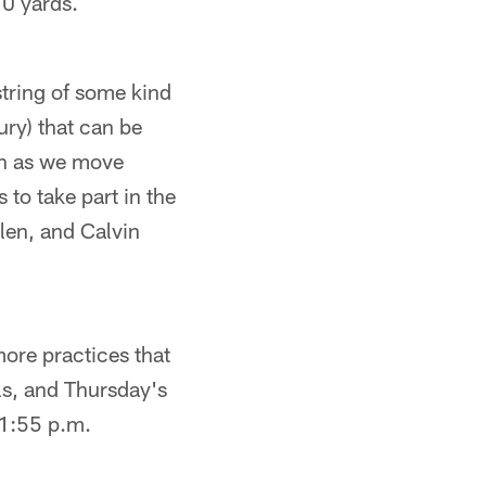
70 yards.
tring of some kind
ury) that can be
on as we move
 to take part in the
len, and Calvin
more practices that
ls, and Thursday's
t 1:55 p.m.