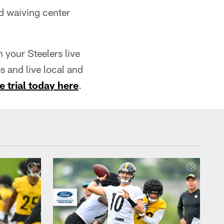
d waiving center
your Steelers live
 and live local and
e trial today here
.