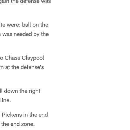
gain the defense was
te were: ball on the
n was needed by the
 to Chase Claypool
wn at the defense's
ll down the right
line.
w Pickens in the end
n the end zone.