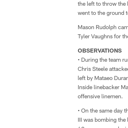
the left to throw th
went to the ground 
Mason Rudolph came 
Tyler Vaughns for th
OBSERVATIONS
• During the team ru
Chris Steele attacke
left by Mataeo Dura
Inside linebacker Ma
offensive linemen.
• On the same day t
III was bombing the b