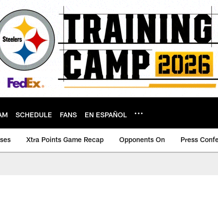
AM
SCHEDULE
FANS
EN ESPAÑOL
ases
Xtra Points Game Recap
Opponents On
Press Conf