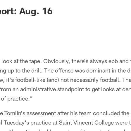
port: Aug. 16
 look at the tape. Obviously, there's always ebb and
g up to the drill. The offense was dominant in the dr
 it's football-like (and) not necessarily football. Th
 from an administrative standpoint to get looks at cer
y of practice."
Tomlin's assessment after his team concluded the on
 of Tuesday's practice at Saint Vincent College were t