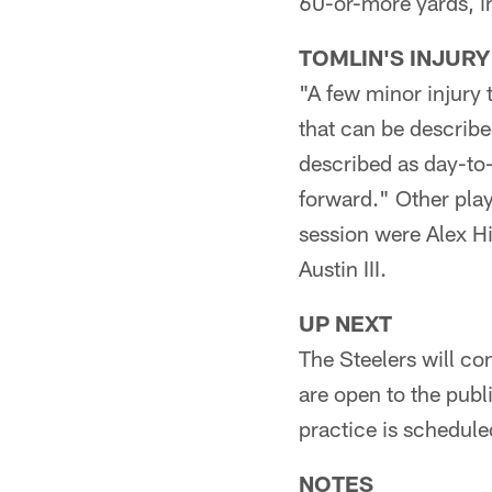
60-or-more yards, in
TOMLIN'S INJURY
"A few minor injury 
that can be describe
described as day-to-
forward." Other playe
session were Alex H
Austin III.
UP NEXT
The Steelers will co
are open to the publ
practice is scheduled
NOTES