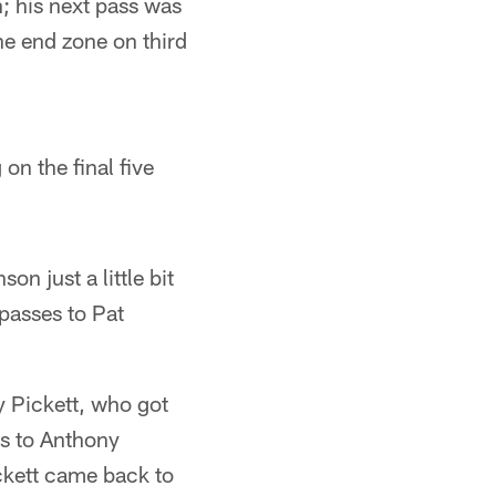
; his next pass was
he end zone on third
on the final five
n just a little bit
passes to Pat
y Pickett, who got
ss to Anthony
ickett came back to