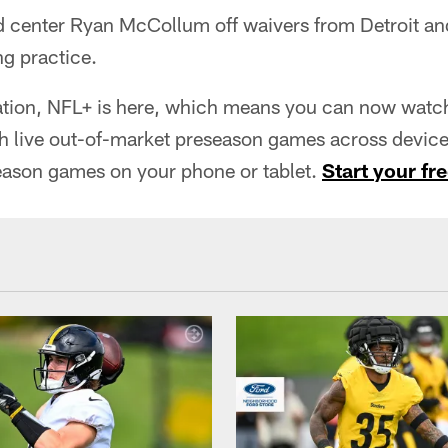
d center Ryan McCollum off waivers from Detroit an
ng practice.
tion, NFL+ is here, which means you can now watch 
h live out-of-market preseason games across devices
eason games on your phone or tablet.
Start your fre