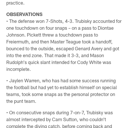
practice.
OBSERVATIONS
• The defense won 7-Shots, 4-3. Trubisky accounted for
one touchdown on four snaps – on a pass to Diontae
Johnson. Pickett threw a touchdown pass to
Freiermuth, and then Master Teague took a handoff,
bounced to the outside, escaped Genard Avery and got
into the end zone. That made it 3-3, and Mason
Rudolph's quick slant intended for Cody White was
incomplete.
• Jaylen Warren, who has had some success running
the football but had yet to establish himself on special
teams, took some snaps as the personal protector on
the punt team.
• On consecutive snaps during 7-on-7, Trubisky was
almost intercepted by Cam Sutton, who couldn't
complete the diving catch, before coming back and