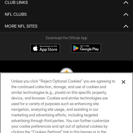
CLUB LINKS
NFL CLUBS
MORE NFL SITES
Download the Official App
Unless you click “Reject Optional Cookies” you are agreeing to
the continued collection, storage, and use of cookies and
similar technologies (e.g., pixels) on this specific property,
© 2026 Pittsburgh Steelers. All Rights Reserved
device, and browser. Cookies and similar technologies are
used for a variety of purposes such as enhancing site
PRIVACY POLICY
navigation, analyzing site usage, and assisting in our
TERMS OF USE
marketing and advertising efforts, including targeted
advertising through third parties. You can further customize
ACCESSIBILITY
your cookie preferences and opt out of optional cookies by
clicking the “Cookies Settings” link in this banner or in the
CONTACT US