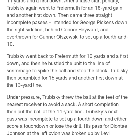
11 yards and a first down. After a false start penalty,
Trubisky again went to Freiermuth for an 18-yard gain
and another first down. Then came three straight
incomplete passes – intended for George Pickens down
the right sideline, behind Connor Heyward, and
overthrown for Gunner Olszewski to set up a fourth-and-
10.
Trubisky went back to Freiermuth for 10 yards and a first
down, and then he hustled the unit to the line of
scrimmage to spike the ball and stop the clock. Trubisky
then scrambled for 16 yards and another first down at
the 13-yard line.
Under pressure, Trubisky threw the ball at the feet of the
nearest receiver to avoid a sack. A short completion
then put the ball at the 11-yard line. Trubisky's next
pass was incomplete to set up a fourth down and either
score a touchdown or lose the drill. His pass for Diontae
Johnson at the left pylon was broken up by Levi