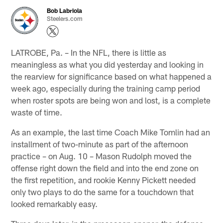
Bob Labriola
Steelers.com
LATROBE, Pa. – In the NFL, there is little as
meaningless as what you did yesterday and looking in
the rearview for significance based on what happened a
week ago, especially during the training camp period
when roster spots are being won and lost, is a complete
waste of time.
As an example, the last time Coach Mike Tomlin had an
installment of two-minute as part of the afternoon
practice – on Aug. 10 – Mason Rudolph moved the
offense right down the field and into the end zone on
the first repetition, and rookie Kenny Pickett needed
only two plays to do the same for a touchdown that
looked remarkably easy.