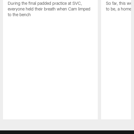
During the final padded practice at SVC,
So far, this w
everyone held their breath when Cam limped
to be, a home r
to the bench
Pause
Play