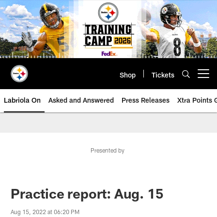
Skip
to
main
content
Shop
Tickets
Open menu button
Labriola On
Asked and Answered
Press Releases
Xtra Points
Presented by
Practice report: Aug. 15
Aug 15, 2022 at 06:20 PM