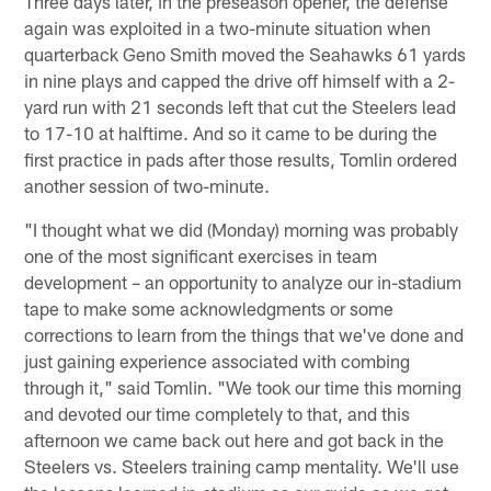
Three days later, in the preseason opener, the defense
again was exploited in a two-minute situation when
quarterback Geno Smith moved the Seahawks 61 yards
in nine plays and capped the drive off himself with a 2-
yard run with 21 seconds left that cut the Steelers lead
to 17-10 at halftime. And so it came to be during the
first practice in pads after those results, Tomlin ordered
another session of two-minute.
"I thought what we did (Monday) morning was probably
one of the most significant exercises in team
development – an opportunity to analyze our in-stadium
tape to make some acknowledgments or some
corrections to learn from the things that we've done and
just gaining experience associated with combing
through it," said Tomlin. "We took our time this morning
and devoted our time completely to that, and this
afternoon we came back out here and got back in the
Steelers vs. Steelers training camp mentality. We'll use