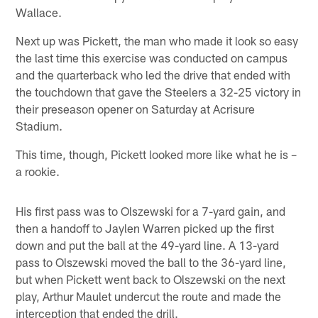
Wallace.
Next up was Pickett, the man who made it look so easy
the last time this exercise was conducted on campus
and the quarterback who led the drive that ended with
the touchdown that gave the Steelers a 32-25 victory in
their preseason opener on Saturday at Acrisure
Stadium.
This time, though, Pickett looked more like what he is –
a rookie.
His first pass was to Olszewski for a 7-yard gain, and
then a handoff to Jaylen Warren picked up the first
down and put the ball at the 49-yard line. A 13-yard
pass to Olszewski moved the ball to the 36-yard line,
but when Pickett went back to Olszewski on the next
play, Arthur Maulet undercut the route and made the
interception that ended the drill.