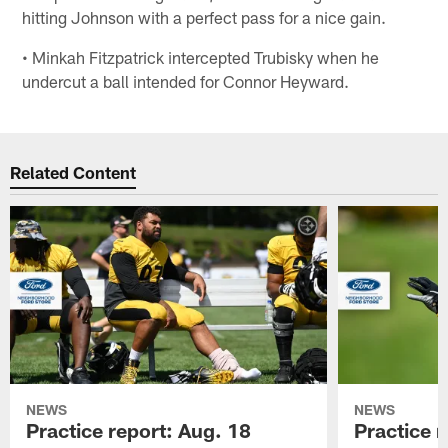
hitting Johnson with a perfect pass for a nice gain.
• Minkah Fitzpatrick intercepted Trubisky when he
undercut a ball intended for Connor Heyward.
Related Content
NEWS
NEWS
Practice report: Aug. 18
Practice r