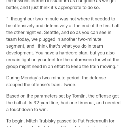
the lessons learned in-stadium as our guide as we get
better, and I just think it's appropriate to do so.
"I thought our two-minute was not where it needed to
be offensively and defensively at the end of the first half
the other night vs. Seattle, and so as you can see in
team today, we plugged in another two-minute
segment, and I think that's what you do in team
development. You have a hardcore plan, but you also
remain light on your feet for the unforeseen for what the
group might need in an effort to keep the train moving."
During Monday's two-minute period, the defense
stopped the offense's train. Twice.
Based on the parameters set by Tomlin, the offense got
the ball at its 32-yard line, had one timeout, and needed
a touchdown to win.
To begin, Mitch Trubisky passed to Pat Freiermuth for