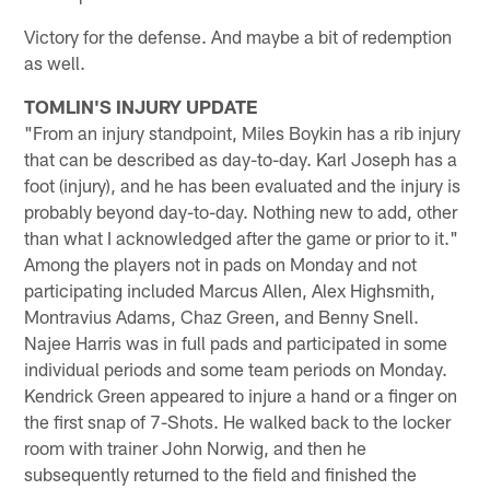
Victory for the defense. And maybe a bit of redemption
as well.
TOMLIN'S INJURY UPDATE
"From an injury standpoint, Miles Boykin has a rib injury
that can be described as day-to-day. Karl Joseph has a
foot (injury), and he has been evaluated and the injury is
probably beyond day-to-day. Nothing new to add, other
than what I acknowledged after the game or prior to it."
Among the players not in pads on Monday and not
participating included Marcus Allen, Alex Highsmith,
Montravius Adams, Chaz Green, and Benny Snell.
Najee Harris was in full pads and participated in some
individual periods and some team periods on Monday.
Kendrick Green appeared to injure a hand or a finger on
the first snap of 7-Shots. He walked back to the locker
room with trainer John Norwig, and then he
subsequently returned to the field and finished the