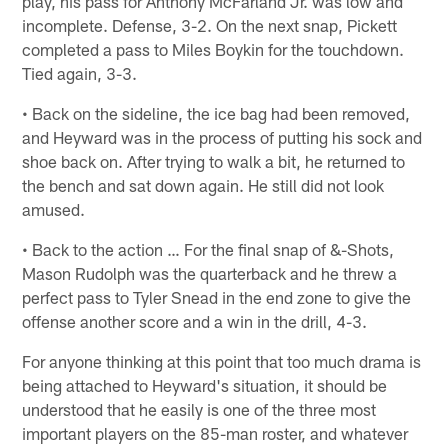
play, his pass for Anthony McFarland Jr. was low and
incomplete. Defense, 3-2. On the next snap, Pickett
completed a pass to Miles Boykin for the touchdown.
Tied again, 3-3.
• Back on the sideline, the ice bag had been removed,
and Heyward was in the process of putting his sock and
shoe back on. After trying to walk a bit, he returned to
the bench and sat down again. He still did not look
amused.
• Back to the action … For the final snap of &-Shots,
Mason Rudolph was the quarterback and he threw a
perfect pass to Tyler Snead in the end zone to give the
offense another score and a win in the drill, 4-3.
For anyone thinking at this point that too much drama is
being attached to Heyward's situation, it should be
understood that he easily is one of the three most
important players on the 85-man roster, and whatever