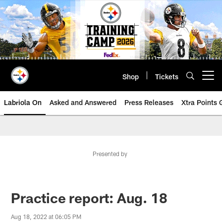
Skip
to
main
content
Shop
Tickets
Open menu button
Labriola On
Asked and Answered
Press Releases
Xtra Points
Presented by
Practice report: Aug. 18
Aug 18, 2022 at 06:05 PM