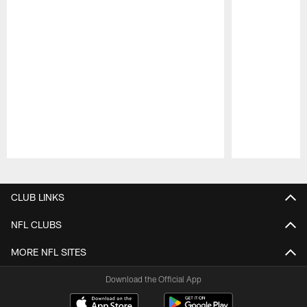
Pause
Play
CLUB LINKS
NFL CLUBS
MORE NFL SITES
Download the Official App