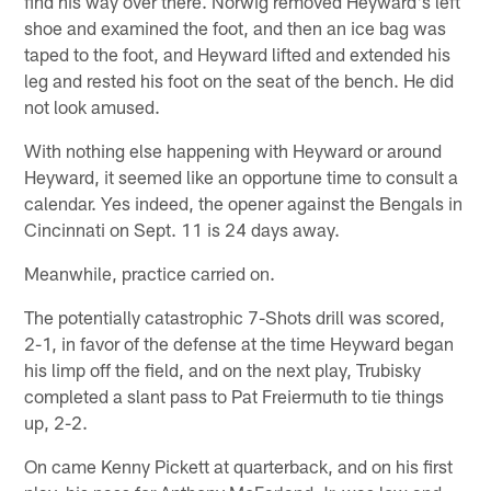
find his way over there. Norwig removed Heyward's left
shoe and examined the foot, and then an ice bag was
taped to the foot, and Heyward lifted and extended his
leg and rested his foot on the seat of the bench. He did
not look amused.
With nothing else happening with Heyward or around
Heyward, it seemed like an opportune time to consult a
calendar. Yes indeed, the opener against the Bengals in
Cincinnati on Sept. 11 is 24 days away.
Meanwhile, practice carried on.
The potentially catastrophic 7-Shots drill was scored,
2-1, in favor of the defense at the time Heyward began
his limp off the field, and on the next play, Trubisky
completed a slant pass to Pat Freiermuth to tie things
up, 2-2.
On came Kenny Pickett at quarterback, and on his first