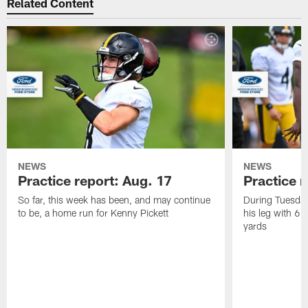
Related Content
NEWS
NEWS
Practice report: Aug. 17
Practice r
So far, this week has been, and may continue
During Tuesday
to be, a home run for Kenny Pickett
his leg with 6 
yards