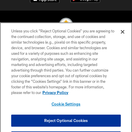
Unless you click “Reject Optional Cookies” you are agreeing to
the continued collection, storage, and use of cookies and
similar technologies (e.g., pixels) on this specific property,
© 2026 Pittsburgh Steelers. All Rights Reserved
device, and browser. Cookies and similar technologies are
used for a variety of purposes such as enhancing site
PRIVACY POLICY
navigation, analyzing site usage, and assisting in our
TERMS OF USE
marketing and advertising efforts, including targeted
advertising through third parties. You can further customize
ACCESSIBILITY
your cookie preferences and opt out of optional cookies by
clicking the “Cookies Settings” link in this banner or in the
CONTACT US
footer of this website’s homepage. For more information,
SITE MAP
please refer to our
Privacy Policy
AD CHOICES
Cookie Settings
YOUR PRIVACY CHOICES
COOKIE SETTINGS
Reject Optional Cookies
PREFERENCE CENTER