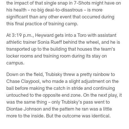
the impact of that single snap in 7-Shots might have on
his health – no big deal-to-disastrous – is more
significant than any other event that occurred during
this final practice of training camp.
At 3:19 p.m., Heyward gets into a Toro with assistant
athletic trainer Sonia Rueff behind the wheel, and he is
transported up to the building that houses the team's
locker rooms and training room during its stay on
campus.
Down on the field, Trubisky threw a pretty rainbow to
Chase Claypool, who made a slight adjustment on the
ball before making the catch in stride and continuing
untouched to the opposite end zone. On the next play, it
was the same thing – only Trubisky's pass went to
Diontae Johnson and the pattern he ran was a little
more to the inside. But the outcome was identical.