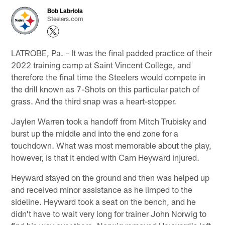
Bob Labriola
Steelers.com
LATROBE, Pa. – It was the final padded practice of their
2022 training camp at Saint Vincent College, and
therefore the final time the Steelers would compete in
the drill known as 7-Shots on this particular patch of
grass. And the third snap was a heart-stopper.
Jaylen Warren took a handoff from Mitch Trubisky and
burst up the middle and into the end zone for a
touchdown. What was most memorable about the play,
however, is that it ended with Cam Heyward injured.
Heyward stayed on the ground and then was helped up
and received minor assistance as he limped to the
sideline. Heyward took a seat on the bench, and he
didn't have to wait very long for trainer John Norwig to