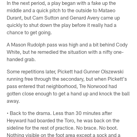
In the next period, a play began with a fake up the
middle and a quick pitch to the outside to Mataeo
Durant, but Cam Sutton and Genard Avery came up
quickly to shut down the play before it really had a
chance to get going.
A Mason Rudolph pass was high and a bit behind Cody
White, but he remedied the situation with a nifty one-
handed grab.
Some repetitions later, Pickett had Gunner Olszewski
running free through the secondary, but when Pickett's
pass entered that neighborhood, Tre Norwood had
gotten close enough to get a hand up and knock the ball
away.
• Back to the drama. Less than 30 minutes after
Heyward had boarded the Toro, he was back on the
sideline for the rest of practice. No brace. No boot.
Nothing visible on the foot area except a sock and a