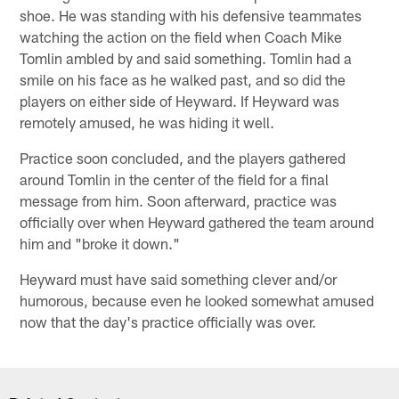
shoe. He was standing with his defensive teammates
watching the action on the field when Coach Mike
Tomlin ambled by and said something. Tomlin had a
smile on his face as he walked past, and so did the
players on either side of Heyward. If Heyward was
remotely amused, he was hiding it well.
Practice soon concluded, and the players gathered
around Tomlin in the center of the field for a final
message from him. Soon afterward, practice was
officially over when Heyward gathered the team around
him and "broke it down."
Heyward must have said something clever and/or
humorous, because even he looked somewhat amused
now that the day's practice officially was over.