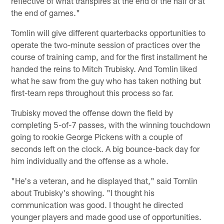
reflective of what transpires at the end of the half or at
the end of games."
Tomlin will give different quarterbacks opportunities to
operate the two-minute session of practices over the
course of training camp, and for the first installment he
handed the reins to Mitch Trubisky. And Tomlin liked
what he saw from the guy who has taken nothing but
first-team reps throughout this process so far.
Trubisky moved the offense down the field by
completing 5-of-7 passes, with the winning touchdown
going to rookie George Pickens with a couple of
seconds left on the clock. A big bounce-back day for
him individually and the offense as a whole.
"He's a veteran, and he displayed that," said Tomlin
about Trubisky's showing. "I thought his
communication was good. I thought he directed
younger players and made good use of opportunities.