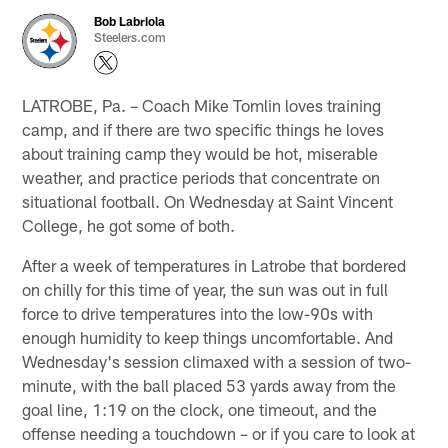
Bob Labriola
Steelers.com
LATROBE, Pa. – Coach Mike Tomlin loves training
camp, and if there are two specific things he loves
about training camp they would be hot, miserable
weather, and practice periods that concentrate on
situational football. On Wednesday at Saint Vincent
College, he got some of both.
After a week of temperatures in Latrobe that bordered
on chilly for this time of year, the sun was out in full
force to drive temperatures into the low-90s with
enough humidity to keep things uncomfortable. And
Wednesday's session climaxed with a session of two-
minute, with the ball placed 53 yards away from the
goal line, 1:19 on the clock, one timeout, and the
offense needing a touchdown – or if you care to look at