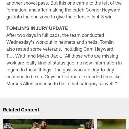
another shovel pass. But this one came to the left of the
formation, and after making the catch Connor Heyward
got into the end zone to give the offense its 4-3 win.
TOMLIN'S INJURY UPDATE
After two days in full pads, the team conducted
Wednesday's workout in helmets and shells. Tomlin
also rested some veterans, including Cam Heyward,
T.J. Watt, and Myles Jack. "All those who are missing
work are really kind of status quo; no new information in
regard to those things. The guys who are day-to-day
continue to be so. Guys out for more extended time like
Marcus Allen continue to be in that category as well."
Related Content