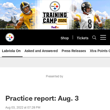
Skip
to
main
content
Shop
Tickets
Open menu button
Labriola On
Asked and Answered
Press Releases
Xtra Points
Presented by
Practice report: Aug. 3
Aug 03, 2022 at 07:28 PM