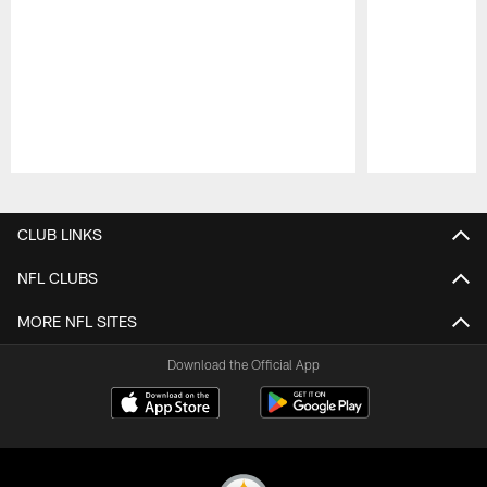
Pause
Play
CLUB LINKS
NFL CLUBS
MORE NFL SITES
Download the Official App