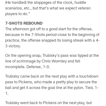
(He handled) the stoppages of the clock, huddle
scenarios, etc., but that's what we expect veteran
players to do."
7-SHOTS REBOUND
The afternoon got off to a good start for the offense,
because in the 7-Shots period close to the beginning of
practice, the offense snapped its losing streak with a 4-
3 victory.
On the opening snap, Trubisky's pass was tipped at the
line of scrimmage by Chris Wormley and fell
incomplete. Defense, 1-0.
Trubisky came back on the next play with a touchdown
pass to Pickens, who made a pretty play to secure the
ball and get it across the goal line at the pylon. Tied, 1-
1.
Trubisky went back to Pickens on the next play, but