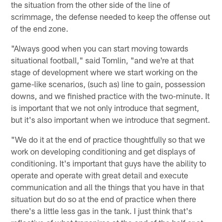
the situation from the other side of the line of
scrimmage, the defense needed to keep the offense out
of the end zone.
"Always good when you can start moving towards
situational football," said Tomlin, "and we're at that
stage of development where we start working on the
game-like scenarios, (such as) line to gain, possession
downs, and we finished practice with the two-minute. It
is important that we not only introduce that segment,
but it's also important when we introduce that segment.
"We do it at the end of practice thoughtfully so that we
work on developing conditioning and get displays of
conditioning. It's important that guys have the ability to
operate and operate with great detail and execute
communication and all the things that you have in that
situation but do so at the end of practice when there
there's a little less gas in the tank. I just think that's