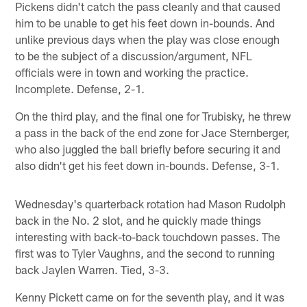
Pickens didn't catch the pass cleanly and that caused
him to be unable to get his feet down in-bounds. And
unlike previous days when the play was close enough
to be the subject of a discussion/argument, NFL
officials were in town and working the practice.
Incomplete. Defense, 2-1.
On the third play, and the final one for Trubisky, he threw
a pass in the back of the end zone for Jace Sternberger,
who also juggled the ball briefly before securing it and
also didn't get his feet down in-bounds. Defense, 3-1.
Wednesday's quarterback rotation had Mason Rudolph
back in the No. 2 slot, and he quickly made things
interesting with back-to-back touchdown passes. The
first was to Tyler Vaughns, and the second to running
back Jaylen Warren. Tied, 3-3.
Kenny Pickett came on for the seventh play, and it was