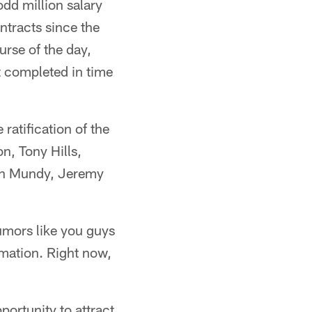
dd million salary
ntracts since the
urse of the day,
't completed in time
 ratification of the
, Tony Hills,
yan Mundy, Jeremy
rumors like you guys
rmation. Right now,
ortunity to attract