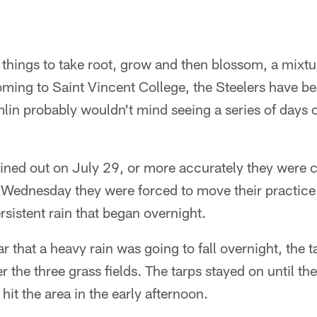
things to take root, grow and then blossom, a mixtu
oming to Saint Vincent College, the Steelers have b
in probably wouldn't mind seeing a series of days o
ined out on July 29, or more accurately they were c
 Wednesday they were forced to move their practice to
rsistent rain that began overnight.
 that a heavy rain was going to fall overnight, the 
r the three grass fields. The tarps stayed on until th
 hit the area in the early afternoon.