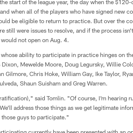
he start of the league year, the day when the $120-o
 and when all of the players who have signed new co
uld be eligible to return to practice. But over the co
e still were issues to resolve, and if the process isn
r would not open on Aug. 4.
whose ability to participate in practice hinges on the
Dixon, Mewelde Moore, Doug Legursky, Willie Colon
n Gilmore, Chris Hoke, William Gay, Ike Taylor, R
pulveda, Shaun Suisham and Greg Warren.
(ratification)," said Tomlin. "Of course, I'm hearing 
We'll address those things as we get legitimate info
 those guys to participate."
ticipating currently have been presented with an opp