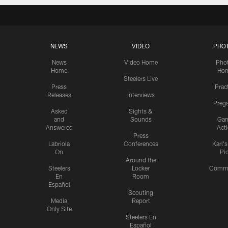
NEWS
VIDEO
PHO
News
Video Home
Pho
Home
Ho
Steelers Live
Press
Prac
Releases
Interviews
Preg
Asked
Sights &
and
Sounds
Ga
Answered
Act
Press
Labriola
Conferences
Karl'
On
Pi
Around the
Steelers
Locker
Commu
En
Room
Español
Scouting
Media
Report
Only Site
Steelers En
Español