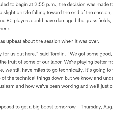
led to begin at 2:55 p.m., the decision was made to
a slight drizzle falling toward the end of the session
ome 80 players could have damaged the grass fields, a
here.
as upbeat about the session when it was over.
 for us out here," said Tomlin. "We got some good, 
 the fruit of some of our labor. We're playing better
, we still have miles to go technically. It's going t
 of the technical things down but we know and unders
usiasm and how we've been working and we'll just c
posed to get a big boost tomorrow – Thursday, Aug.