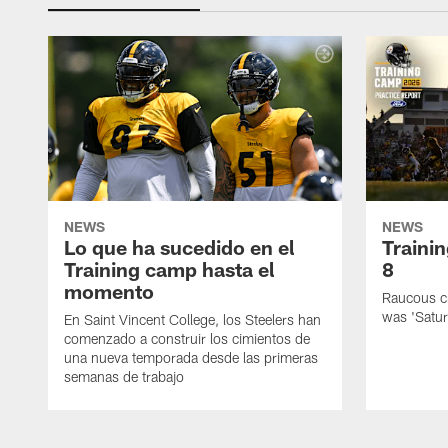
NEWS
NEWS
Lo que ha sucedido en el
Traini
Training camp hasta el
8
momento
Raucous cr
was 'Satur
En Saint Vincent College, los Steelers han
comenzado a construir los cimientos de
una nueva temporada desde las primeras
semanas de trabajo