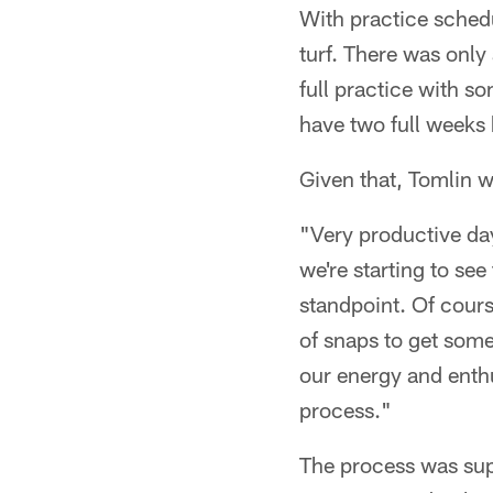
With practice schedu
turf. There was only 
full practice with s
have two full weeks 
Given that, Tomlin w
"Very productive day
we're starting to see
standpoint. Of course
of snaps to get some
our energy and enth
process."
The process was sup