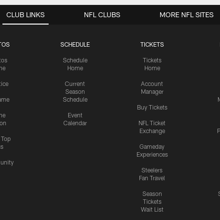
CLUB LINKS
NFL CLUBS
MORE NFL SITES
TOS
SCHEDULE
TICKETS
tos
Schedule
Tickets
me
Home
Home
tice
Current
Account
Season
Manager
ame
Schedule
Buy Tickets
me
Event
ion
Calendar
NFL Ticket
Exchange
P
s Top
cs
Gameday
Experiences
nity
Steelers
Fan Travel
Season
Tickets
Wait List