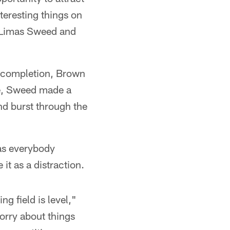
eresting things on
r Limas Sweed and
incompletion, Brown
nse, Sweed made a
d burst through the
has everybody
 it as a distraction.
ng field is level,"
worry about things