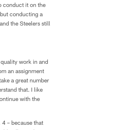
 conduct it on the
, but conducting a
nd the Steelers still
quality work in and
 from an assignment
o take a great number
tand that. I like
ontinue with the
 4 – because that