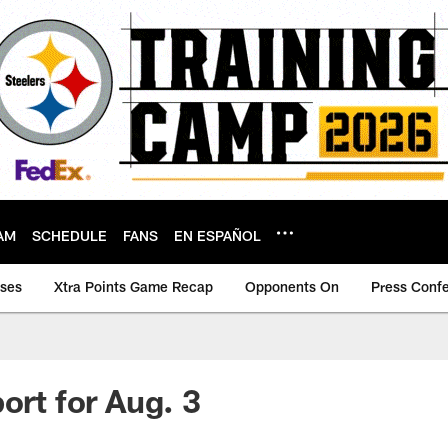
AM
SCHEDULE
FANS
EN ESPAÑOL
ases
Xtra Points Game Recap
Opponents On
Press Conf
ort for Aug. 3