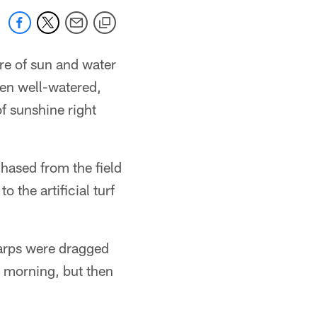
re of sun and water
een well-watered,
f sunshine right
hased from the field
 the artificial turf
tarps were dragged
e morning, but then