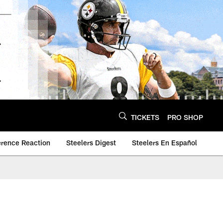
TICKETS
PRO SHOP
erence Reaction
Steelers Digest
Steelers En Español