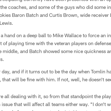
 the coaches, and some of the guys who did some int
okies Baron Batch and Curtis Brown, wide receive
Lewis.
 a hand on a deep ball to Mike Wallace to force an 
ot of playing time with the veteran players on defe
he middle, and Batch showed some nice quickness an
s.
day, and if it turns out to be the day when Tomlin 
 that will be fine with him. If not, well, he doesn't see
e all dealing with it, so from that standpoint the playi
issue that will affect all teams either way. "I don't 