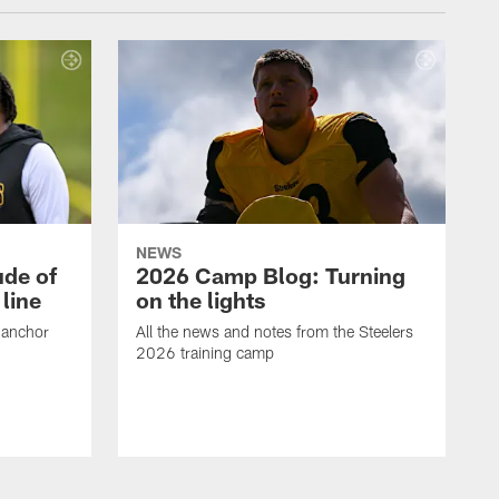
NEWS
ude of
2026 Camp Blog: Turning
line
on the lights
 anchor
All the news and notes from the Steelers
2026 training camp