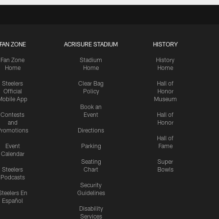
FAN ZONE
ACRISURE STADIUM
HISTORY
Fan Zone
Stadium
History
Home
Home
Home
Steelers
Clear Bag
Hall of
Official
Policy
Honor
Mobile App
Museum
Book an
Contests
Event
Hall of
and
Honor
romotions
Directions
Hall of
Event
Parking
Fame
Calendar
Seating
Super
Steelers
Chart
Bowls
Podcasts
Security
Steelers En
Guidelines
Español
Disability
Services