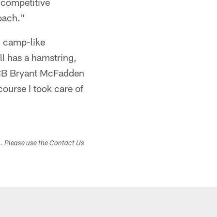
a competitive
oach."
g camp-like
ll has a hamstring,
 CB Bryant McFadden
urse I took care of
s. Please use the Contact Us