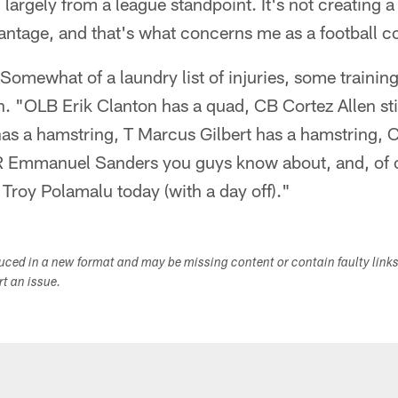
, largely from a league standpoint. It's not creating 
antage, and that's what concerns me as a football c
"Somewhat of a laundry list of injuries, some trainin
in. "OLB Erik Clanton has a quad, CB Cortez Allen sti
as a hamstring, T Marcus Gilbert has a hamstring,
 Emmanuel Sanders you guys know about, and, of co
Troy Polamalu today (with a day off)."
duced in a new format and may be missing content or contain faulty link
ort an issue.