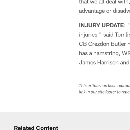
that we all deal with
advantage or disadv
INJURY UPDATE
: 
injuries," said Toml
CB Crezdon Butler h
has a hamstring, WR
James Harrison and 
This article has been repro
link in our site footer to rep
Related Content