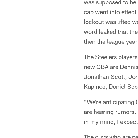
was supposed to be t
cap went into effect
lockout was lifted wo
word leaked that ther
then the league yea
The Steelers players 
new CBA are Dennis 
Jonathan Scott, Joh
Kapinos, Daniel Se
"We're anticipating 
are hearing rumors. 
in my mind, I expect
The guys who are par