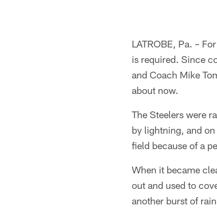
LATROBE, Pa. – For 
is required. Since c
and Coach Mike Toml
about now.
The Steelers were ra
by lightning, and on
field because of a pe
When it became clear
out and used to cove
another burst of rain