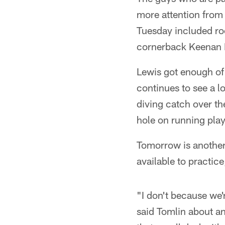
more attention from
Tuesday included ro
cornerback Keenan 
Lewis got enough of
continues to see a l
diving catch over t
hole on running play
Tomorrow is another 
available to practice,
"I don't because we'r
said Tomlin about an 