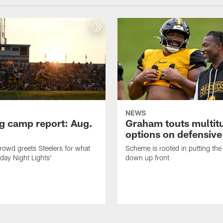
NEWS
ng camp report: Aug.
Graham touts multit
options on defensive 
owd greets Steelers for what
Scheme is rooted in putting the
day Night Lights'
down up front