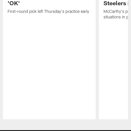
'OK'
Steelers i
First-round pick left Thursday's practice early
McCarthy's po
situations in pr
Pause
Play