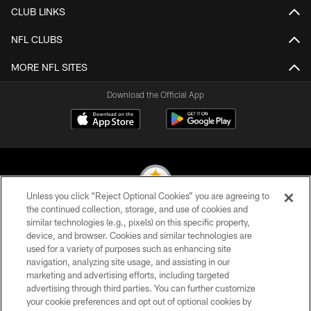
CLUB LINKS
NFL CLUBS
MORE NFL SITES
Download the Official App
Unless you click “Reject Optional Cookies” you are agreeing to
the continued collection, storage, and use of cookies and
similar technologies (e.g., pixels) on this specific property,
© 2026 Pittsburgh Steelers. All Rights Reserved
device, and browser. Cookies and similar technologies are
used for a variety of purposes such as enhancing site
PRIVACY POLICY
navigation, analyzing site usage, and assisting in our
TERMS OF USE
marketing and advertising efforts, including targeted
advertising through third parties. You can further customize
ACCESSIBILITY
your cookie preferences and opt out of optional cookies by