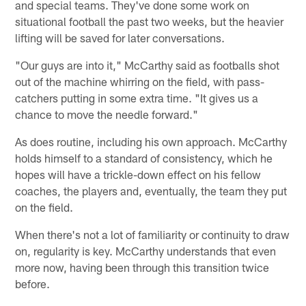
and special teams. They've done some work on
situational football the past two weeks, but the heavier
lifting will be saved for later conversations.
"Our guys are into it," McCarthy said as footballs shot
out of the machine whirring on the field, with pass-
catchers putting in some extra time. "It gives us a
chance to move the needle forward."
As does routine, including his own approach. McCarthy
holds himself to a standard of consistency, which he
hopes will have a trickle-down effect on his fellow
coaches, the players and, eventually, the team they put
on the field.
When there's not a lot of familiarity or continuity to draw
on, regularity is key. McCarthy understands that even
more now, having been through this transition twice
before.