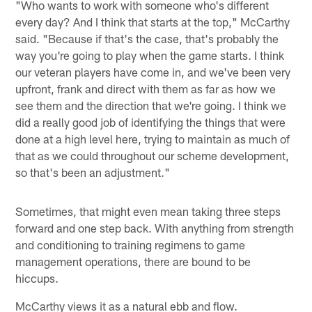
"Who wants to work with someone who's different
every day? And I think that starts at the top," McCarthy
said. "Because if that's the case, that's probably the
way you're going to play when the game starts. I think
our veteran players have come in, and we've been very
upfront, frank and direct with them as far as how we
see them and the direction that we're going. I think we
did a really good job of identifying the things that were
done at a high level here, trying to maintain as much of
that as we could throughout our scheme development,
so that's been an adjustment."
Sometimes, that might even mean taking three steps
forward and one step back. With anything from strength
and conditioning to training regimens to game
management operations, there are bound to be
hiccups.
McCarthy views it as a natural ebb and flow.