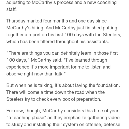
adjusting to McCarthy's process and a new coaching
staff.
Thursday marked four months and one day since
McCarthy's hiring. And McCarthy just finished putting
together a report on his first 100 days with the Steelers,
which has been filtered throughout his assistants.
"There are things you can definitely learn in those first
100 days," McCarthy said. "I've learned through
experience it's more important for me to listen and
observe right now than talk."
But when he is talking, it's about laying the foundation.
There will come a time down the road when the
Steelers try to check every box of preparation.
For now, though, McCarthy considers this time of year
"a teaching phase" as they emphasize gathering video
to study and installing their system on offense, defense