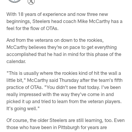
With 18 years of experience and now three new
beginnings, Steelers head coach Mike McCarthy has a
feel for the flow of OTAs.
And from the veterans on down to the rookies,
McCarthy believes they're on pace to get everything
accomplished that he had in mind for this phase of the
calendar.
"This is usually where the rookies kind of hit the wall a
little bit," McCarthy said Thursday after the team's fifth
practice of OTAs. "You didn't see that today. I've been
really impressed with the way they've come in and
picked it up and tried to learn from the veteran players.
It's going well."
Of course, the older Steelers are still learning, too. Even
those who have been in Pittsburgh for years are