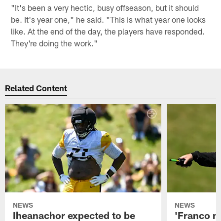
"It's been a very hectic, busy offseason, but it should
be. It's year one," he said. "This is what year one looks
like. At the end of the day, the players have responded.
They're doing the work."
Related Content
NEWS
NEWS
Iheanachor expected to be
'Franco m