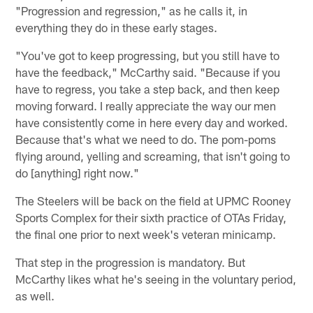
"Progression and regression," as he calls it, in
everything they do in these early stages.
"You've got to keep progressing, but you still have to
have the feedback," McCarthy said. "Because if you
have to regress, you take a step back, and then keep
moving forward. I really appreciate the way our men
have consistently come in here every day and worked.
Because that's what we need to do. The pom-poms
flying around, yelling and screaming, that isn't going to
do [anything] right now."
The Steelers will be back on the field at UPMC Rooney
Sports Complex for their sixth practice of OTAs Friday,
the final one prior to next week's veteran minicamp.
That step in the progression is mandatory. But
McCarthy likes what he's seeing in the voluntary period,
as well.