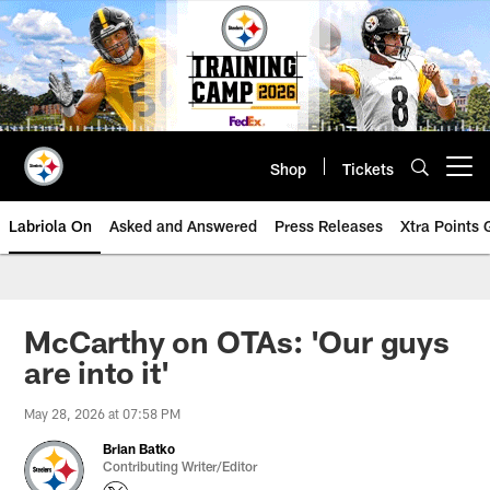
Skip
to
main
content
Shop
Tickets
Open menu button
Labriola On
Asked and Answered
Press Releases
Xtra Points
McCarthy on OTAs: 'Our guys
are into it'
May 28, 2026 at 07:58 PM
Brian Batko
Contributing Writer/Editor