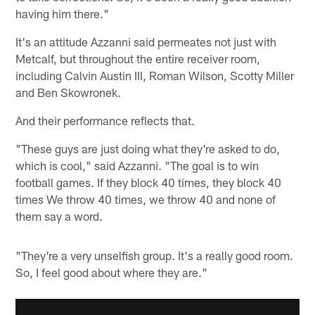
having him there."
It's an attitude Azzanni said permeates not just with
Metcalf, but throughout the entire receiver room,
including Calvin Austin III, Roman Wilson, Scotty Miller
and Ben Skowronek.
And their performance reflects that.
"These guys are just doing what they're asked to do,
which is cool," said Azzanni. "The goal is to win
football games. If they block 40 times, they block 40
times We throw 40 times, we throw 40 and none of
them say a word.
"They're a very unselfish group. It's a really good room.
So, I feel good about where they are."