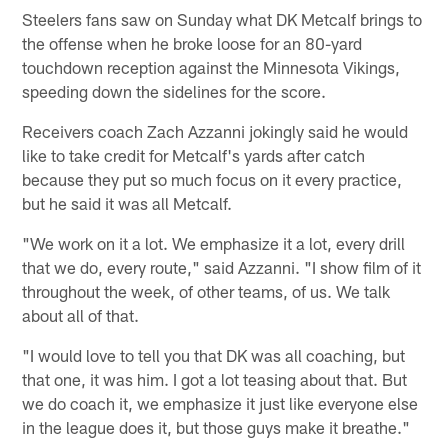
Steelers fans saw on Sunday what DK Metcalf brings to
the offense when he broke loose for an 80-yard
touchdown reception against the Minnesota Vikings,
speeding down the sidelines for the score.
Receivers coach Zach Azzanni jokingly said he would
like to take credit for Metcalf's yards after catch
because they put so much focus on it every practice,
but he said it was all Metcalf.
"We work on it a lot. We emphasize it a lot, every drill
that we do, every route," said Azzanni. "I show film of it
throughout the week, of other teams, of us. We talk
about all of that.
"I would love to tell you that DK was all coaching, but
that one, it was him. I got a lot teasing about that. But
we do coach it, we emphasize it just like everyone else
in the league does it, but those guys make it breathe."