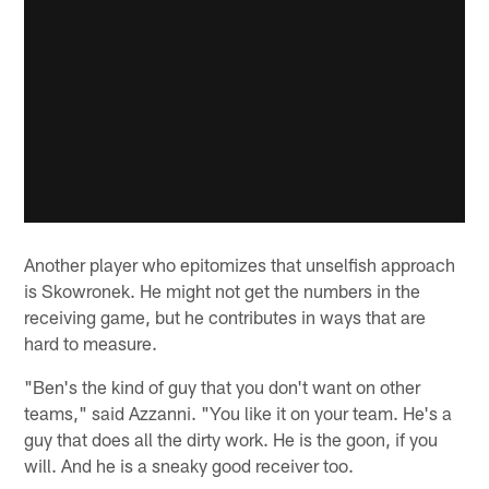
Another player who epitomizes that unselfish approach
is Skowronek. He might not get the numbers in the
receiving game, but he contributes in ways that are
hard to measure.
"Ben's the kind of guy that you don't want on other
teams," said Azzanni. "You like it on your team. He's a
guy that does all the dirty work. He is the goon, if you
will. And he is a sneaky good receiver too.