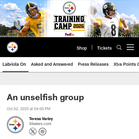
Skip
to
main
content
Shop
Tickets
Open menu button
Labriola On
Asked and Answered
Press Releases
Xtra Points
An unselfish group
Oct 02, 2025 at 04:00 PM
Teresa Varley
Steelers.com