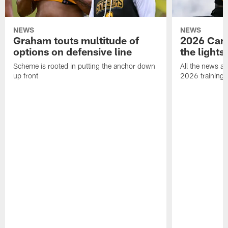
NEWS
NEWS
Graham touts multitude of
2026 Camp
options on defensive line
the lights
Scheme is rooted in putting the anchor down
All the news an
up front
2026 training