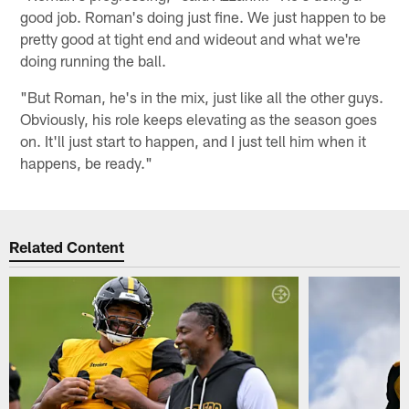
good job. Roman's doing just fine. We just happen to be
pretty good at tight end and wideout and what we're
doing running the ball.
"But Roman, he's in the mix, just like all the other guys.
Obviously, his role keeps elevating as the season goes
on. It'll just start to happen, and I just tell him when it
happens, be ready."
Related Content