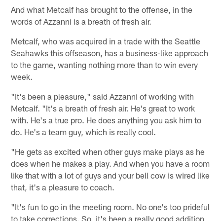
And what Metcalf has brought to the offense, in the
words of Azzanni is a breath of fresh air.
Metcalf, who was acquired in a trade with the Seattle
Seahawks this offseason, has a business-like approach
to the game, wanting nothing more than to win every
week.
"It's been a pleasure," said Azzanni of working with
Metcalf. "It's a breath of fresh air. He's great to work
with. He's a true pro. He does anything you ask him to
do. He's a team guy, which is really cool.
"He gets as excited when other guys make plays as he
does when he makes a play. And when you have a room
like that with a lot of guys and your bell cow is wired like
that, it's a pleasure to coach.
"It's fun to go in the meeting room. No one's too prideful
to take corrections. So, it's been a really good addition