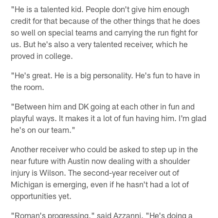
"He is a talented kid. People don't give him enough
credit for that because of the other things that he does
so well on special teams and carrying the run fight for
us. But he's also a very talented receiver, which he
proved in college.
"He's great. He is a big personality. He's fun to have in
the room.
"Between him and DK going at each other in fun and
playful ways. It makes it a lot of fun having him. I'm glad
he's on our team."
Another receiver who could be asked to step up in the
near future with Austin now dealing with a shoulder
injury is Wilson. The second-year receiver out of
Michigan is emerging, even if he hasn't had a lot of
opportunities yet.
"Roman's progressing," said Azzanni. "He's doing a