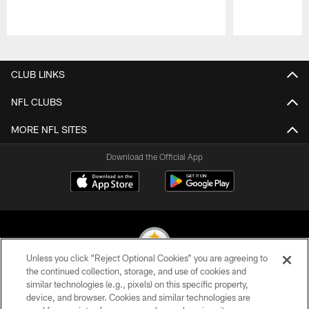
Pause
Play
CLUB LINKS
NFL CLUBS
MORE NFL SITES
Download the Official App
Unless you click “Reject Optional Cookies” you are agreeing to
the continued collection, storage, and use of cookies and
similar technologies (e.g., pixels) on this specific property,
© 2026 Pittsburgh Steelers. All Rights Reserved
device, and browser. Cookies and similar technologies are