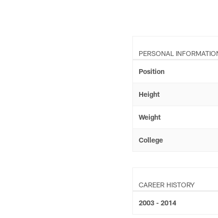
PERSONAL INFORMATIO
Position
Height
Weight
College
CAREER HISTORY
2003 - 2014