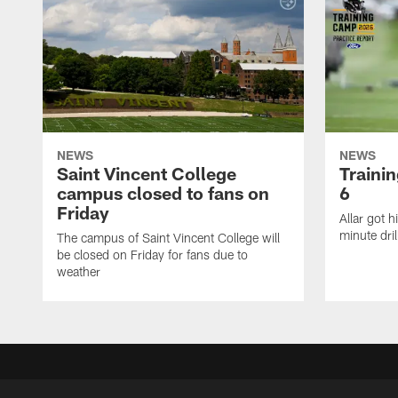
NEWS
NEWS
Saint Vincent College
Traini
campus closed to fans on
6
Friday
Allar got h
minute dril
The campus of Saint Vincent College will
be closed on Friday for fans due to
weather