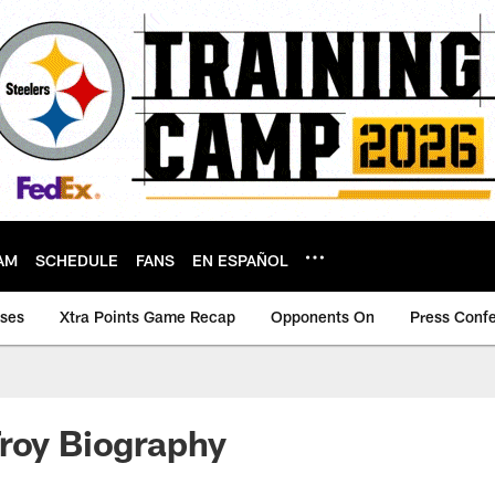
AM
SCHEDULE
FANS
EN ESPAÑOL
ases
Xtra Points Game Recap
Opponents On
Press Conf
roy Biography