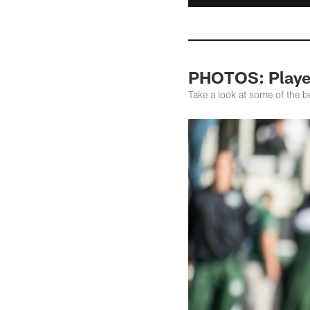
PHOTOS: Player
Take a look at some of the b