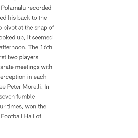
 Polamalu recorded
ed his back to the
 pivot at the snap of
 looked up, it seemed
 afternoon. The 16th
rst two players
parate meetings with
erception in each
e Peter Morelli. In
 seven fumble
our times, won the
Football Hall of