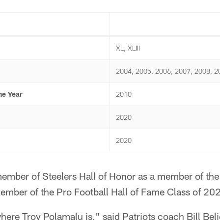
XL, XLIII
2004, 2005, 2006, 2007, 2008, 2
he Year
2010
2020
2020
member of Steelers Hall of Honor as a member of the
member of the Pro Football Hall of Fame Class of 20
ere Troy Polamalu is," said Patriots coach Bill Belich