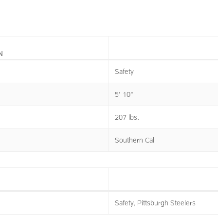
N
Safety
5' 10"
207 lbs.
Southern Cal
Safety, Pittsburgh Steelers