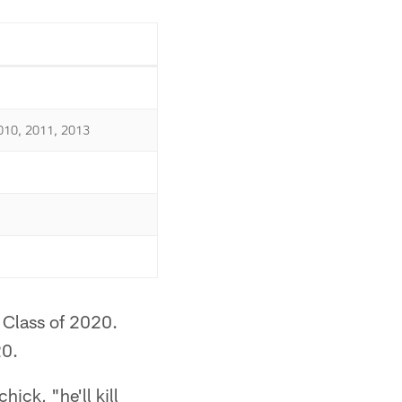
010, 2011, 2013
 Class of 2020.
20.
ick, "he'll kill