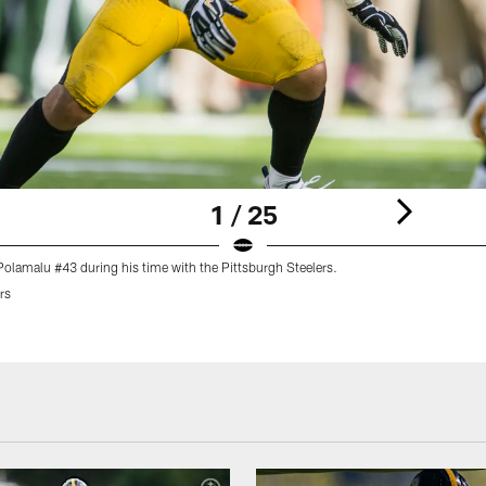
1 / 25
Polamalu #43 during his time with the Pittsburgh Steelers.
rs