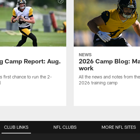
NEWS
ng Camp Report: Aug.
2026 Camp Blog: Mak
work
is first chance to run the 2-
All the news and notes from the
l
2026 training camp
CLUB LINKS
NFL CLUBS
MORE NFL SITES