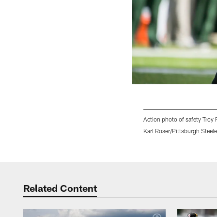
Action photo of safety Troy 
Karl Roser/Pittsburgh Steele
Pause
Play
Related Content