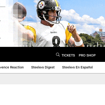
TICKETS
PRO SHOP
erence Reaction
Steelers Digest
Steelers En Español