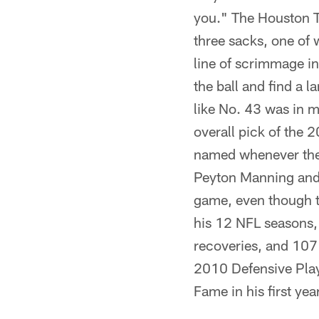
you." The Houston 
three sacks, one of 
line of scrimmage in
the ball and find a 
like No. 43 was in m
overall pick of the 
named whenever the 
Peyton Manning and 
game, even though th
his 12 NFL seasons,
recoveries, and 107 
2010 Defensive Playe
Fame in his first yea