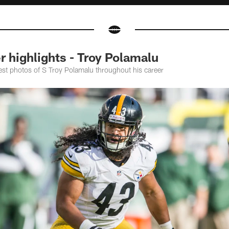
 highlights - Troy Polamalu
est photos of S Troy Polamalu throughout his career