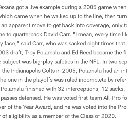
Texans got a live example during a 2005 game when
which came when he walked up to the line, then turn
 an apparent move to get back into coverage, only to
lane to quarterback David Carr. "I mean, every time I
y face," said Carr, who was sacked eight times that
2003 draft, Troy Polamalu and Ed Reed became the fi
subject was big-play safeties in the NFL. In two se
the Indianapolis Colts in 2005, Polamalu had an int
e one in the playoffs was ruled incomplete by refere
 Polamalu finished with 32 interceptions, 12 sacks,
passes defensed. He was voted first-team All-Pro f
r of the Year Award, and he was voted into the Pro 
r of eligibility as a member of the Class of 2020.