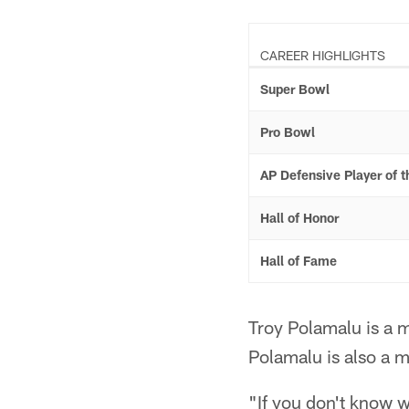
CAREER HIGHLIGHTS
Super Bowl
Pro Bowl
AP Defensive Player of t
Hall of Honor
Hall of Fame
Troy Polamalu is a 
Polamalu is also a 
"If you don't know wh