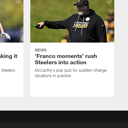
NEWS
ing it
'Franco moments' rush
Steelers into action
 Steelers
McCarthy's pop quiz for sudden-change
situations in practice