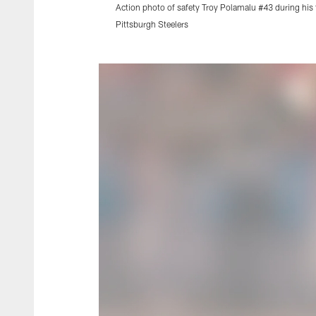
Action photo of safety Troy Polamalu #43 during his 
Pittsburgh Steelers