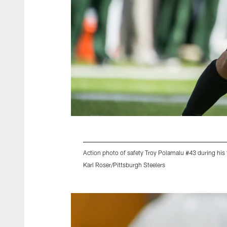
Action photo of safety Troy Polamalu #43 during his 
Karl Roser/Pittsburgh Steelers