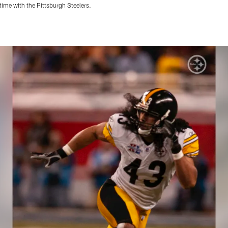
time with the Pittsburgh Steelers.