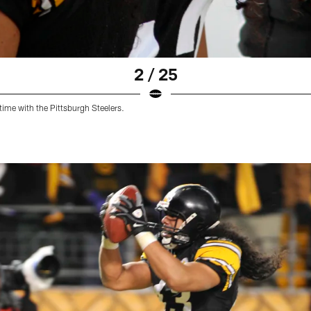
2 / 25
time with the Pittsburgh Steelers.