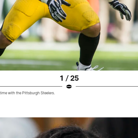
1 / 25
time with the Pittsburgh Steelers.