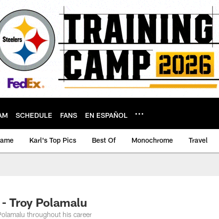
AM
SCHEDULE
FANS
EN ESPAÑOL
game
Karl's Top Pics
Best Of
Monochrome
Travel
 - Troy Polamalu
Polamalu throughout his career