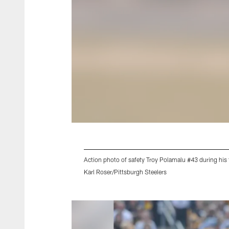
Action photo of safety Troy Polamalu #43 during his 
Karl Roser/Pittsburgh Steelers