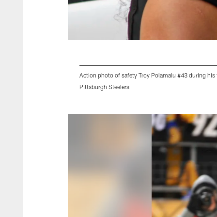
Action photo of safety Troy Polamalu #43 during his 
Pittsburgh Steelers