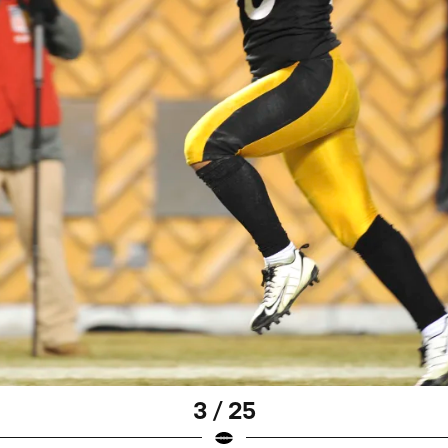
3 / 25