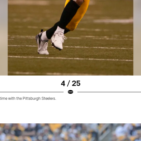
4 / 25
time with the Pittsburgh Steelers.