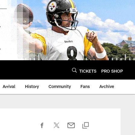
TICKETS
PRO SHOP
Arrival
History
Community
Fans
Archive