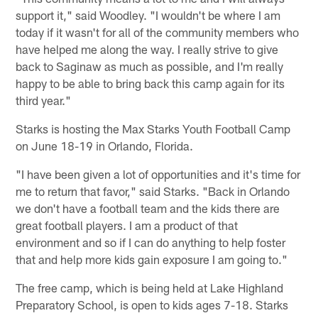
support it," said Woodley. "I wouldn't be where I am
today if it wasn't for all of the community members who
have helped me along the way. I really strive to give
back to Saginaw as much as possible, and I'm really
happy to be able to bring back this camp again for its
third year."
Starks is hosting the Max Starks Youth Football Camp
on June 18-19 in Orlando, Florida.
"I have been given a lot of opportunities and it's time for
me to return that favor," said Starks. "Back in Orlando
we don't have a football team and the kids there are
great football players. I am a product of that
environment and so if I can do anything to help foster
that and help more kids gain exposure I am going to."
The free camp, which is being held at Lake Highland
Preparatory School, is open to kids ages 7-18. Starks