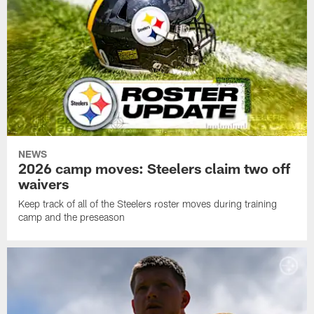
NEWS
2026 camp moves: Steelers claim two off
waivers
Keep track of all of the Steelers roster moves during training
camp and the preseason