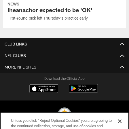
NEWS
Iheanachor expected to be 'OK'
First-round pick left Thursday's practice early
CLUB LINKS
NFL CLUBS
MORE NFL SITES
Download the Official App
Unless you click “Reject Optional Cookies” you are agreeing to
the continued collection, storage, and use of cookies and