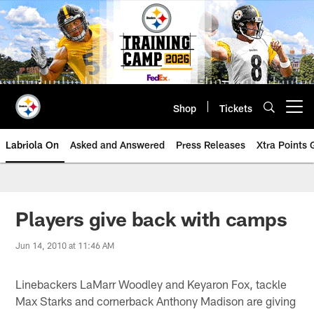
Skip
to
main
content
Shop
Tickets
Open menu button
Labriola On
Asked and Answered
Press Releases
Xtra Points
Players give back with camps
Jun 14, 2010 at 11:46 AM
Linebackers LaMarr Woodley and Keyaron Fox, tackle
Max Starks and cornerback Anthony Madison are giving