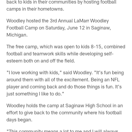
back to kids in their communities by hosting football
camps in their hometowns.
Woodley hosted the 3rd Annual LaMarr Woodley
Football Camp on Saturday, June 12 in Saginaw,
Michigan.
The free camp, which was open to kids 8-15, combined
football and teamwork skills while developing self-
esteem both on and off the field.
"I love working with kids," said Woodley. "It's fun being
around them with all of the excitement. Being an NFL
player and coming back and do those things is fun. It's
just something I like to do."
Woodley holds the camp at Saginaw High School in an
effort to give back to the community where his football
days began.
"This community means a lot to me and I will always