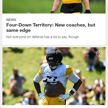
NEWS
Four-Down Territory: New coaches, but
same edge
Not everyone on defense has a lot to say, though