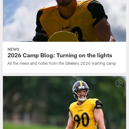
NEWS
2026 Camp Blog: Turning on the lights
All the news and notes from the Steelers 2026 training camp