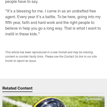
people have to say.
"It's a blessing for me. I came in as an undrafted free
agent. Every year it's a battle. To be here, going into my
fifth year, faith and hard work and the right people to
believe in help you go a long way. That is what I want to
instill in these kids."
This article has been reproduced in a new format and may be missing
content or contain faulty links. Please use the Contact Us link in our site
footer to report an issue.
Related Content