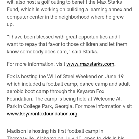
will also host a golf outing to benefit the Max Starks
Fund, which is working on building a learning annex and
computer center in the neighborhood where he grew
up.
"I have been blessed with great opportunities and I
want to repay that favor to those children and let them
know somebody does care," said Starks.
For more information, visit
www.maxstarks.com
.
Fox is hosting the Will of Steel Weekend on June 19
which included a football camp, dance camp and adult
aerobic boot camp through the Keyaron Fox
Foundation. The camp is being held at Welcome All
Park in College Park, Georgia. For more information visit
www.keyaronfoxfoundation.org
.
Madison is hosting his first football camp in
Thomasville, Alabama on July 10, open to kids in his