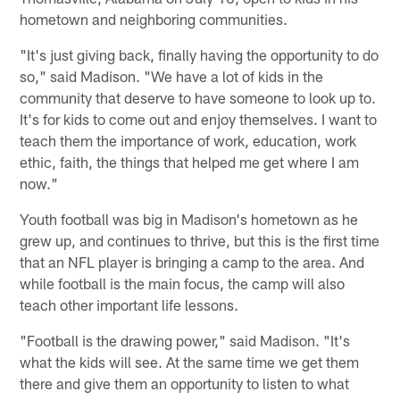
hometown and neighboring communities.
"It's just giving back, finally having the opportunity to do
so," said Madison. "We have a lot of kids in the
community that deserve to have someone to look up to.
It's for kids to come out and enjoy themselves. I want to
teach them the importance of work, education, work
ethic, faith, the things that helped me get where I am
now."
Youth football was big in Madison's hometown as he
grew up, and continues to thrive, but this is the first time
that an NFL player is bringing a camp to the area. And
while football is the main focus, the camp will also
teach other important life lessons.
"Football is the drawing power," said Madison. "It's
what the kids will see. At the same time we get them
there and give them an opportunity to listen to what