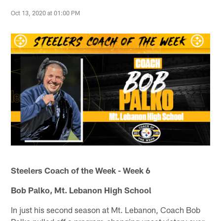
Oct 13, 2020 at 01:00 PM
Steelers Coach of the Week - Week 6
Bob Palko, Mt. Lebanon High School
In just his second season at Mt. Lebanon, Coach Bob