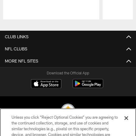
Pause
Play
CLUB LINKS
NFL CLUBS
MORE NFL SITES
Download the Official App
Unless you click “Reject Optional Cookies” you are agreeing to
the continued collection, storage, and use of cookies and
similar technologies (e.g., pixels) on this specific property,
© 2026 Pittsburgh Steelers. All Rights Reserved
device, and browser. Cookies and similar technologies are