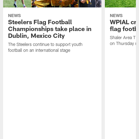
NEWS
NEWS
Steelers Flag Football
WPIAL crow
Championships take place in
flag foot
Dublin, Mexico City
Shaler Area Tit
on Thursday ni
The Steelers continue to support youth
football on an international stage