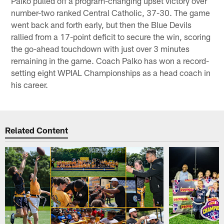
Palko pulled off a program-changing upset victory over
number-two ranked Central Catholic, 37-30. The game
went back and forth early, but then the Blue Devils
rallied from a 17-point deficit to secure the win, scoring
the go-ahead touchdown with just over 3 minutes
remaining in the game. Coach Palko has won a record-
setting eight WPIAL Championships as a head coach in
his career.
Related Content