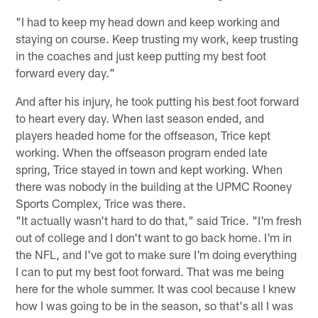
"I had to keep my head down and keep working and
staying on course. Keep trusting my work, keep trusting
in the coaches and just keep putting my best foot
forward every day."
And after his injury, he took putting his best foot forward
to heart every day. When last season ended, and
players headed home for the offseason, Trice kept
working. When the offseason program ended late
spring, Trice stayed in town and kept working. When
there was nobody in the building at the UPMC Rooney
Sports Complex, Trice was there.
"It actually wasn't hard to do that," said Trice. "I'm fresh
out of college and I don't want to go back home. I'm in
the NFL, and I've got to make sure I'm doing everything
I can to put my best foot forward. That was me being
here for the whole summer. It was cool because I knew
how I was going to be in the season, so that's all I was