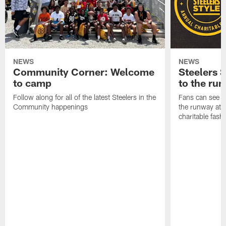
NEWS
NEWS
Community Corner: Welcome
Steelers S
to camp
to the ru
Follow along for all of the latest Steelers in the
Fans can see so
Community happenings
the runway at t
charitable fas