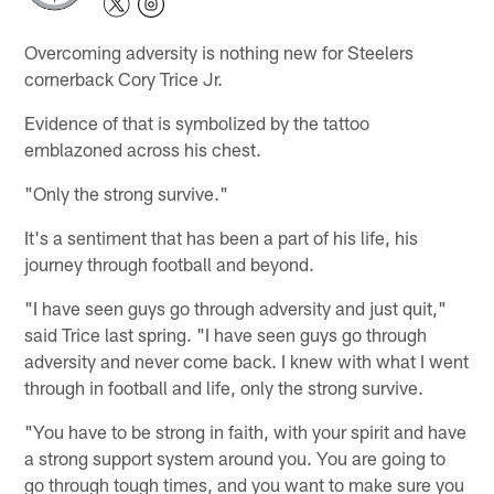
Overcoming adversity is nothing new for Steelers
cornerback Cory Trice Jr.
Evidence of that is symbolized by the tattoo
emblazoned across his chest.
"Only the strong survive."
It's a sentiment that has been a part of his life, his
journey through football and beyond.
"I have seen guys go through adversity and just quit,"
said Trice last spring. "I have seen guys go through
adversity and never come back. I knew with what I went
through in football and life, only the strong survive.
"You have to be strong in faith, with your spirit and have
a strong support system around you. You are going to
go through tough times, and you want to make sure you