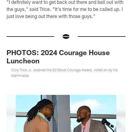
"I definitely want to get back out there and ball out with
the guys," said Trice. "It's time for me to be called up. I
just love being out there with those guys."
PHOTOS: 2024 Courage House
Luncheon
Cory Trice Jr. receives the Ed Block Courage Award, voted on by his
teammates