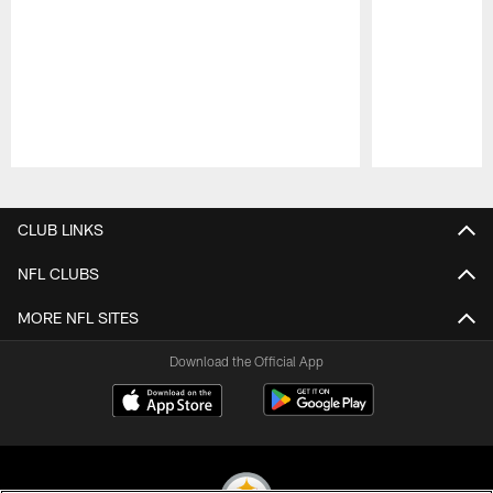
Pause
Play
CLUB LINKS
NFL CLUBS
MORE NFL SITES
Download the Official App