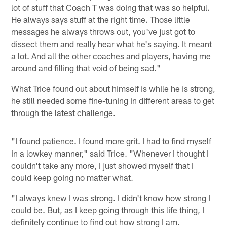
lot of stuff that Coach T was doing that was so helpful.
He always says stuff at the right time. Those little
messages he always throws out, you've just got to
dissect them and really hear what he's saying. It meant
a lot. And all the other coaches and players, having me
around and filling that void of being sad."
What Trice found out about himself is while he is strong,
he still needed some fine-tuning in different areas to get
through the latest challenge.
"I found patience. I found more grit. I had to find myself
in a lowkey manner," said Trice. "Whenever I thought I
couldn't take any more, I just showed myself that I
could keep going no matter what.
"I always knew I was strong. I didn't know how strong I
could be. But, as I keep going through this life thing, I
definitely continue to find out how strong I am.