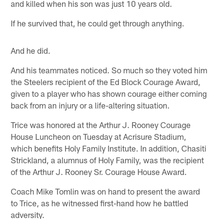
and killed when his son was just 10 years old.
If he survived that, he could get through anything.
And he did.
And his teammates noticed. So much so they voted him
the Steelers recipient of the Ed Block Courage Award,
given to a player who has shown courage either coming
back from an injury or a life-altering situation.
Trice was honored at the Arthur J. Rooney Courage
House Luncheon on Tuesday at Acrisure Stadium,
which benefits Holy Family Institute. In addition, Chasiti
Strickland, a alumnus of Holy Family, was the recipient
of the Arthur J. Rooney Sr. Courage House Award.
Coach Mike Tomlin was on hand to present the award
to Trice, as he witnessed first-hand how he battled
adversity.