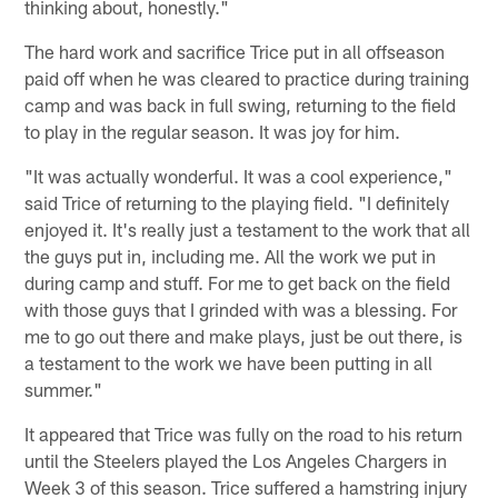
thinking about, honestly."
The hard work and sacrifice Trice put in all offseason
paid off when he was cleared to practice during training
camp and was back in full swing, returning to the field
to play in the regular season. It was joy for him.
"It was actually wonderful. It was a cool experience,"
said Trice of returning to the playing field. "I definitely
enjoyed it. It's really just a testament to the work that all
the guys put in, including me. All the work we put in
during camp and stuff. For me to get back on the field
with those guys that I grinded with was a blessing. For
me to go out there and make plays, just be out there, is
a testament to the work we have been putting in all
summer."
It appeared that Trice was fully on the road to his return
until the Steelers played the Los Angeles Chargers in
Week 3 of this season. Trice suffered a hamstring injury