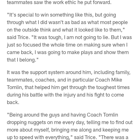
teammates saw the work ethic he put forward.
"It's special to win something like this, but going
through what I did wasn't as bad as what most people
on the outside think and what it looked like to them,"
said Trice. "It was tough, I am not going to lie. But I was
just so focused the whole time on making sure when I
came back, I was going to make plays and show them
that I belong."
It was the support system around him, including family,
teammates, coaches, and in particular Coach Mike
Tomlin, that helped him get through the toughest times
during his battle with the injury and his fight to come
back.
"Being around the guys and having Coach Tomlin
dropping nuggets on me every day, telling me to find out
more about myself, bringing me along and keeping me
up to speed with everything," said Trice. "There was a