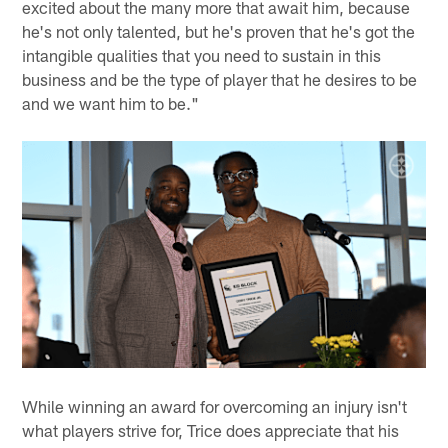
excited about the many more that await him, because
he's not only talented, but he's proven that he's got the
intangible qualities that you need to sustain in this
business and be the type of player that he desires to be
and we want him to be."
While winning an award for overcoming an injury isn't
what players strive for, Trice does appreciate that his