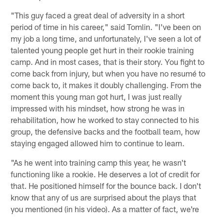
"This guy faced a great deal of adversity in a short
period of time in his career," said Tomlin. "I've been on
my job a long time, and unfortunately, I've seen a lot of
talented young people get hurt in their rookie training
camp. And in most cases, that is their story. You fight to
come back from injury, but when you have no resumé to
come back to, it makes it doubly challenging. From the
moment this young man got hurt, I was just really
impressed with his mindset, how strong he was in
rehabilitation, how he worked to stay connected to his
group, the defensive backs and the football team, how
staying engaged allowed him to continue to learn.
"As he went into training camp this year, he wasn't
functioning like a rookie. He deserves a lot of credit for
that. He positioned himself for the bounce back. I don't
know that any of us are surprised about the plays that
you mentioned (in his video). As a matter of fact, we're