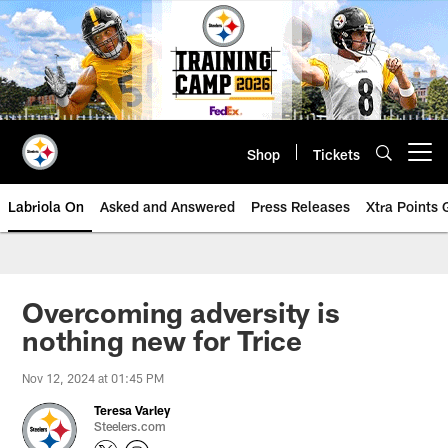
Skip
to
main
content
Shop
Tickets
Open menu button
Labriola On
Asked and Answered
Press Releases
Xtra Points
Overcoming adversity is
nothing new for Trice
Nov 12, 2024 at 01:45 PM
Teresa Varley
Steelers.com