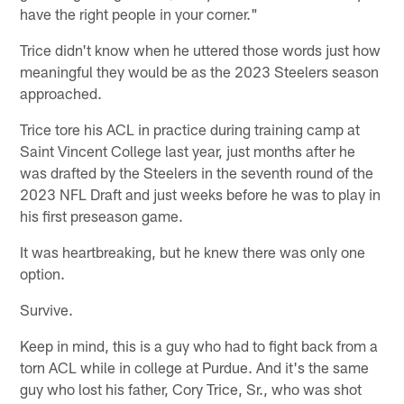
have the right people in your corner."
Trice didn't know when he uttered those words just how
meaningful they would be as the 2023 Steelers season
approached.
Trice tore his ACL in practice during training camp at
Saint Vincent College last year, just months after he
was drafted by the Steelers in the seventh round of the
2023 NFL Draft and just weeks before he was to play in
his first preseason game.
It was heartbreaking, but he knew there was only one
option.
Survive.
Keep in mind, this is a guy who had to fight back from a
torn ACL while in college at Purdue. And it's the same
guy who lost his father, Cory Trice, Sr., who was shot