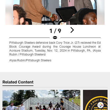
1 / 9
Pittsburgh Steelers defensive back Cory Trice Jr. (27) recieved the Ed
P
Block Courage Award during the Courage House Luncheon at
Acrisure Stadium, Tuesday, Nov. 12, 2024 in Pittsburgh, PA. (Alysa
A
Rubin / Pittsburgh Steelers)
R
Alysa Rubin/Pittsburgh Steelers
A
Pause
Play
Related Content