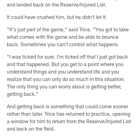
and landed back on the Reserve/Injured List.
It could have crushed him, but he didn't let it.
"It's just part of the game," said Trice. "You got to take
what comes with the game and be able to bounce
back. Sometimes you can't control what happens.
"I was ticked for sure. I'm ticked off that I just got back
and that happened. But you get to a point where you
understand things and you understand life and you
realize that you can only do so much in this situation.
The only thing you can worry about is getting better,
getting back."
And getting back is something that could come sooner
rather than later. Trice has returned to practice, opening
a window for him to return from the Reserve/Injured List
and back on the field.