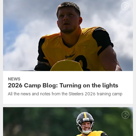
NEWS
2026 Camp Blog: Turning on the lights
All the news and notes from the Steelers 2026 training camp