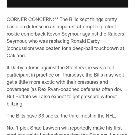
CORNER CONCERN:** The Bills kept things pretty
basic on defense in an apparent attempt to protect
rookie cornerback Kevon Seymour against the Raiders.
Seymour, who was replacing Ronald Darby
(concussion) was beaten for a deep-ball touchdown at
Oakland.
If Darby returns against the Steelers (he was a full
participant in practice on Thursday), the Bills may well
get a little more exotic with their pressures and
coverages (as Rex Ryan-coached defenses often do).
But Buffalo will also expect to get pressure without
blitzing.
The Bills have 33 sacks, the third-most in the NFL.
No. 1 pick Shaq Lawson will reportedly make his first
start at outside linebacker against the Steelers. Lawson