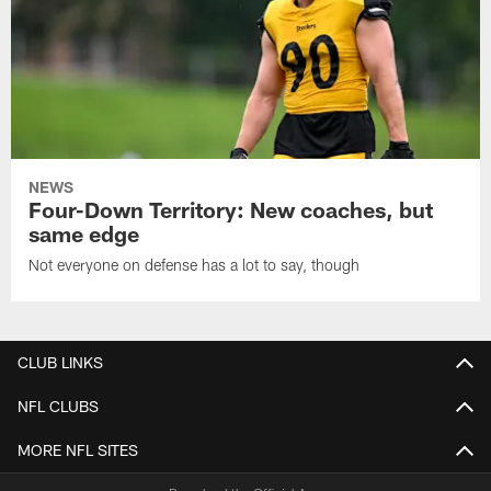
NEWS
Four-Down Territory: New coaches, but
same edge
Not everyone on defense has a lot to say, though
CLUB LINKS
NFL CLUBS
MORE NFL SITES