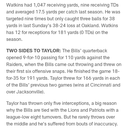
Watkins had 1,047 receiving yards, nine receiving TDs
and averaged 17.5 yards per catch last season. He was
targeted nine times but only caught three balls for 38
yards in last Sunday's 38-24 loss at Oakland. Watkins
has 12 for receptions for 181 yards (0 TDs) on the
season.
TWO SIDES TO TAYLOR:
The Bills' quarterback
opened 9-for-10 passing for 110 yards against the
Raiders, when the Bills came out throwing and threw on
their first six offensive snaps. He finished the game 18-
for-35 for 191 yards. Taylor threw for 166 yards in each
of the Bills' previous two games (wins at Cincinnati and
over Jacksonville).
Taylor has thrown only five interceptions, a big reason
why the Bills are tied with the Lions and Patriots with a
league-low eight turnovers. But he rarely throws over
the middle and he's suffered from bouts of inaccuracy.