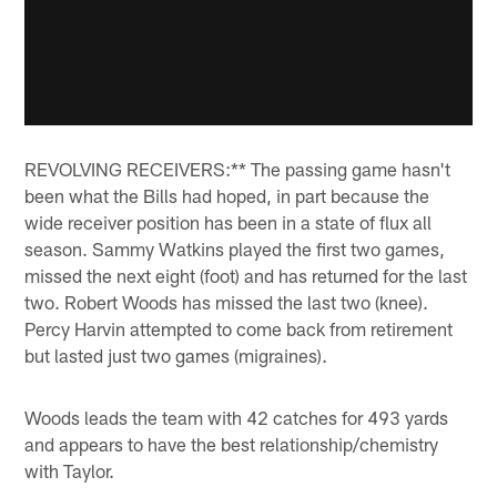
REVOLVING RECEIVERS:** The passing game hasn't
been what the Bills had hoped, in part because the
wide receiver position has been in a state of flux all
season. Sammy Watkins played the first two games,
missed the next eight (foot) and has returned for the last
two. Robert Woods has missed the last two (knee).
Percy Harvin attempted to come back from retirement
but lasted just two games (migraines).
Woods leads the team with 42 catches for 493 yards
and appears to have the best relationship/chemistry
with Taylor.