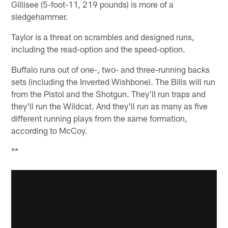
Gillisee (5-foot-11, 219 pounds) is more of a
sledgehammer.
Taylor is a threat on scrambles and designed runs,
including the read-option and the speed-option.
Buffalo runs out of one-, two- and three-running backs
sets (including the Inverted Wishbone). The Bills will run
from the Pistol and the Shotgun. They'll run traps and
they'll run the Wildcat. And they'll run as many as five
different running plays from the same formation,
according to McCoy.
**