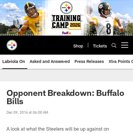
Skip
to
main
content
Shop
Tickets
Open menu button
Labriola On
Asked and Answered
Press Releases
Xtra Points
Opponent Breakdown: Buffalo
Bills
Dec 09, 2016 at 06:00 AM
A look at what the Steelers will be up against on