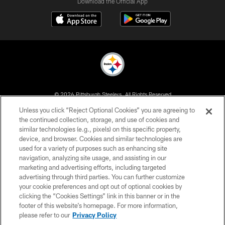
Download the Official App
© 2026 Pittsburgh Steelers. All Rights Reserved
Unless you click “Reject Optional Cookies” you are agreeing to
PRIVACY POLICY
the continued collection, storage, and use of cookies and
similar technologies (e.g., pixels) on this specific property,
TERMS OF USE
device, and browser. Cookies and similar technologies are
ACCESSIBILITY
used for a variety of purposes such as enhancing site
navigation, analyzing site usage, and assisting in our
CONTACT US
marketing and advertising efforts, including targeted
advertising through third parties. You can further customize
SITE MAP
your cookie preferences and opt out of optional cookies by
AD CHOICES
clicking the “Cookies Settings” link in this banner or in the
footer of this website’s homepage. For more information,
YOUR PRIVACY CHOICES
please refer to our
Privacy Policy