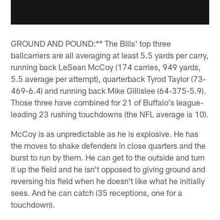
GROUND AND POUND:** The Bills' top three
ballcarriers are all averaging at least 5.5 yards per carry,
running back LeSean McCoy (174 carries, 949 yards,
5.5 average per attempt), quarterback Tyrod Taylor (73-
469-6.4) and running back Mike Gillislee (64-375-5.9).
Those three have combined for 21 of Buffalo's league-
leading 23 rushing touchdowns (the NFL average is 10).
McCoy is as unpredictable as he is explosive. He has
the moves to shake defenders in close quarters and the
burst to run by them. He can get to the outside and turn
it up the field and he isn't opposed to giving ground and
reversing his field when he doesn't like what he initially
sees. And he can catch (35 receptions, one for a
touchdown).