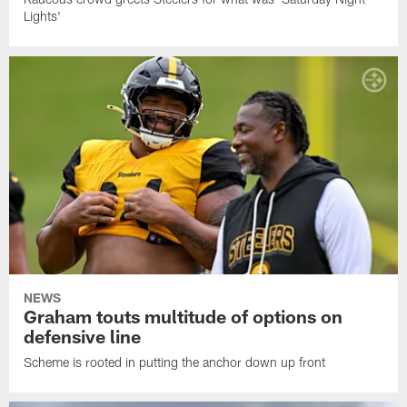
Lights'
NEWS
Graham touts multitude of options on
defensive line
Scheme is rooted in putting the anchor down up front