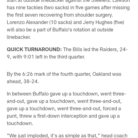
has nine tackles (two sacks) in five games after missing
the first seven recovering from shoulder surgery.
Lorenzo Alexander (10 sacks) and Jerry Hughes (five)
will also be a part of Buffalo's rotation at outside
linebacker.
QUICK TURNAROUND:
The Bills led the Raiders, 24-
9, with 9:01 left in the third quarter.
By the 6:26 mark of the fourth quarter, Oakland was
ahead, 38-24.
In between Buffalo gave up a touchdown, went three-
and-out, gave up a touchdown, went three-and-out,
gave up a touchdown, went three-and-out, forced a
punt, threw a first-down interception and gave up a
touchdown.
"We just imploded, it's as simple as that," head coach