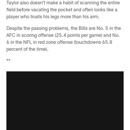
Taylor also doesn't make a habit of scanning the entire
field before vacating the pocket and often looks like a
player who trusts his legs more than his arm.
Despite the passing problems, the Bills are No. 5 in the
AFC in scoring offense (25.4 points per game) and No.
6 in the NFL in red zone offense (touchdowns 65.8
percent of the time).
**