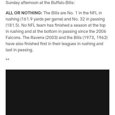
Sunday afternoon at the Buffalo Bills:
ALL OR NOTHING:
The Bills are No. 1 in the NFL in
rushing (161.9 yards per game) and No. 32 in passing
(181.5). No NFL team has finished a season at the top
in rushing and at the bottom in passing since the 2006
Falcons. The Ravens (2003) and the Bills (1973, 1962)
have also finished first in their leagues in rushing and
last in passing.
**