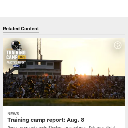
Related Content
NEWS
Training camp report: Aug. 8
Raucous crowd greets Steelers for what was 'Saturday Night