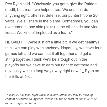
Rex Ryan said. "Obviously, you gotta give the Raiders
credit, but, man, we helped, too. We couldn't do
anything right, offense, defense, our punter hit one 20
yards. We all share in the blame. Sometimes, you can
over come it, one side picks up the other side and vice
versa. We kind of imploded as a team."
HE SAID IT: "We're just off a little bit. If we get healthy I
think we can play with anybody. Hopefully, we have four
games left and we can put it all together and get a
string together. I think we'd be a tough out in the
playoffs but we have to earn our right to get there and
obviously we're a long way away right now." _ Ryan on
the Bills at 6-6.
This article has been reproduced in a new format and may be missing
content or contain faulty links. Please use the Contact Us link in our site
footer to report an issue.