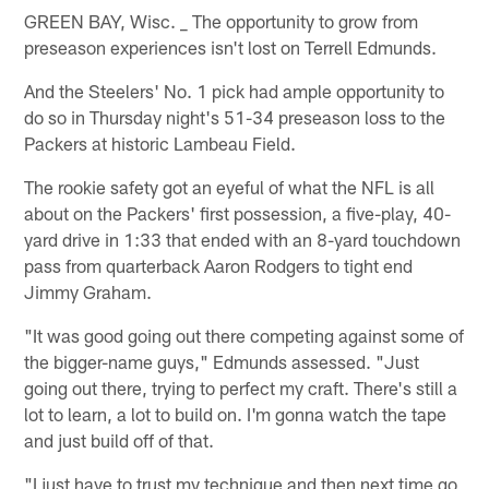
GREEN BAY, Wisc. _ The opportunity to grow from
preseason experiences isn't lost on Terrell Edmunds.
And the Steelers' No. 1 pick had ample opportunity to
do so in Thursday night's 51-34 preseason loss to the
Packers at historic Lambeau Field.
The rookie safety got an eyeful of what the NFL is all
about on the Packers' first possession, a five-play, 40-
yard drive in 1:33 that ended with an 8-yard touchdown
pass from quarterback Aaron Rodgers to tight end
Jimmy Graham.
"It was good going out there competing against some of
the bigger-name guys," Edmunds assessed. "Just
going out there, trying to perfect my craft. There's still a
lot to learn, a lot to build on. I'm gonna watch the tape
and just build off of that.
"I just have to trust my technique and then next time go