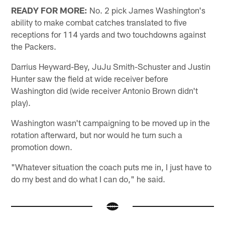
READY FOR MORE:
No. 2 pick James Washington's
ability to make combat catches translated to five
receptions for 114 yards and two touchdowns against
the Packers.
Darrius Heyward-Bey, JuJu Smith-Schuster and Justin
Hunter saw the field at wide receiver before
Washington did (wide receiver Antonio Brown didn't
play).
Washington wasn't campaigning to be moved up in the
rotation afterward, but nor would he turn such a
promotion down.
"Whatever situation the coach puts me in, I just have to
do my best and do what I can do," he said.