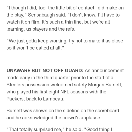
"I though I did, too, the little bit of contact I did make on
the play," Sensabaugh said. "I don't know, I'll have to
watch it on film. It's such a thin line, but we're all
learning, us players and the refs.
"We just gotta keep working, try not to make it as close
so it won't be called at all."
UNAWARE BUT NOT OFF GUARD:
An announcement
made early in the third quarter prior to the start of a
Steelers possession welcomed safety Morgan Burnett,
who played his first eight NFL seasons with the
Packers, back to Lambeau.
Burnett was shown on the sideline on the scoreboard
and he acknowledged the crowd's applause.
"That totally surprised me," he said. "Good thing I