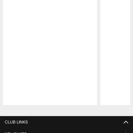
Pause
Play
CLUB LINKS