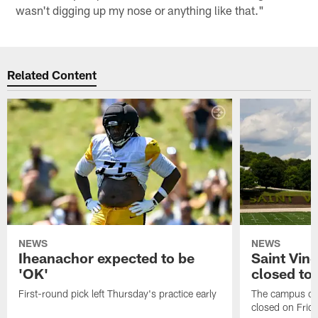
wasn't digging up my nose or anything like that."
Related Content
NEWS
NEWS
Iheanachor expected to be
Saint Vin
'OK'
closed to 
First-round pick left Thursday's practice early
The campus of S
closed on Frida