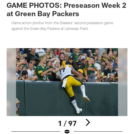
GAME PHOTOS: Preseason Week 2
at Green Bay Packers
Game action photos from the Steelers' second preseason game
against the Green Bay Packers at Lambeau Field.
1 / 97