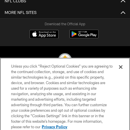
NFL CLUBS
MORE NFL SITES
Download the Official App
Unless you click “Reject Optional Cookies” you are agreeing to
the continued collection, storage, and use of cookies and
similar technologies (e.g., pixels) on this specific property,
© 2026 Pittsburgh Steelers. All Rights Reserved
device, and browser. Cookies and similar technologies are
used for a variety of purposes such as enhancing site
PRIVACY POLICY
navigation, analyzing site usage, and assisting in our
TERMS OF USE
marketing and advertising efforts, including targeted
advertising through third parties. You can further customize
ACCESSIBILITY
your cookie preferences and opt out of optional cookies by
clicking the “Cookies Settings” link in this banner or in the
CONTACT US
footer of this website’s homepage. For more information,
SITE MAP
please refer to our
Privacy Policy