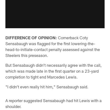
DIFFERENCE OF OPINION:
Cornerback Coty
Sensabaugh was flagged for the first lowering-the-
head-to-initiate-contact penalty assessed against the
Steelers this preseason.
But Sensabaugh didn't necessarily agree with the call,
which was made late in the first quarter on a 23-yard
completion to tight end Marcedes Lewis.
"I didn't even really hit him," Sensabaugh said.
A reporter suggested Sensabaugh had hit Lewis with a
shoulder.