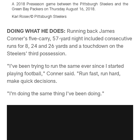
A 2018 Preseason game between the Pittsburgh Steelers and the
A
Green Bay Packers on Thursday August 16, 2018.
G
Karl Roser/© Pittsburgh Steelers
K
Pause
Play
DOING WHAT HE DOES:
Running back James
Conner's five-carry, 57-yard night included consecutive
runs for 8, 24 and 26 yards and a touchdown on the
Steelers' third possession.
"I've been trying to run the same ever since I started
playing football," Conner said. "Run fast, run hard,
make quick decisions.
"I'm doing the same thing I've been doing."