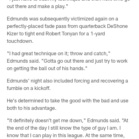
out there and make a play."
Edmunds was subsequently victimized again on a
perfectly-placed fade pass from quarterback DeShone
Kizer to tight end Robert Tonyan for a 1-yard
touchdown.
"I had great technique on it; throw and catch,"
Edmunds said. "Gotta go out there and just try to work
on getting the ball out of his hands."
Edmunds' night also included forcing and recovering a
fumble on a kickoff.
He's determined to take the good with the bad and use
both to his advantage.
"It definitely doesn't get me down," Edmunds said. "At
the end of the day I still know the type of guy I am. I
know that I can play in this league. At the same time,