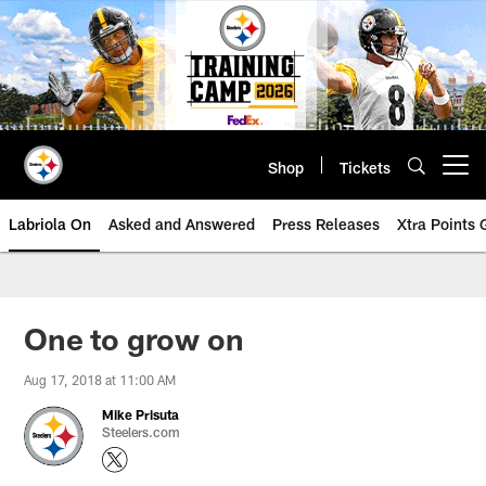
Skip
to
main
content
Shop
Tickets
Open menu button
Labriola On
Asked and Answered
Press Releases
Xtra Points
One to grow on
Aug 17, 2018 at 11:00 AM
Mike Prisuta
Steelers.com