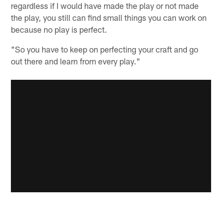
regardless if I would have made the play or not made
the play, you still can find small things you can work on
because no play is perfect.
"So you have to keep on perfecting your craft and go
out there and learn from every play."