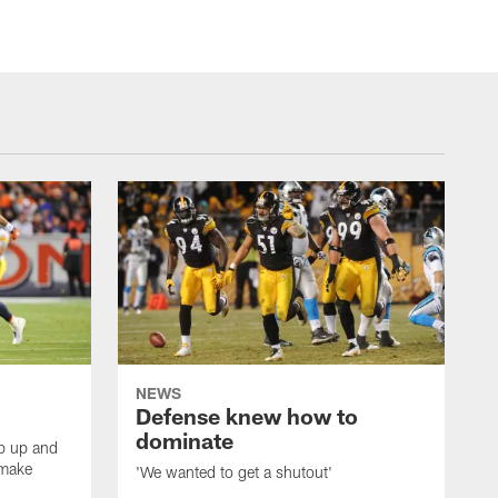
NEWS
Defense knew how to
dominate
tep up and
 make
'We wanted to get a shutout'