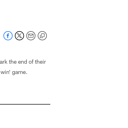
ark the end of their
-win' game.