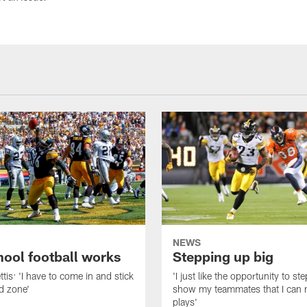
NEWS
hool football works
Stepping up big
tis: 'I have to come in and stick
'I just like the opportunity to s
nd zone'
show my teammates that I can
plays'