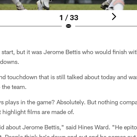
1 / 33
e start, but it was Jerome Bettis who would finish wi
hdowns.
nd touchdown that is still talked about today and wa
 the team.
s plays in the game? Absolutely. But nothing compar
highlight films are made of.
id about Jerome Bettis," said Hines Ward. "He epit
ut. People think he's down and out and he comes out