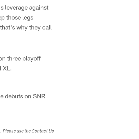
is leverage against
eep those legs
 that's why they call
on three playoff
l XL.
ine debuts on SNR
s. Please use the Contact Us