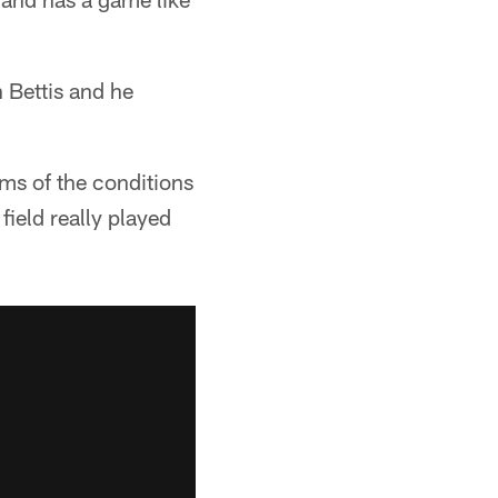
n Bettis and he
rms of the conditions
field really played