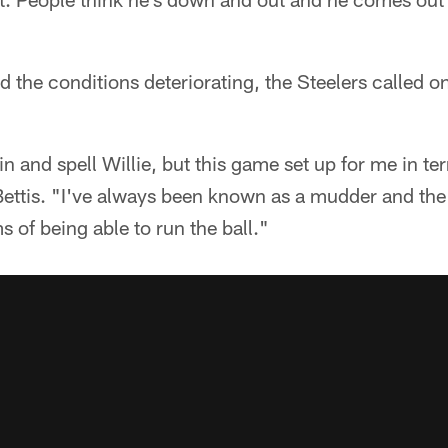
d the conditions deteriorating, the Steelers called o
in and spell Willie, but this game set up for me in te
 Bettis. "I've always been known as a mudder and the 
s of being able to run the ball."