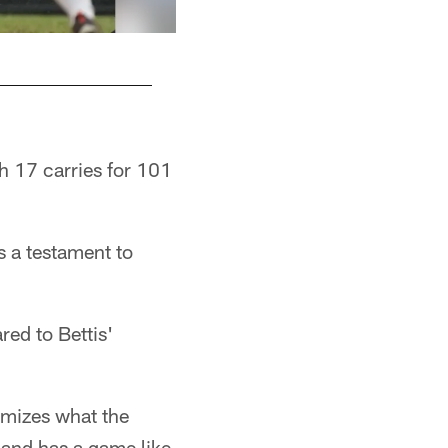
th 17 carries for 101
s a testament to
ed to Bettis'
omizes what the
 and has a game like