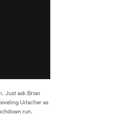
h. Just ask Brian
 leveling Urlacher as
touchdown run.