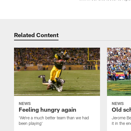
Related Content
NEWS
NEWS
Feeling hungry again
Old sc
'We're a much better team than we had
Jerome Bet
been playing'
it in the e