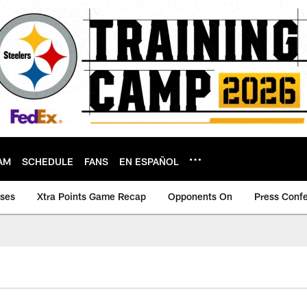
AM
SCHEDULE
FANS
EN ESPAÑOL
ases
Xtra Points Game Recap
Opponents On
Press Conf