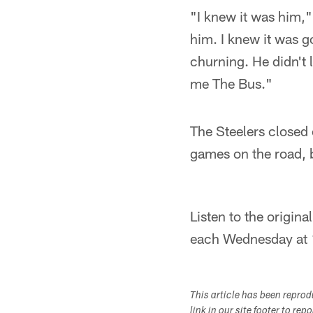
"I knew it was him,"
him. I knew it was goi
churning. He didn't l
me The Bus."
The Steelers closed 
games on the road, 
Listen to the origin
each Wednesday at
This article has been repro
link in our site footer to rep