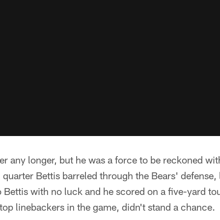
ter any longer, but he was a force to be reckoned wit
d quarter Bettis barreled through the Bears' defense,
to Bettis with no luck and he scored on a five-yard 
 top linebackers in the game, didn't stand a chance.