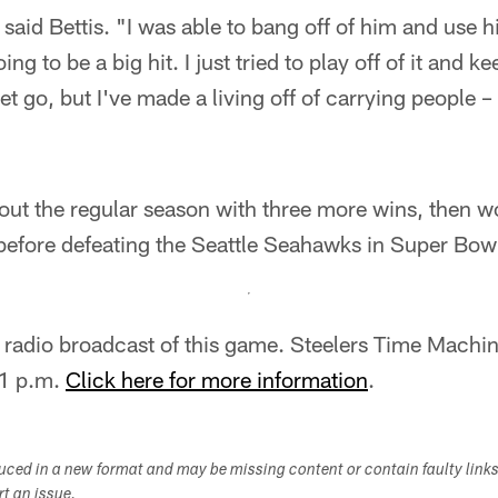
 said Bettis. "I was able to bang off of him and use h
ng to be a big hit. I just tried to play off of it and k
et go, but I've made a living off of carrying people –
out the regular season with three more wins, then w
before defeating the Seattle Seahawks in Super Bow
al radio broadcast of this game. Steelers Time Mach
 1 p.m.
Click here for more information
.
duced in a new format and may be missing content or contain faulty link
ort an issue.