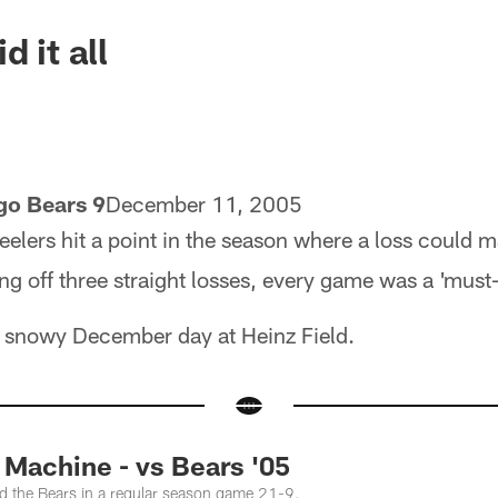
d it all
go Bears 9
December 11, 2005
eelers hit a point in the season where a loss could m
g off three straight losses, every game was a 'must
 a snowy December day at Heinz Field.
achine - vs Bears '05
ed the Bears in a regular season game 21-9.