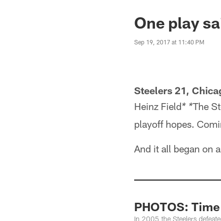
One play sai
Sep 19, 2017 at 11:40 PM
Steelers 21, Chica
Heinz Field
The St
* *
playoff hopes. Comin
And it all began on
PHOTOS: Time M
In 2005 the Steelers defeat