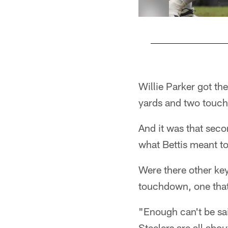
Pause
Play
Willie Parker got th
yards and two touc
And it was that seco
what Bettis meant to
Were there other key
touchdown, one that 
"Enough can't be sa
Steelers are all abo