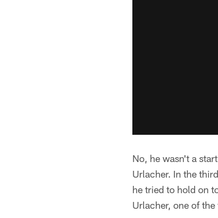
No, he wasn't a star
Urlacher. In the thir
he tried to hold on 
Urlacher, one of the