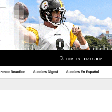
TICKETS
PRO SHOP
erence Reaction
Steelers Digest
Steelers En Español