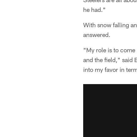
he had."
With snow falling an
answered.
"My role is to come 
and the field," said
into my favor in term