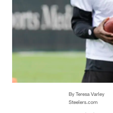
By Teresa Varley
Steelers.com