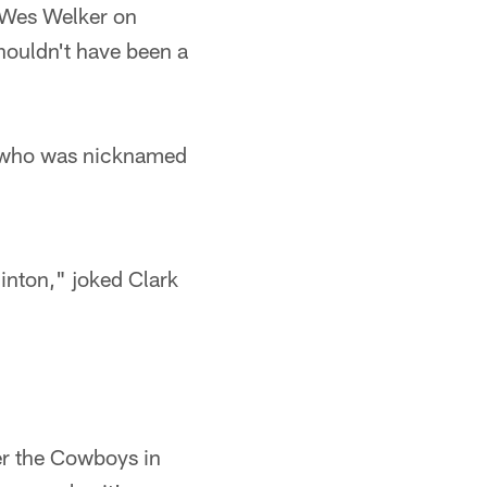
r Wes Welker on
houldn't have been a
ll who was nicknamed
minton," joked Clark
er the Cowboys in