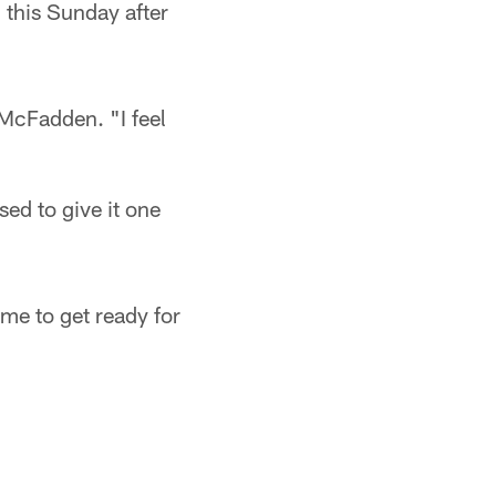
 this Sunday after
 McFadden. "I feel
ed to give it one
ime to get ready for