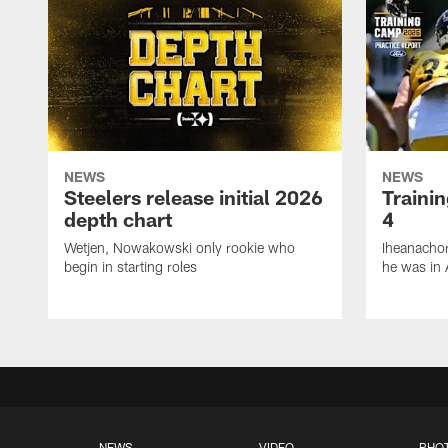
NEWS
NEWS
Steelers release initial 2026
Traini
depth chart
4
Wetjen, Nowakowski only rookie who
Iheanachor
begin in starting roles
he was in 
NEWS
VIDEO
PHO