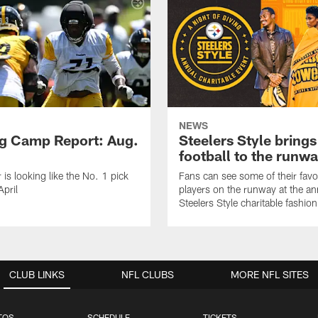
NEWS
ng Camp Report: Aug.
Steelers Style brings
football to the runw
 is looking like the No. 1 pick
Fans can see some of their favo
April
players on the runway at the an
Steelers Style charitable fashi
CLUB LINKS
NFL CLUBS
MORE NFL SITES
TOS
SCHEDULE
TICKETS