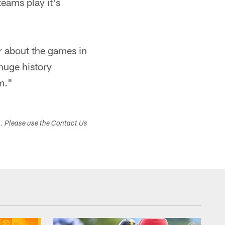
eams play it's
r about the games in
 huge history
m."
s. Please use the Contact Us