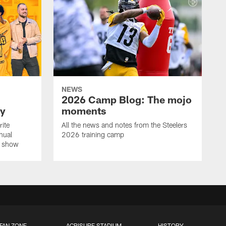
NEWS
2026 Camp Blog: The mojo
ay
moments
rite
All the news and notes from the Steelers
nual
2026 training camp
on show
FAN ZONE
ACRISURE STADIUM
HISTORY