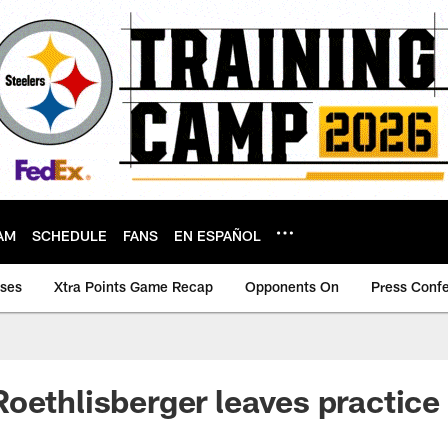
AM
SCHEDULE
FANS
EN ESPAÑOL
ases
Xtra Points Game Recap
Opponents On
Press Conf
oethlisberger leaves practice 