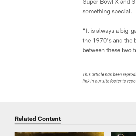
Super Bowl X and Sup
something special.
"
It is always a big
the 1970's and the b
between these two te
This article has been repro
link in our site footer to rep
Related Content