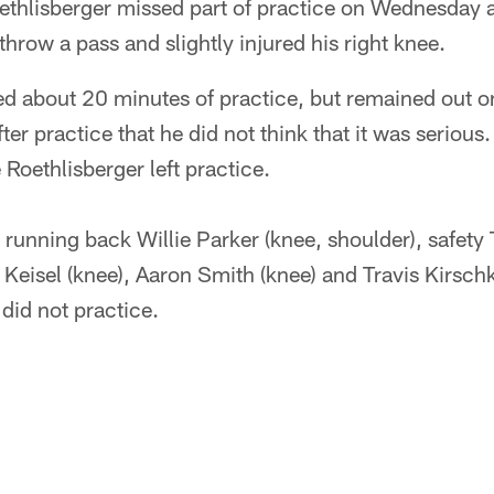
thlisberger missed part of practice on Wednesday a
hrow a pass and slightly injured his right knee.
d about 20 minutes of practice, but remained out on 
ter practice that he did not think that it was seriou
 Roethlisberger left practice.
, running back Willie Parker (knee, shoulder), safety 
 Keisel (knee), Aaron Smith (knee) and Travis Kirsch
did not practice.