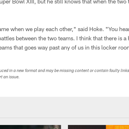
er Bowl XIII, but he still knows that when the two t
-game when we play each other," said Hoke. "You hea
attles between the two teams. I think that there is a
ams that goes way past any of us in this locker roo
duced in a new format and may be missing content or contain faulty link
ort an issue.