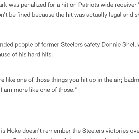
rk was penalized for a hit on Patriots wide receive
't be fined because the hit was actually legal and s
minded people of former Steelers safety Donnie She
se of his hard hits.
 like one of those things you hit up in the air; bad
I am more like one of those."
ris Hoke doesn't remember the Steelers victories ov