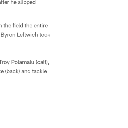
fter he slipped
the field the entire
s. Byron Leftwich took
Troy Polamalu (calf),
ke (back) and tackle