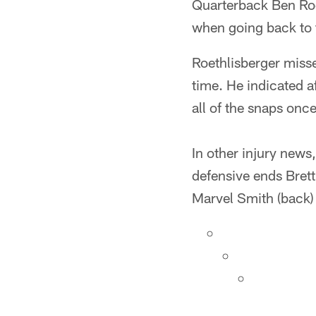
Quarterback Ben Roe
when going back to t
Roethlisberger misse
time. He indicated af
all of the snaps once
In other injury news
defensive ends Brett
Marvel Smith (back) 