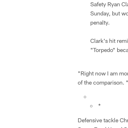
Safety Ryan Cla
Sunday, but won
penalty.
Clark's hit re
"Torpedo" becau
"Right now I am more
of the comparison. "
*
Defensive tackle Ch