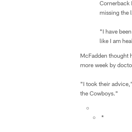
Cornerback B
missing the 
"I have been
like I am he
McFadden thought he
more week by docto
"I took their advice
the Cowboys."
*