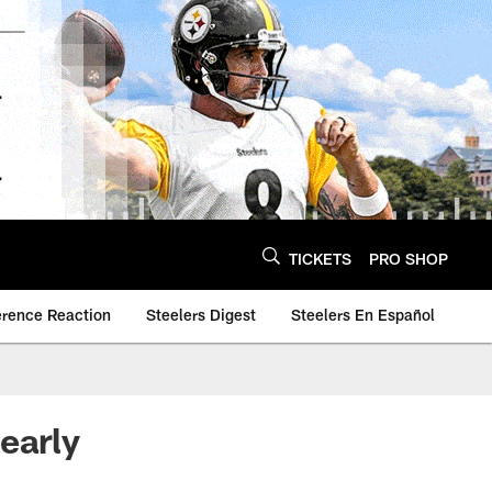
TICKETS
PRO SHOP
erence Reaction
Steelers Digest
Steelers En Español
early