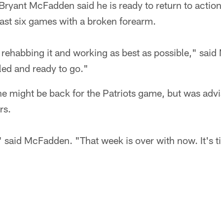
ryant McFadden said he is ready to return to action
last six games with a broken forearm.
 rehabbing it and working as best as possible," said
aled and ready to go."
 might be back for the Patriots game, but was advis
rs.
," said McFadden. "That week is over with now. It's t