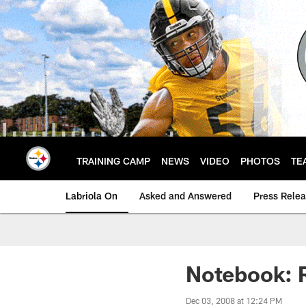
Skip
to
main
content
TRAINING CAMP
NEWS
VIDEO
PHOTOS
TE
Labriola On
Asked and Answered
Press Rele
Notebook: R
Dec 03, 2008 at 12:24 PM