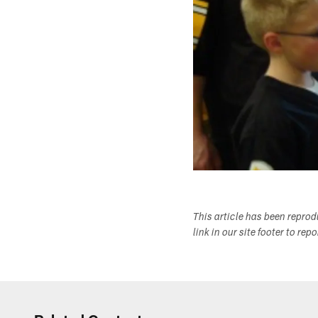
This article has been repro
link in our site footer to rep