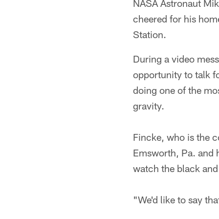
NASA Astronaut Mike
cheered for his home
Station.
During a video mess
opportunity to talk 
doing one of the mos
gravity.
Fincke, who is the 
Emsworth, Pa. and ha
watch the black and 
"We'd like to say th