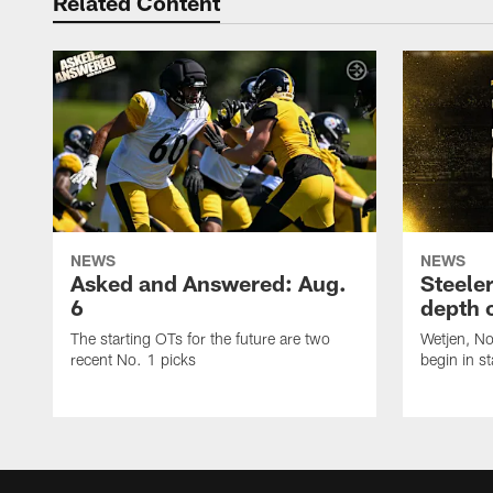
Related Content
NEWS
NEWS
Asked and Answered: Aug.
Steeler
6
depth 
The starting OTs for the future are two
Wetjen, N
recent No. 1 picks
begin in st