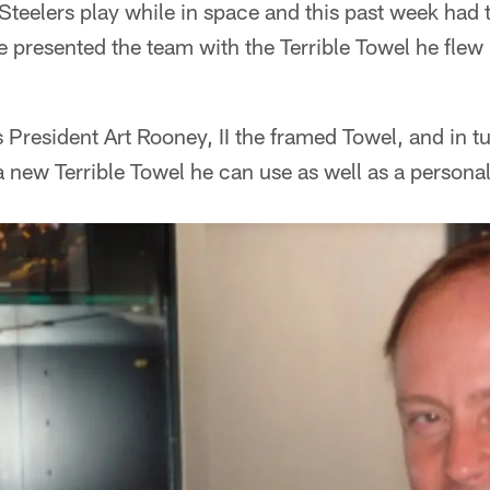
teelers play while in space and this past week had 
 presented the team with the Terrible Towel he flew 
 President Art Rooney, II the framed Towel, and in 
 new Terrible Towel he can use as well as a personal