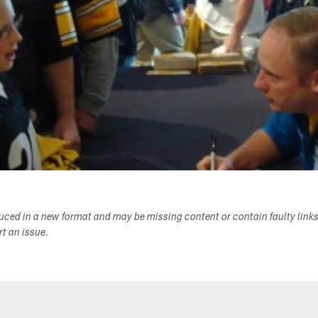
duced in a new format and may be missing content or contain faulty link
ort an issue.