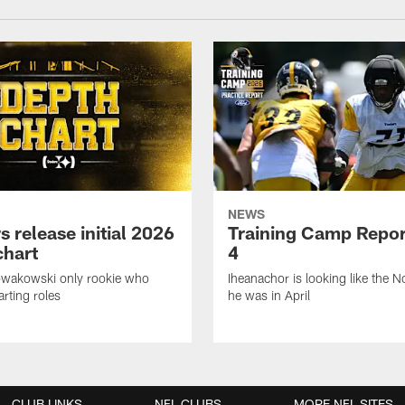
NEWS
s release initial 2026
Training Camp Repor
chart
4
owakowski only rookie who
Iheanachor is looking like the N
arting roles
he was in April
CLUB LINKS
NFL CLUBS
MORE NFL SITES