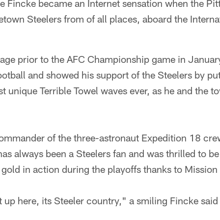
 Fincke became an Internet sensation when the Pit
town Steelers from of all places, aboard the Intern
age prior to the AFC Championship game in January
football and showed his support of the Steelers by pu
t unique Terrible Towel waves ever, as he and the to
commander of the three-astronaut Expedition 18 cre
s always been a Steelers fan and was thrilled to be 
gold in action during the playoffs thanks to Mission
at up here, its Steeler country," a smiling Fincke sai