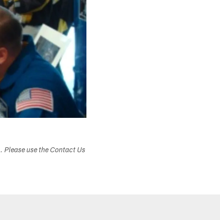
s. Please use the Contact Us