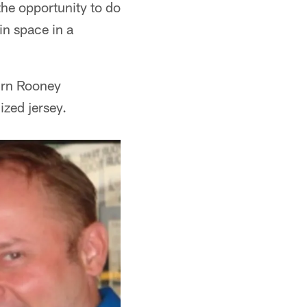
the opportunity to do
in space in a
turn Rooney
ized jersey.