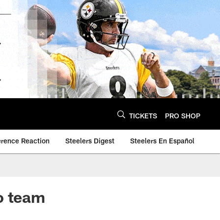
TICKETS
PRO SHOP
erence Reaction
Steelers Digest
Steelers En Español
o team