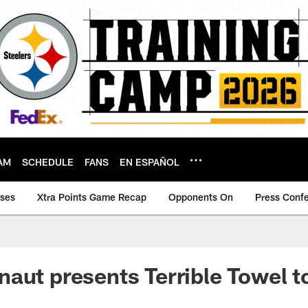
AM
SCHEDULE
FANS
EN ESPAÑOL
ases
Xtra Points Game Recap
Opponents On
Press Conf
aut presents Terrible Towel t