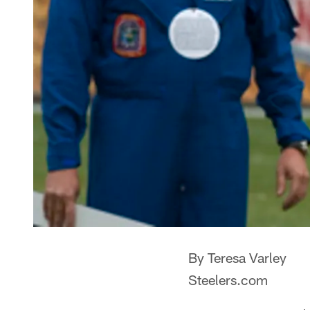
By Teresa Varley
Steelers.com