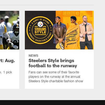
NEWS
t: Aug.
Steelers Style brings
football to the runway
o. 1 pick
Fans can see some of their favorite
players on the runway at the annual
Steelers Style charitable fashion show