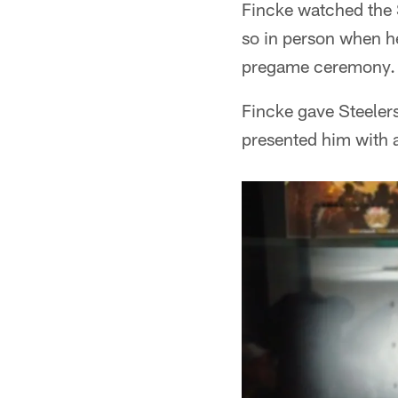
Fincke watched the S
so in person when he
pregame ceremony.
Fincke gave Steelers
presented him with a