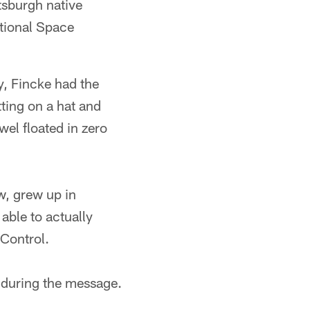
tsburgh native
ational Space
, Fincke had the
tting on a hat and
wel floated in zero
w, grew up in
able to actually
 Control.
d during the message.