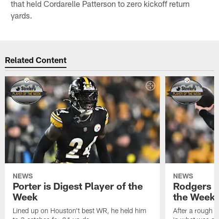
that held Cordarelle Patterson to zero kickoff return
yards.
Related Content
NEWS
NEWS
Porter is Digest Player of the
Rodgers is
Week
the Week
Lined up on Houston't best WR, he held him
After a rough s