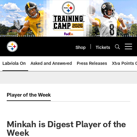
Skip
to
main
content
Shop
Tickets
Open menu button
Labriola On
Asked and Answered
Press Releases
Xtra Points
Player of the Week
Minkah is Digest Player of the
Week