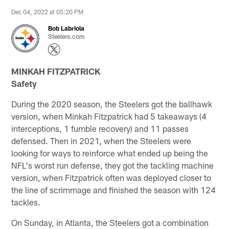
Dec 04, 2022 at 05:20 PM
Bob Labriola
Steelers.com
MINKAH FITZPATRICK
Safety
During the 2020 season, the Steelers got the ballhawk
version, when Minkah Fitzpatrick had 5 takeaways (4
interceptions, 1 fumble recovery) and 11 passes
defensed. Then in 2021, when the Steelers were
looking for ways to reinforce what ended up being the
NFL's worst run defense, they got the tackling machine
version, when Fitzpatrick often was deployed closer to
the line of scrimmage and finished the season with 124
tackles.
On Sunday, in Atlanta, the Steelers got a combination