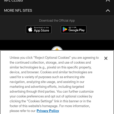
NFL CLUBS
MORE NFL SITES
Download the Official App
Unless you click “Reject Optional Cookies” you are agreeing to
the continued collection, storage, and use of cookies and
similar technologies (e.g., pixels) on this specific property,
© 2026 Pittsburgh Steelers. All Rights Reserved
device, and browser. Cookies and similar technologies are
used for a variety of purposes such as enhancing site
PRIVACY POLICY
navigation, analyzing site usage, and assisting in our
TERMS OF USE
marketing and advertising efforts, including targeted
advertising through third parties. You can further customize
ACCESSIBILITY
your cookie preferences and opt out of optional cookies by
clicking the “Cookies Settings” link in this banner or in the
CONTACT US
footer of this website’s homepage. For more information,
SITE MAP
please refer to our
Privacy Policy