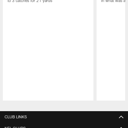
to 3 catches for 21 yards
in what was a
Pause
Play
CLUB LINKS