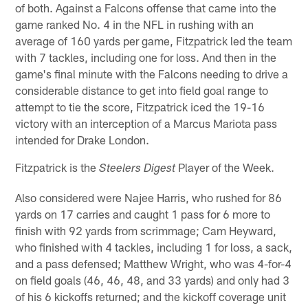
of both. Against a Falcons offense that came into the
game ranked No. 4 in the NFL in rushing with an
average of 160 yards per game, Fitzpatrick led the team
with 7 tackles, including one for loss. And then in the
game's final minute with the Falcons needing to drive a
considerable distance to get into field goal range to
attempt to tie the score, Fitzpatrick iced the 19-16
victory with an interception of a Marcus Mariota pass
intended for Drake London.
Fitzpatrick is the
Player of the Week.
Steelers Digest
Also considered were Najee Harris, who rushed for 86
yards on 17 carries and caught 1 pass for 6 more to
finish with 92 yards from scrimmage; Cam Heyward,
who finished with 4 tackles, including 1 for loss, a sack,
and a pass defensed; Matthew Wright, who was 4-for-4
on field goals (46, 46, 48, and 33 yards) and only had 3
of his 6 kickoffs returned; and the kickoff coverage unit