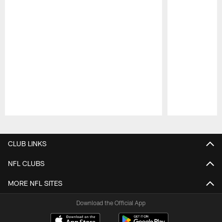
Pause
Play
CLUB LINKS
NFL CLUBS
MORE NFL SITES
Download the Official App