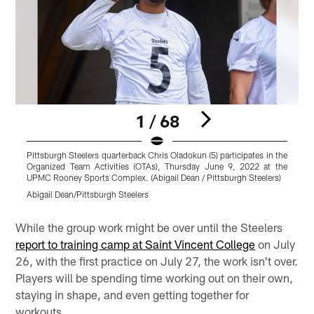
1 / 68
Pittsburgh Steelers quarterback Chris Oladokun (5) participates in the
T
Organized Team Activities (OTAs), Thursday June 9, 2022 at the
UPMC Rooney Sports Complex. (Abigail Dean / Pittsburgh Steelers)
C
Abigail Dean/Pittsburgh Steelers
A
Pause
Play
While the group work might be over until the Steelers
report to training camp at Saint Vincent College
on July
26, with the first practice on July 27, the work isn't over.
Players will be spending time working out on their own,
staying in shape, and even getting together for
workouts.