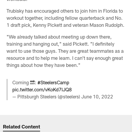
Trubisky has encouraged others to join him in Florida to
workout together, including fellow quarterback and No.
1 draft pick, Kenny Pickett and veteran Mason Rudolph.
"We already talked about meeting up down there,
training and hanging out," said Pickett. "I definitely
want to use those guys. They are great teammates as a
resource and to help me learn. I can't say enough great
things about how they have been."
Coming 🔜:
#SteelersCamp
pic.twitter.com/vKoKd7lJQ8
— Pittsburgh Steelers (@steelers)
June 10, 2022
Related Content