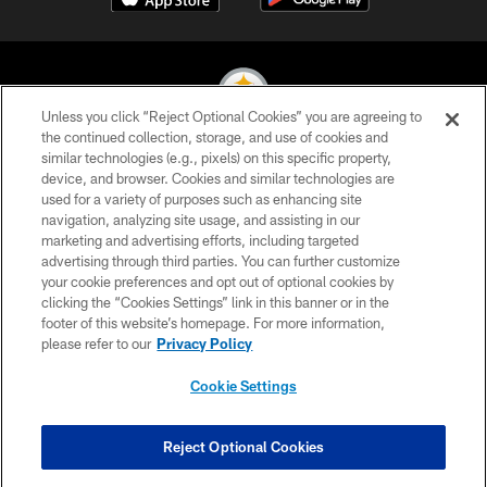
Unless you click “Reject Optional Cookies” you are agreeing to
the continued collection, storage, and use of cookies and
similar technologies (e.g., pixels) on this specific property,
© 2026 Pittsburgh Steelers. All Rights Reserved
device, and browser. Cookies and similar technologies are
used for a variety of purposes such as enhancing site
PRIVACY POLICY
navigation, analyzing site usage, and assisting in our
TERMS OF USE
marketing and advertising efforts, including targeted
advertising through third parties. You can further customize
ACCESSIBILITY
your cookie preferences and opt out of optional cookies by
clicking the “Cookies Settings” link in this banner or in the
CONTACT US
footer of this website’s homepage. For more information,
SITE MAP
please refer to our
Privacy Policy
AD CHOICES
Cookie Settings
YOUR PRIVACY CHOICES
COOKIE SETTINGS
Reject Optional Cookies
PREFERENCE CENTER