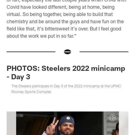
Covid have looked different, being at home, being
virtual. So being together, being able to build that
chemistry and be around the guys and have fun on the
field like that, it's bittersweet it's over. But I feel good
about the work we put in so far."
PHOTOS: Steelers 2022 minicamp
- Day 3
The Steelers participate in Day 3 of the 2022 minicamp at the UPMC
Rooney Sports Complex