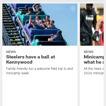
NEWS
NEWS
Steelers have a ball at
Minicamp 
Kennywood
what he s
Family-friendly fun a welcome field trip to end
All the news an
minicamp week
2026 minicam