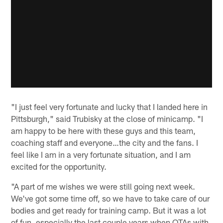
"I just feel very fortunate and lucky that I landed here in
Pittsburgh," said Trubisky at the close of minicamp. "I
am happy to be here with these guys and this team,
coaching staff and everyone…the city and the fans. I
feel like I am in a very fortunate situation, and I am
excited for the opportunity.
"A part of me wishes we were still going next week.
We've got some time off, so we have to take care of our
bodies and get ready for training camp. But it was a lot
of fun, especially the last couple years when OTAs with