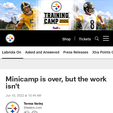
Skip
to
main
content
Shop
Tickets
Open menu button
Labriola On
Asked and Answered
Press Releases
Xtra Points
Minicamp is over, but the work
isn't
Jun 10, 2022 at 10:49 AM
Teresa Varley
Steelers.com