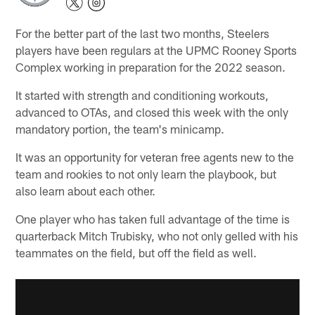
For the better part of the last two months, Steelers
players have been regulars at the UPMC Rooney Sports
Complex working in preparation for the 2022 season.
It started with strength and conditioning workouts,
advanced to OTAs, and closed this week with the only
mandatory portion, the team's minicamp.
It was an opportunity for veteran free agents new to the
team and rookies to not only learn the playbook, but
also learn about each other.
One player who has taken full advantage of the time is
quarterback Mitch Trubisky, who not only gelled with his
teammates on the field, but off the field as well.