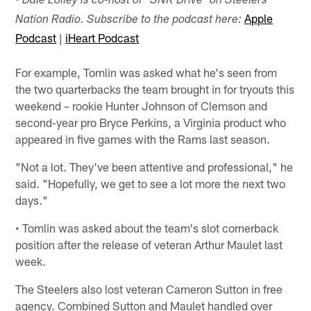
• Dale Lolley is co-host of "SNR Drive" on Steelers
Apple
Nation Radio. Subscribe to the podcast here:
Podcast
|
iHeart Podcast
For example, Tomlin was asked what he's seen from
the two quarterbacks the team brought in for tryouts this
weekend – rookie Hunter Johnson of Clemson and
second-year pro Bryce Perkins, a Virginia product who
appeared in five games with the Rams last season.
"Not a lot. They've been attentive and professional," he
said. "Hopefully, we get to see a lot more the next two
days."
• Tomlin was asked about the team's slot cornerback
position after the release of veteran Arthur Maulet last
week.
The Steelers also lost veteran Cameron Sutton in free
agency. Combined Sutton and Maulet handled over