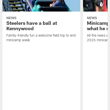
NEWS
NEWS
Steelers have a ball at
Minicamp 
Kennywood
what he s
Family-friendly fun a welcome field trip to end
All the news an
minicamp week
2026 minicam