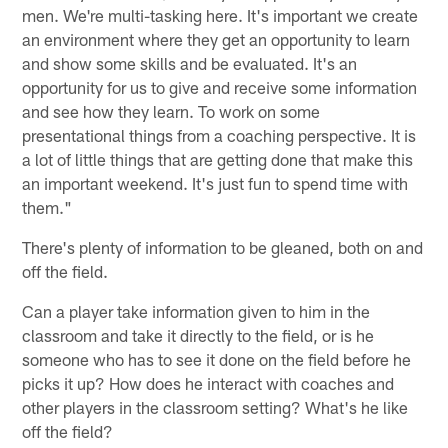
men. We're multi-tasking here. It's important we create
an environment where they get an opportunity to learn
and show some skills and be evaluated. It's an
opportunity for us to give and receive some information
and see how they learn. To work on some
presentational things from a coaching perspective. It is
a lot of little things that are getting done that make this
an important weekend. It's just fun to spend time with
them."
There's plenty of information to be gleaned, both on and
off the field.
Can a player take information given to him in the
classroom and take it directly to the field, or is he
someone who has to see it done on the field before he
picks it up? How does he interact with coaches and
other players in the classroom setting? What's he like
off the field?