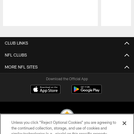
Pause
Play
CLUB LINKS
NFL CLUBS
MORE NFL SITES
Download the Official App
Unless you click “Reject Optional Cookies” you are agreeing to
the continued collection, storage, and use of cookies and
similar technologies (e.g., pixels) on this specific property,
© 2026 Pittsburgh Steelers. All Rights Reserved