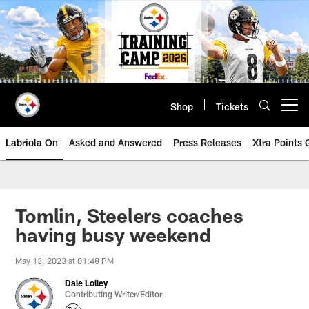
Skip
to
main
content
Shop
Tickets
Open menu button
Labriola On
Asked and Answered
Press Releases
Xtra Points
Tomlin, Steelers coaches
having busy weekend
May 13, 2023 at 01:48 PM
Dale Lolley
Contributing Writer/Editor