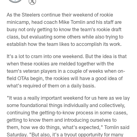
As the Steelers continue their weekend of rookie
minicamp, head coach Mike Tomlin and his staff are
busy not only getting to know the team's rookie draft
class, but evaluating some others while also trying to
establish how the team likes to accomplish its work.
It's a lot to cram into one weekend. But the idea is that
when these rookies are melded together with the
team's veteran players in a couple of weeks when on-
field OTAs begin, the rookies will have a good idea of
what's required of them on a daily basis.
"It was a really important weekend for us here as we lay
some foundational things individually and collectively,
continuing the getting-to-know process in some cases,
getting to know them and introducing ourselves to
them, how we do things, what's expected," Tomlin said
Saturday. "But also, it's a tryout opportunity for many