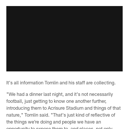
It's all information Tomlin and his staff are collecting.
"We had a dinner last night, and it's not necessarily
football, just getting to know one another further,
introducing them to Acrisure Stadium and things of that
nature," Tomlin said. "That's just kind of reflective of
the things we're doing and people we have an
opportunity to expose them to, and places, not only