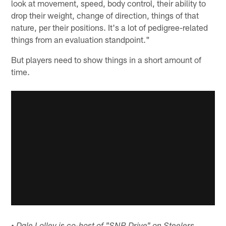
look at movement, speed, body control, their ability to
drop their weight, change of direction, things of that
nature, per their positions. It's a lot of pedigree-related
things from an evaluation standpoint."
But players need to show things in a short amount of
time.