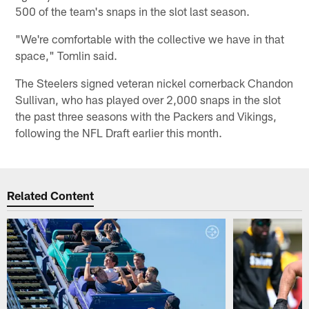
500 of the team's snaps in the slot last season.
"We're comfortable with the collective we have in that
space," Tomlin said.
The Steelers signed veteran nickel cornerback Chandon
Sullivan, who has played over 2,000 snaps in the slot
the past three seasons with the Packers and Vikings,
following the NFL Draft earlier this month.
Related Content