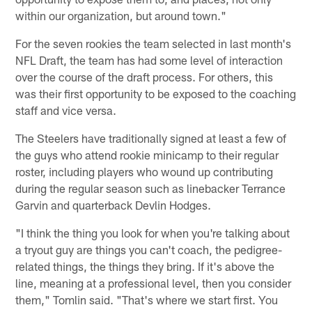
within our organization, but around town."
For the seven rookies the team selected in last month's
NFL Draft, the team has had some level of interaction
over the course of the draft process. For others, this
was their first opportunity to be exposed to the coaching
staff and vice versa.
The Steelers have traditionally signed at least a few of
the guys who attend rookie minicamp to their regular
roster, including players who wound up contributing
during the regular season such as linebacker Terrance
Garvin and quarterback Devlin Hodges.
"I think the thing you look for when you're talking about
a tryout guy are things you can't coach, the pedigree-
related things, the things they bring. If it's above the
line, meaning at a professional level, then you consider
them," Tomlin said. "That's where we start first. You