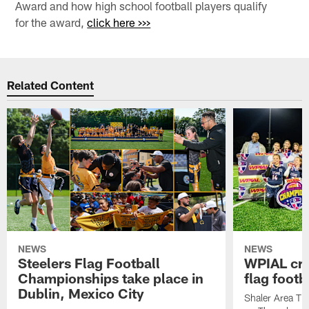
Award and how high school football players qualify
for the award,
click here >>>
Related Content
NEWS
NEWS
Steelers Flag Football
WPIAL crow
Championships take place in
flag foot
Dublin, Mexico City
Shaler Area Tit