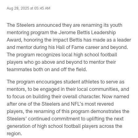
Aug 28, 2025 at 05:45 AM
The Steelers announced they are renaming its youth
mentoring program the Jerome Bettis Leadership
Award, honoring the impact Bettis has made as a leader
and mentor during his Hall of Fame career and beyond.
The program recognizes local high school football
players who go above and beyond to mentor their
teammates both on and off the field.
The program encourages student athletes to serve as
mentors, to be engaged in their local communities, and
to focus on building their overall character. Now named
after one of the Steelers and NFL's most revered
players, the renaming of this program demonstrates the
Steelers' continued commitment to uplifting the next
generation of high school football players across the
region.