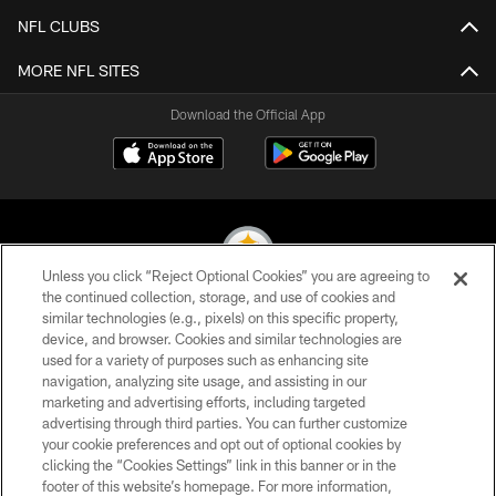
NFL CLUBS
MORE NFL SITES
Download the Official App
Unless you click “Reject Optional Cookies” you are agreeing to
the continued collection, storage, and use of cookies and
similar technologies (e.g., pixels) on this specific property,
© 2026 Pittsburgh Steelers. All Rights Reserved
device, and browser. Cookies and similar technologies are
used for a variety of purposes such as enhancing site
PRIVACY POLICY
navigation, analyzing site usage, and assisting in our
TERMS OF USE
marketing and advertising efforts, including targeted
advertising through third parties. You can further customize
ACCESSIBILITY
your cookie preferences and opt out of optional cookies by
clicking the “Cookies Settings” link in this banner or in the
CONTACT US
footer of this website’s homepage. For more information,