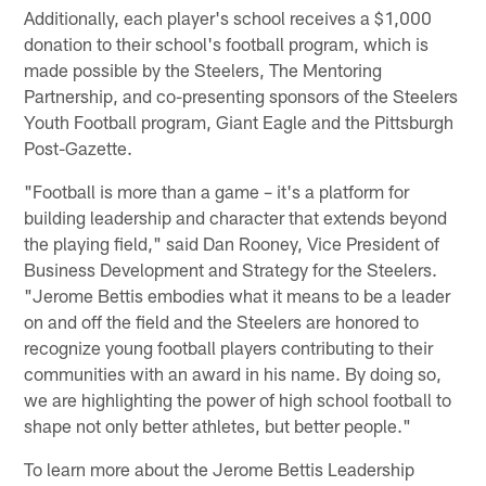
Additionally, each player's school receives a $1,000
donation to their school's football program, which is
made possible by the Steelers, The Mentoring
Partnership, and co-presenting sponsors of the Steelers
Youth Football program, Giant Eagle and the Pittsburgh
Post-Gazette.
"Football is more than a game – it's a platform for
building leadership and character that extends beyond
the playing field," said Dan Rooney, Vice President of
Business Development and Strategy for the Steelers.
"Jerome Bettis embodies what it means to be a leader
on and off the field and the Steelers are honored to
recognize young football players contributing to their
communities with an award in his name. By doing so,
we are highlighting the power of high school football to
shape not only better athletes, but better people."
To learn more about the Jerome Bettis Leadership