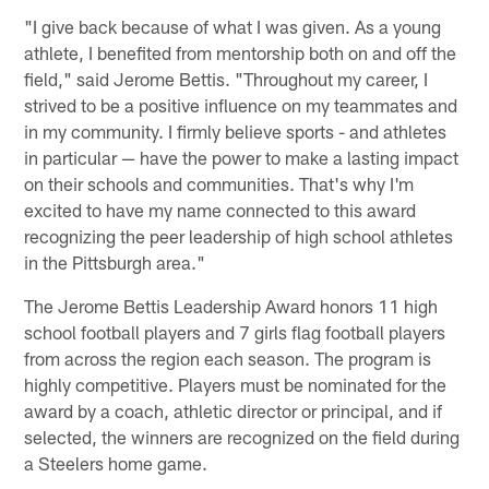
"I give back because of what I was given. As a young
athlete, I benefited from mentorship both on and off the
field," said Jerome Bettis. "Throughout my career, I
strived to be a positive influence on my teammates and
in my community. I firmly believe sports - and athletes
in particular — have the power to make a lasting impact
on their schools and communities. That's why I'm
excited to have my name connected to this award
recognizing the peer leadership of high school athletes
in the Pittsburgh area."
The Jerome Bettis Leadership Award honors 11 high
school football players and 7 girls flag football players
from across the region each season. The program is
highly competitive. Players must be nominated for the
award by a coach, athletic director or principal, and if
selected, the winners are recognized on the field during
a Steelers home game.