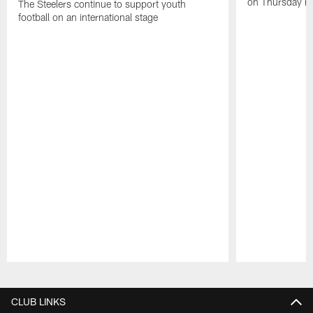
on Thursday ni
The Steelers continue to support youth
football on an international stage
Pause
Play
CLUB LINKS