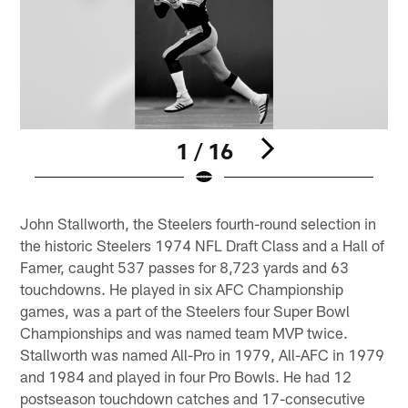
1 / 16
Pause
Play
John Stallworth, the Steelers fourth-round selection in
the historic Steelers 1974 NFL Draft Class and a Hall of
Famer, caught 537 passes for 8,723 yards and 63
touchdowns. He played in six AFC Championship
games, was a part of the Steelers four Super Bowl
Championships and was named team MVP twice.
Stallworth was named All-Pro in 1979, All-AFC in 1979
and 1984 and played in four Pro Bowls. He had 12
postseason touchdown catches and 17-consecutive