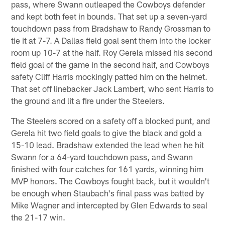
pass, where Swann outleaped the Cowboys defender
and kept both feet in bounds. That set up a seven-yard
touchdown pass from Bradshaw to Randy Grossman to
tie it at 7-7. A Dallas field goal sent them into the locker
room up 10-7 at the half. Roy Gerela missed his second
field goal of the game in the second half, and Cowboys
safety Cliff Harris mockingly patted him on the helmet.
That set off linebacker Jack Lambert, who sent Harris to
the ground and lit a fire under the Steelers.
The Steelers scored on a safety off a blocked punt, and
Gerela hit two field goals to give the black and gold a
15-10 lead. Bradshaw extended the lead when he hit
Swann for a 64-yard touchdown pass, and Swann
finished with four catches for 161 yards, winning him
MVP honors. The Cowboys fought back, but it wouldn't
be enough when Staubach's final pass was batted by
Mike Wagner and intercepted by Glen Edwards to seal
the 21-17 win.