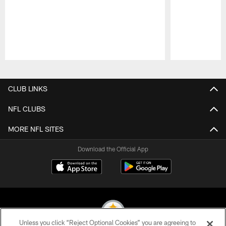
Pause
Play
CLUB LINKS
NFL CLUBS
MORE NFL SITES
Download the Official App
Unless you click “Reject Optional Cookies” you are agreeing to