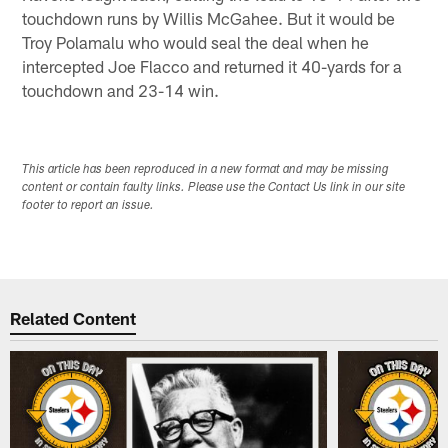
touchdown runs by Willis McGahee. But it would be
Troy Polamalu who would seal the deal when he
intercepted Joe Flacco and returned it 40-yards for a
touchdown and 23-14 win.
This article has been reproduced in a new format and may be missing
content or contain faulty links. Please use the Contact Us link in our site
footer to report an issue.
Related Content