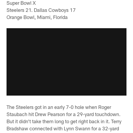
Super Bowl X
Steelers 21. Dallas Cowboys 17
Orange Bowl, Miami, Florida
The Steelers got in an early 7-0 hole when Roger
Staubach hit Drew Pearson for a 29-yard touchdown.
But it didn't take them long to get right back in it. Terry
Bradshaw connected with Lynn Swann for a 32-yard