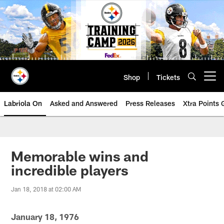
Skip
to
main
content
Shop
Tickets
Open menu button
Labriola On
Asked and Answered
Press Releases
Xtra Points
Memorable wins and
incredible players
Jan 18, 2018 at 02:00 AM
January 18, 1976