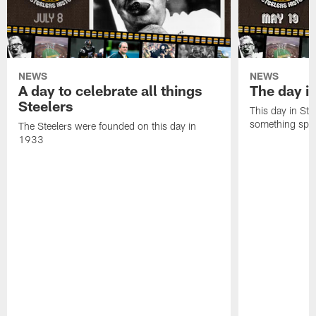
NEWS
NEWS
A day to celebrate all things
The day it
Steelers
This day in Stee
something speci
The Steelers were founded on this day in
1933