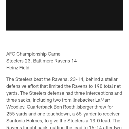
AFC Championship Game
Steelers 23, Baltimore Ravens 14
Heinz Field
The Steelers beat the Ravens, 23-14, behind a stellar
defensive effort that limited the Ravens to 198 total net
yards. The Steelers defense had three interceptions and
three sacks, including two from linebacker LaMarr
Woodley. Quarterback Ben Roethlisberger threw for
255 yards and one touchdown, a 65-yarder to receiver
Santonio Holmes, to give the Steelers a 13-0 lead. The
Ravens fought back, cutting the lead to 16-14 after two