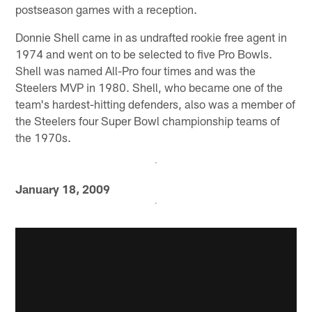
postseason games with a reception.
Donnie Shell came in as undrafted rookie free agent in
1974 and went on to be selected to five Pro Bowls.
Shell was named All-Pro four times and was the
Steelers MVP in 1980. Shell, who became one of the
team's hardest-hitting defenders, also was a member of
the Steelers four Super Bowl championship teams of
the 1970s.
January 18, 2009