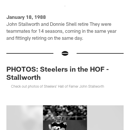
January 18, 1988
John Stallworth and Donnie Shell retire They were
teammates for 14 seasons, coming in the same year
and fittingly retiring on the same day.
PHOTOS: Steelers in the HOF -
Stallworth
Check out photos of Steelers' Hall of Famer John Stallworth