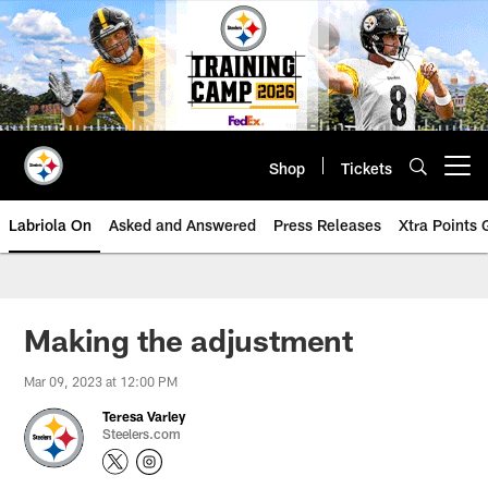
Skip
to
main
content
Shop
Tickets
Open menu button
Labriola On
Asked and Answered
Press Releases
Xtra Points
Making the adjustment
Mar 09, 2023 at 12:00 PM
Teresa Varley
Steelers.com