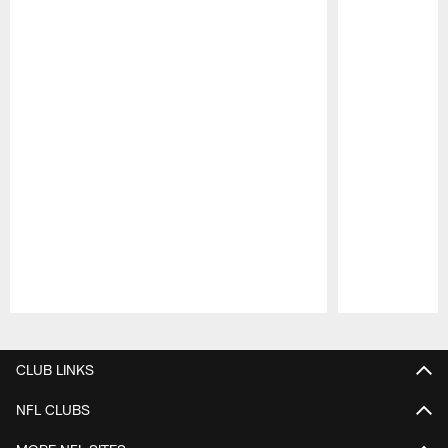
Pause
Play
CLUB LINKS
NFL CLUBS