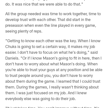
do. It was nice that we were able to do that."
All the group needed was time to work together, time to
develop trust with each other. That did start in the
preseason when even the line played in every game,
seeing plenty of reps.
"Getting to know each other was the key. When I know
Chuks is going to set a certain way, it makes my job
easier. I don't have to focus on what he's doing," said
Daniels. "Or if I know Mason's going to fit in here, then I
don't have to worry about what Mason's doing. When
you're able to trust your guys at any position and be able
to trust people around you, you don't have to worry
about them during the game. I learned that I could trust
them. During the games, I really wasn't thinking about
them. I was just focused on my job. And I knew
everybody else was going to do their job.