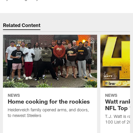
Related Content
NEWS
NEWS
Home cooking for the rookies
Watt rank
NFL Top 1
Heidenreich family opened arms, and doors,
to newest Steelers
T.J. Watt is r
100 List of 2