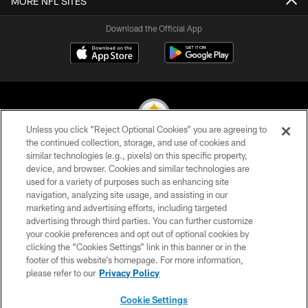
MORE NFL SITES
Download the Official App
Unless you click “Reject Optional Cookies” you are agreeing to
the continued collection, storage, and use of cookies and
similar technologies (e.g., pixels) on this specific property,
© 2026 Pittsburgh Steelers. All Rights Reserved
device, and browser. Cookies and similar technologies are
used for a variety of purposes such as enhancing site
PRIVACY POLICY
navigation, analyzing site usage, and assisting in our
TERMS OF USE
marketing and advertising efforts, including targeted
advertising through third parties. You can further customize
ACCESSIBILITY
your cookie preferences and opt out of optional cookies by
clicking the “Cookies Settings” link in this banner or in the
CONTACT US
footer of this website’s homepage. For more information,
SITE MAP
please refer to our
Privacy Policy
AD CHOICES
Cookie Settings