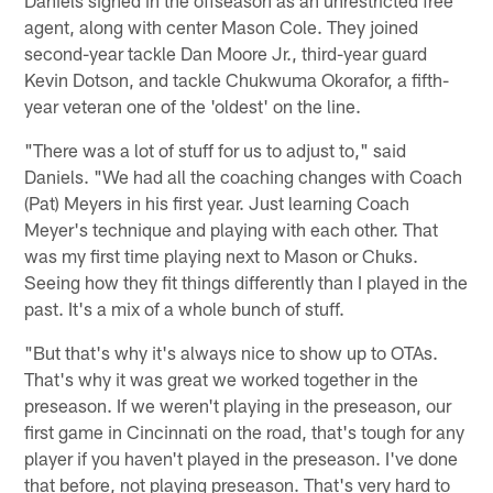
Daniels signed in the offseason as an unrestricted free
agent, along with center Mason Cole. They joined
second-year tackle Dan Moore Jr., third-year guard
Kevin Dotson, and tackle Chukwuma Okorafor, a fifth-
year veteran one of the 'oldest' on the line.
"There was a lot of stuff for us to adjust to," said
Daniels. "We had all the coaching changes with Coach
(Pat) Meyers in his first year. Just learning Coach
Meyer's technique and playing with each other. That
was my first time playing next to Mason or Chuks.
Seeing how they fit things differently than I played in the
past. It's a mix of a whole bunch of stuff.
"But that's why it's always nice to show up to OTAs.
That's why it was great we worked together in the
preseason. If we weren't playing in the preseason, our
first game in Cincinnati on the road, that's tough for any
player if you haven't played in the preseason. I've done
that before, not playing preseason. That's very hard to