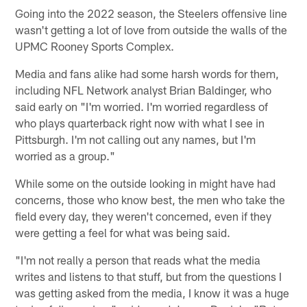
Going into the 2022 season, the Steelers offensive line
wasn't getting a lot of love from outside the walls of the
UPMC Rooney Sports Complex.
Media and fans alike had some harsh words for them,
including NFL Network analyst Brian Baldinger, who
said early on "I'm worried. I'm worried regardless of
who plays quarterback right now with what I see in
Pittsburgh. I'm not calling out any names, but I'm
worried as a group."
While some on the outside looking in might have had
concerns, those who know best, the men who take the
field every day, they weren't concerned, even if they
were getting a feel for what was being said.
"I'm not really a person that reads what the media
writes and listens to that stuff, but from the questions I
was getting asked from the media, I know it was a huge