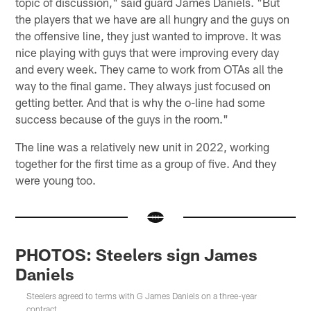
topic of discussion," said guard James Daniels. "But
the players that we have are all hungry and the guys on
the offensive line, they just wanted to improve. It was
nice playing with guys that were improving every day
and every week. They came to work from OTAs all the
way to the final game. They always just focused on
getting better. And that is why the o-line had some
success because of the guys in the room."
The line was a relatively new unit in 2022, working
together for the first time as a group of five. And they
were young too.
PHOTOS: Steelers sign James
Daniels
Steelers agreed to terms with G James Daniels on a three-year
contract