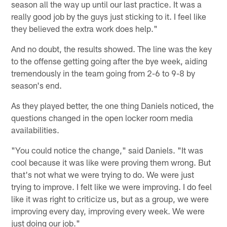
season all the way up until our last practice. It was a
really good job by the guys just sticking to it. I feel like
they believed the extra work does help."
And no doubt, the results showed. The line was the key
to the offense getting going after the bye week, aiding
tremendously in the team going from 2-6 to 9-8 by
season's end.
As they played better, the one thing Daniels noticed, the
questions changed in the open locker room media
availabilities.
"You could notice the change," said Daniels. "It was
cool because it was like were proving them wrong. But
that's not what we were trying to do. We were just
trying to improve. I felt like we were improving. I do feel
like it was right to criticize us, but as a group, we were
improving every day, improving every week. We were
just doing our job."