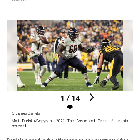
1 / 14
G James Daniels
G
Matt Durisko/Copyright 2021 The Associated Press. All rights
R
reserved.
r
Pause
Play