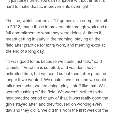
"It just takes time. You can't improve without time. It's
hard to make drastic improvements overnight."
The line, which started all 17 games as a complete unit
in 2022, made those improvements through work and a
full commitment to what they were doing. At times it
meant getting in early in the morning, staying on the
field after practice for extra work, and meeting extra at
the end of a long day.
"It was good for us because we could just talk," said
Daniels. "Practice is scripted, and you don't have
unlimited time, but we could be out there after practice
longer if we wanted. We could have time and we could
talk about what we are doing, plays, stuff like that. We
weren't rushing off the field. We weren't rushed to the
next practice period or any of that. It was really good the
guys stayed after, and they focused on working every
day and they did it. We did this from the first week of the