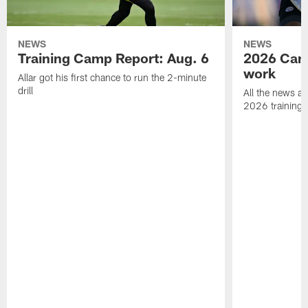
NEWS
NEWS
Training Camp Report: Aug. 6
2026 Camp
work
Allar got his first chance to run the 2-minute
drill
All the news an
2026 training