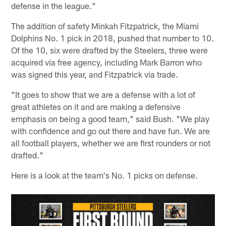
defense in the league."
The addition of safety Minkah Fitzpatrick, the Miami
Dolphins No. 1 pick in 2018, pushed that number to 10.
Of the 10, six were drafted by the Steelers, three were
acquired via free agency, including Mark Barron who
was signed this year, and Fitzpatrick via trade.
"It goes to show that we are a defense with a lot of
great athletes on it and are making a defensive
emphasis on being a good team," said Bush. "We play
with confidence and go out there and have fun. We are
all football players, whether we are first rounders or not
drafted."
Here is a look at the team's No. 1 picks on defense.