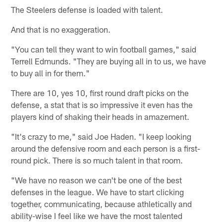
The Steelers defense is loaded with talent.
And that is no exaggeration.
"You can tell they want to win football games," said
Terrell Edmunds. "They are buying all in to us, we have
to buy all in for them."
There are 10, yes 10, first round draft picks on the
defense, a stat that is so impressive it even has the
players kind of shaking their heads in amazement.
"It's crazy to me," said Joe Haden. "I keep looking
around the defensive room and each person is a first-
round pick. There is so much talent in that room.
"We have no reason we can't be one of the best
defenses in the league. We have to start clicking
together, communicating, because athletically and
ability-wise I feel like we have the most talented