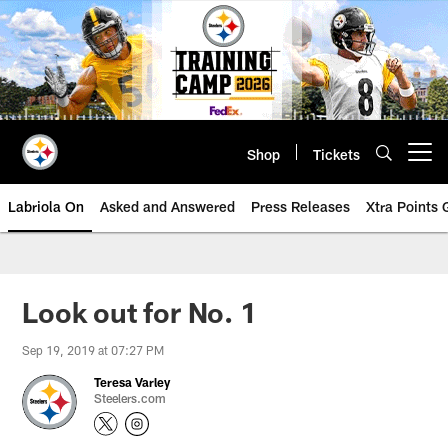
Skip
to
main
content
Shop
Tickets
Open menu button
Labriola On
Asked and Answered
Press Releases
Xtra Points
Look out for No. 1
Sep 19, 2019 at 07:27 PM
Teresa Varley
Steelers.com