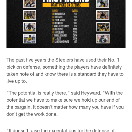
The past five years the Steelers have used their No. 1
pick on defense, something the players have definitely
taken note of and know there is a standard they have to
live up to.
"The potential is really there," said Heyward. "With the
potential we have to make sure we hold up our end of
the bargain. It doesn't matter how many you have if you
don't get the work done.
"It doesn't raise the expectations for the defense, it