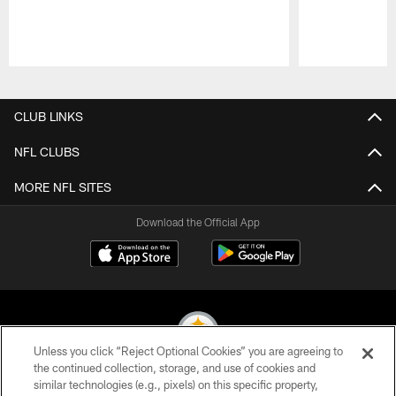
Pause
Play
CLUB LINKS
NFL CLUBS
MORE NFL SITES
Download the Official App
Unless you click “Reject Optional Cookies” you are agreeing to
the continued collection, storage, and use of cookies and
similar technologies (e.g., pixels) on this specific property,
© 2026 Pittsburgh Steelers. All Rights Reserved