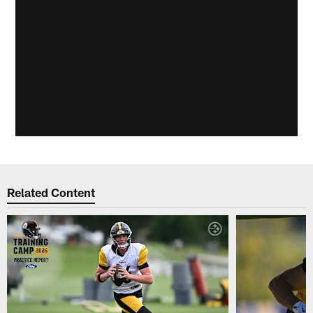
Related Content