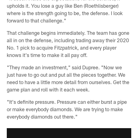
upholds it. You lose a guy like Ben (Roethlisberger)
where is the strength going to be, the defense. I look
forward to that challenge."
That challenge begins immediately. The team has gone
all in on the defense, including trading away their 2020
No. 1 pick to acquire Fitzpatrick, and every player
knows it's time to make it all pay off.
"They made an investment," said Dupree. "Now we
just have to go out and put all the pieces together. We
need to have a little more detail from ourselves. Get the
game plan and roll with it each week.
"It's definite pressure. Pressure can either burst a pipe
or make everybody diamonds. We are trying to make
everybody diamonds out there."