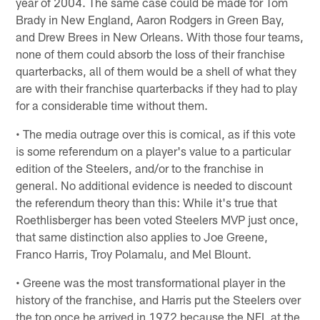
year of 2004. The same case could be made for Tom
Brady in New England, Aaron Rodgers in Green Bay,
and Drew Brees in New Orleans. With those four teams,
none of them could absorb the loss of their franchise
quarterbacks, all of them would be a shell of what they
are with their franchise quarterbacks if they had to play
for a considerable time without them.
• The media outrage over this is comical, as if this vote
is some referendum on a player's value to a particular
edition of the Steelers, and/or to the franchise in
general. No additional evidence is needed to discount
the referendum theory than this: While it's true that
Roethlisberger has been voted Steelers MVP just once,
that same distinction also applies to Joe Greene,
Franco Harris, Troy Polamalu, and Mel Blount.
• Greene was the most transformational player in the
history of the franchise, and Harris put the Steelers over
the top once he arrived in 1972 because the NFL at the