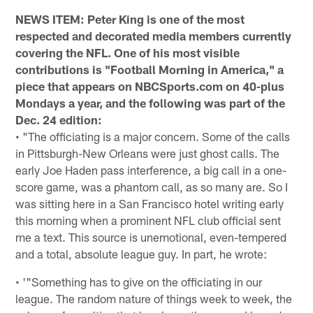
NEWS ITEM: Peter King is one of the most
respected and decorated media members currently
covering the NFL. One of his most visible
contributions is "Football Morning in America," a
piece that appears on NBCSports.com on 40-plus
Mondays a year, and the following was part of the
Dec. 24 edition:
• "The officiating is a major concern. Some of the calls
in Pittsburgh-New Orleans were just ghost calls. The
early Joe Haden pass interference, a big call in a one-
score game, was a phantom call, as so many are. So I
was sitting here in a San Francisco hotel writing early
this morning when a prominent NFL club official sent
me a text. This source is unemotional, even-tempered
and a total, absolute league guy. In part, he wrote:
• '"Something has to give on the officiating in our
league. The random nature of things week to week, the