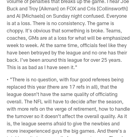
volume of penalties that breaks up the game. I hear Joe
Buck and Troy [Aikman] on FOX and Cris [Collinsworth]
and Al [Michaels] on Sunday night confused. Everyone
is at a loss. There is no consistency. The game is
choppy. It's obvious that something is broke. Teams,
coaches, GMs are at a loss for what will be emphasized
week to week. At the same time, officials feel like they
have been betrayed by the league and no one has their
back. I've been around this league for over 25 years.
This is as bad as I have seen it."
• "There is no question, with four good referees being
replaced this year (there are 17 refs in all), that the
league doesn't have the same quality of officiating
overall. The NFL will have to decide after the season,
with more refs on the verge of retirement, how to handle
the turnover so it doesn't affect the overall quality. As it
is, the league seems afraid to give the newbies and
more inexperienced guys the big games. And there's a