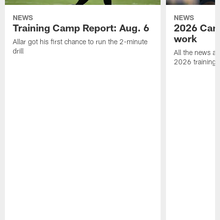
NEWS
NEWS
Training Camp Report: Aug. 6
2026 Camp
work
Allar got his first chance to run the 2-minute
drill
All the news an
2026 training