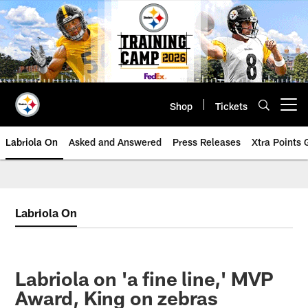
Skip
to
main
content
Shop
Tickets
Open menu button
Labriola On
Asked and Answered
Press Releases
Xtra Points
Labriola On
Labriola on 'a fine line,' MVP
Award, King on zebras