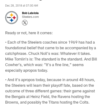
Dec 28, 2018 at 07:00 AM
Bob Labriola
Steelers.com
Ready or not, here it comes:
• Each of the Steelers coaches since 1969 has had a
foundational belief that came to be accompanied by a
catchphrase. Chuck Noll's was: Whatever it takes.
Mike Tomlin's is: The standard is the standard. And Bill
Cowher's, which was: "It's a fine line," seems
especially apropos today.
• And it's apropos today, because in around 48 hours,
the Steelers will learn their playoff fate, based on the
outcome of three different games: their game against
the Bengals at Heinz Field, the Ravens hosting the
Browns, and possibly the Titans hosting the Colts.