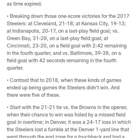
as time expired.
• Breaking down those one-score victories for the 2017
Steelers: at Cleveland, 21-18; at Kansas City, 19-13;
at Indianapolis, 20-17, on a last-play field goal; vs.
Green Bay, 31-28, on a last-play field goal; at
Cincinnati, 23-20, on a field goal with 2:42 remaining
in the fourth quarter; and vs. Baltimore, 39-38, on a
field goal with 42 seconds remaining in the fourth
quarter.
• Contrast that to 2018, when these kinds of games
ended up being games the Steelers didn't win. And
there were five of these.
• Start with the 21-21 tie vs. the Browns in the opener,
when their chance to win was foiled by a missed field
goal in overtime; in Denver, it was a 24-17 loss in which
the Steelers lost a fumble at the Denver 1-yard line that
went through the end zone for a touchback and had a