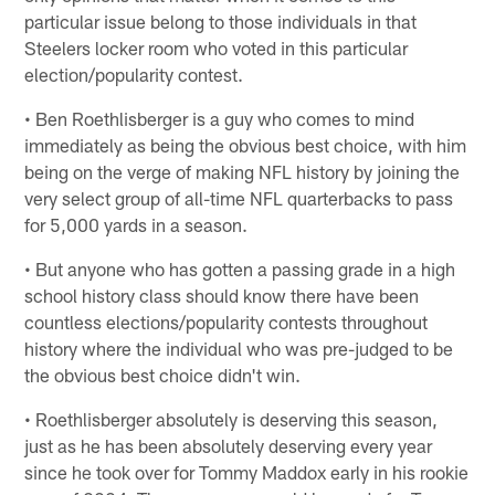
particular issue belong to those individuals in that
Steelers locker room who voted in this particular
election/popularity contest.
• Ben Roethlisberger is a guy who comes to mind
immediately as being the obvious best choice, with him
being on the verge of making NFL history by joining the
very select group of all-time NFL quarterbacks to pass
for 5,000 yards in a season.
• But anyone who has gotten a passing grade in a high
school history class should know there have been
countless elections/popularity contests throughout
history where the individual who was pre-judged to be
the obvious best choice didn't win.
• Roethlisberger absolutely is deserving this season,
just as he has been absolutely deserving every year
since he took over for Tommy Maddox early in his rookie