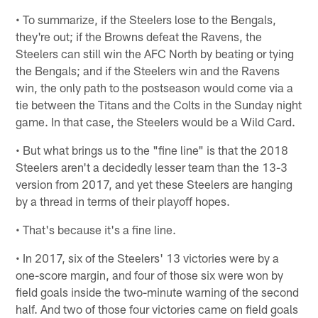
• To summarize, if the Steelers lose to the Bengals,
they're out; if the Browns defeat the Ravens, the
Steelers can still win the AFC North by beating or tying
the Bengals; and if the Steelers win and the Ravens
win, the only path to the postseason would come via a
tie between the Titans and the Colts in the Sunday night
game. In that case, the Steelers would be a Wild Card.
• But what brings us to the "fine line" is that the 2018
Steelers aren't a decidedly lesser team than the 13-3
version from 2017, and yet these Steelers are hanging
by a thread in terms of their playoff hopes.
• That's because it's a fine line.
• In 2017, six of the Steelers' 13 victories were by a
one-score margin, and four of those six were won by
field goals inside the two-minute warning of the second
half. And two of those four victories came on field goals