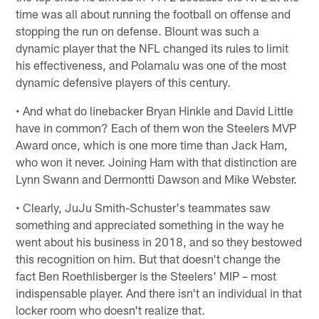
time was all about running the football on offense and
stopping the run on defense. Blount was such a
dynamic player that the NFL changed its rules to limit
his effectiveness, and Polamalu was one of the most
dynamic defensive players of this century.
• And what do linebacker Bryan Hinkle and David Little
have in common? Each of them won the Steelers MVP
Award once, which is one more time than Jack Ham,
who won it never. Joining Ham with that distinction are
Lynn Swann and Dermontti Dawson and Mike Webster.
• Clearly, JuJu Smith-Schuster's teammates saw
something and appreciated something in the way he
went about his business in 2018, and so they bestowed
this recognition on him. But that doesn't change the
fact Ben Roethlisberger is the Steelers' MIP – most
indispensable player. And there isn't an individual in that
locker room who doesn't realize that.