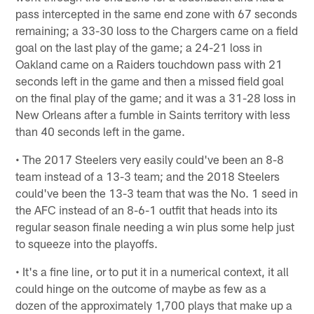
pass intercepted in the same end zone with 67 seconds
remaining; a 33-30 loss to the Chargers came on a field
goal on the last play of the game; a 24-21 loss in
Oakland came on a Raiders touchdown pass with 21
seconds left in the game and then a missed field goal
on the final play of the game; and it was a 31-28 loss in
New Orleans after a fumble in Saints territory with less
than 40 seconds left in the game.
• The 2017 Steelers very easily could've been an 8-8
team instead of a 13-3 team; and the 2018 Steelers
could've been the 13-3 team that was the No. 1 seed in
the AFC instead of an 8-6-1 outfit that heads into its
regular season finale needing a win plus some help just
to squeeze into the playoffs.
• It's a fine line, or to put it in a numerical context, it all
could hinge on the outcome of maybe as few as a
dozen of the approximately 1,700 plays that make up a