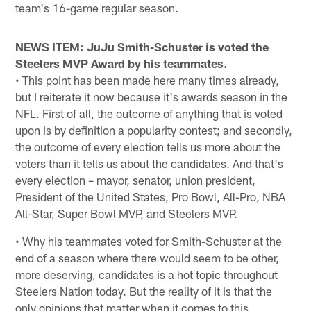
team's 16-game regular season.
NEWS ITEM: JuJu Smith-Schuster is voted the
Steelers MVP Award by his teammates.
• This point has been made here many times already,
but I reiterate it now because it's awards season in the
NFL. First of all, the outcome of anything that is voted
upon is by definition a popularity contest; and secondly,
the outcome of every election tells us more about the
voters than it tells us about the candidates. And that's
every election – mayor, senator, union president,
President of the United States, Pro Bowl, All-Pro, NBA
All-Star, Super Bowl MVP, and Steelers MVP.
• Why his teammates voted for Smith-Schuster at the
end of a season where there would seem to be other,
more deserving, candidates is a hot topic throughout
Steelers Nation today. But the reality of it is that the
only opinions that matter when it comes to this