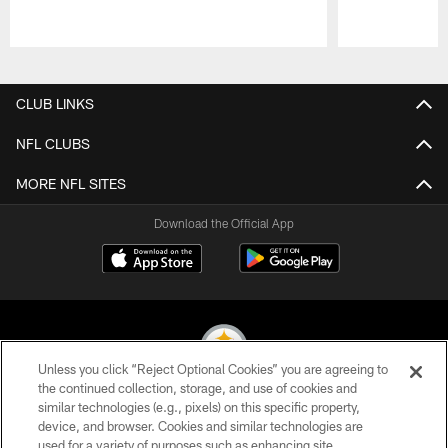
Pause
Play
CLUB LINKS
NFL CLUBS
MORE NFL SITES
Download the Official App
Unless you click “Reject Optional Cookies” you are agreeing to
the continued collection, storage, and use of cookies and
similar technologies (e.g., pixels) on this specific property,
© 2026 Pittsburgh Steelers. All Rights Reserved
device, and browser. Cookies and similar technologies are
used for a variety of purposes such as enhancing site
PRIVACY POLICY