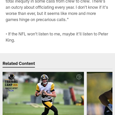
total inequity in some calls from crew to crew. There's
an outcry about officiating every year. I don't know if it's
worse than ever, but it seems like more and more
games hinge on precarious calls."
• If the NFL won't listen to me, maybe it'll listen to Peter
King.
Related Content