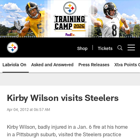
Skip
to
main
content
Shop
Tickets
Open menu button
Labriola On
Asked and Answered
Press Releases
Xtra Points
Kirby Wilson visits Steelers
Apr 04, 2012 at 06:57 AM
Kirby Wilson, badly injured in a Jan. 6 fire at his home
in a Pittsburgh suburb, visited the Steelers practice