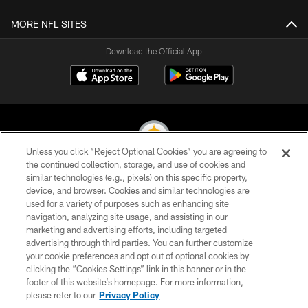
MORE NFL SITES
Download the Official App
Unless you click “Reject Optional Cookies” you are agreeing to
the continued collection, storage, and use of cookies and
similar technologies (e.g., pixels) on this specific property,
© 2026 Pittsburgh Steelers. All Rights Reserved
device, and browser. Cookies and similar technologies are
used for a variety of purposes such as enhancing site
PRIVACY POLICY
navigation, analyzing site usage, and assisting in our
TERMS OF USE
marketing and advertising efforts, including targeted
advertising through third parties. You can further customize
ACCESSIBILITY
your cookie preferences and opt out of optional cookies by
clicking the “Cookies Settings” link in this banner or in the
CONTACT US
footer of this website’s homepage. For more information,
SITE MAP
please refer to our
Privacy Policy