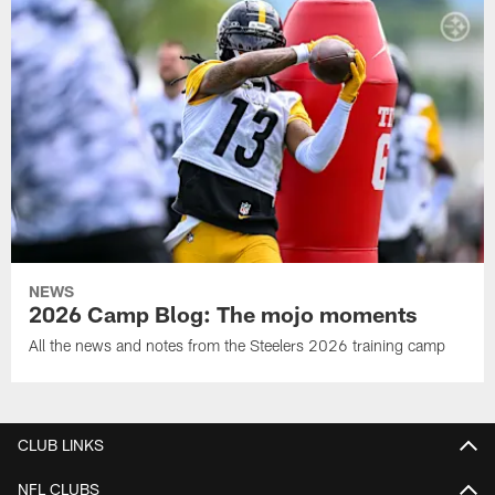
NEWS
2026 Camp Blog: The mojo moments
All the news and notes from the Steelers 2026 training camp
CLUB LINKS
NFL CLUBS