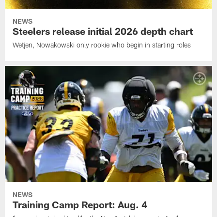
NEWS
Steelers release initial 2026 depth chart
Wetjen, Nowakowski only rookie who begin in starting roles
NEWS
Training Camp Report: Aug. 4