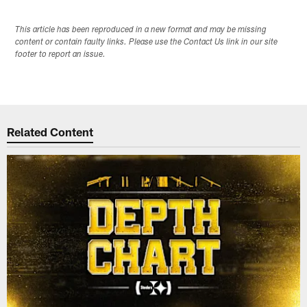
This article has been reproduced in a new format and may be missing
content or contain faulty links. Please use the Contact Us link in our site
footer to report an issue.
Related Content