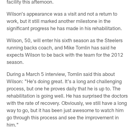
facility this afternoon.
Wilson's appearance was a visit and not a return to
work, but it still marked another milestone in the
significant progress he has made in his rehabilitation.
Wilson, 50, will enter his sixth season as the Steelers
running backs coach, and Mike Tomlin has said he
expects Wilson to be back with the team for the 2012
season.
During a March 5 interview, Tomlin said this about
Wilson: "He's doing great. It's a long and challenging
process, but one he proves daily that he is up to. The
rehabilitation is going well. He has surprised the doctors
with the rate of recovery. Obviously, we still have a long
way to go, but it has been just awesome to watch him
go through this process and see the improvement in
him."