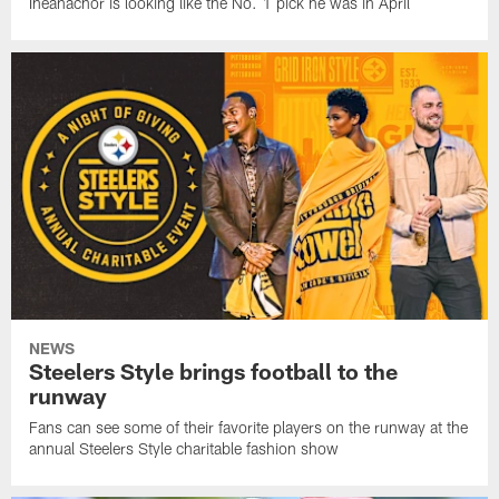
Iheanachor is looking like the No. 1 pick he was in April
NEWS
Steelers Style brings football to the
runway
Fans can see some of their favorite players on the runway at the
annual Steelers Style charitable fashion show