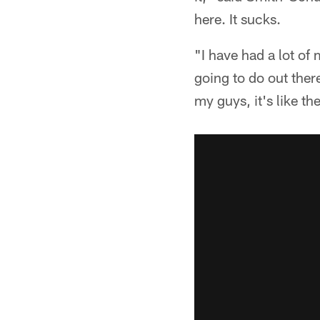
here. It sucks.
"I have had a lot of 
going to do out ther
my guys, it's like 