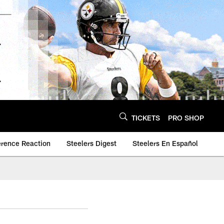
TICKETS
PRO SHOP
erence Reaction
Steelers Digest
Steelers En Español