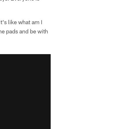
it's like what am I
the pads and be with