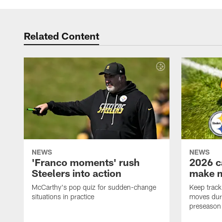
Related Content
NEWS
NEWS
'Franco moments' rush
2026 c
Steelers into action
make 
McCarthy's pop quiz for sudden-change
Keep track 
situations in practice
moves duri
preseason