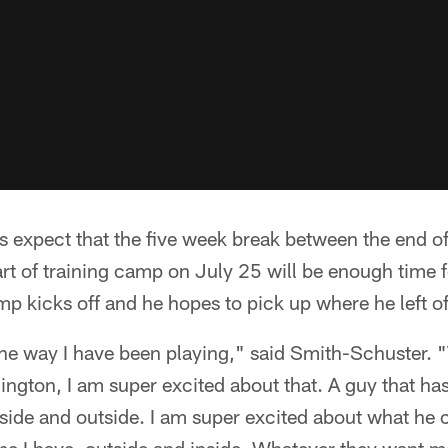
 expect that the five week break between the end 
rt of training camp on July 25 will be enough time f
p kicks off and he hopes to pick up where he left off
the way I have been playing," said Smith-Schuster. 
ngton, I am super excited about that. A guy that ha
side and outside. I am super excited about what he 