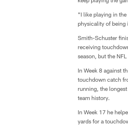
keep playing the ga
"I like playing in the
physicality of being
Smith-Schuster fini
receiving touchdowns
season, but the NFL 
In Week 8 against th
touchdown catch fro
running, the longest 
team history.
In Week 17 he helped
yards for a touchdow