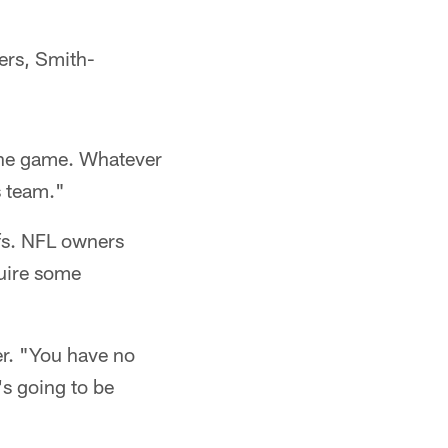
ers, Smith-
e the game. Whatever
s team."
ffs. NFL owners
quire some
ter. "You have no
's going to be