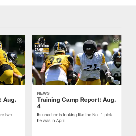
NEWS
: Aug.
Training Camp Report: Aug.
4
are two
Iheanachor is looking like the No. 1 pick
he was in April