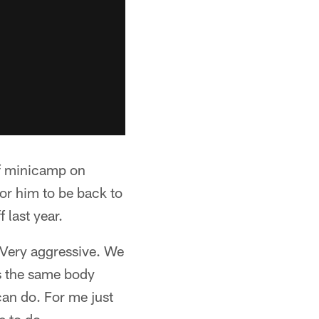
of minicamp on
or him to be back to
 last year.
"Very aggressive. We
s the same body
can do. For me just