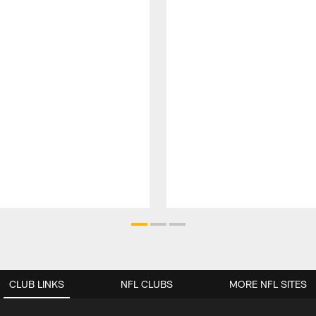
CLUB LINKS
NFL CLUBS
MORE NFL SITES