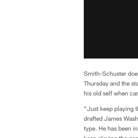
Smith-Schuster does
Thursday and the sta
his old self when cam
"Just keep playing 
drafted James Washi
type. He has been in