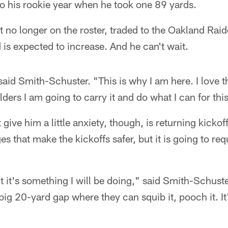
o his rookie year when he took one 89 yards.
 no longer on the roster, traded to the Oakland Raid
is expected to increase. And he can't wait.
," said Smith-Schuster. "This is why I am here. I lov
ders I am going to carry it and do what I can for thi
 give him a little anxiety, though, is returning kicko
s that make the kickoffs safer, but it is going to re
But it's something I will be doing," said Smith-Schus
 big 20-yard gap where they can squib it, pooch it. It