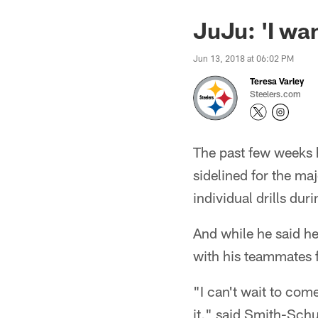
JuJu: 'I want
Jun 13, 2018 at 06:02 PM
Teresa Varley
Steelers.com
The past few weeks 
sidelined for the ma
individual drills du
And while he said he i
with his teammates 
"I can't wait to come
it," said Smith-Schus