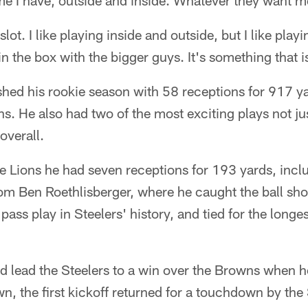
me I have, outside and inside. Whatever they want m
 slot. I like playing inside and outside, but I like playi
 in the box with the bigger guys. It's something that 
shed his rookie season with 58 receptions for 917 y
. He also had two of the most exciting plays not jus
overall.
e Lions he had seven receptions for 193 yards, incl
m Ben Roethlisberger, where he caught the ball shor
pass play in Steelers' history, and tied for the longes
 lead the Steelers to a win over the Browns when h
n, the first kickoff returned for a touchdown by the 