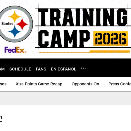
AM
SCHEDULE
FANS
EN ESPAÑOL
ases
Xtra Points Game Recap
Opponents On
Press Conf
m