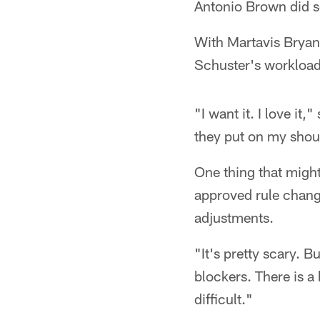
Antonio Brown did s
With Martavis Bryant
Schuster's workload 
"I want it. I love it
they put on my shoul
One thing that might
approved rule change
adjustments.
"It's pretty scary. 
blockers. There is a
difficult."