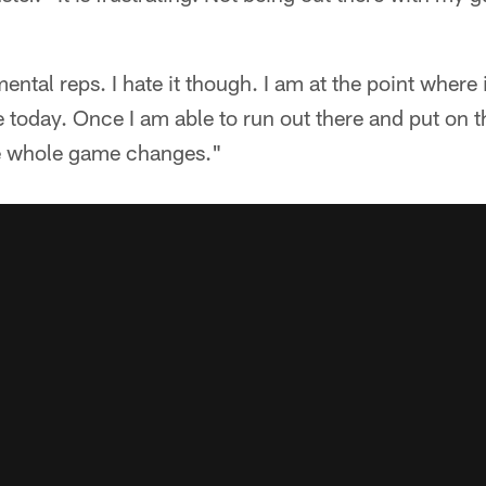
mental reps. I hate it though. I am at the point where 
e today. Once I am able to run out there and put on 
the whole game changes."