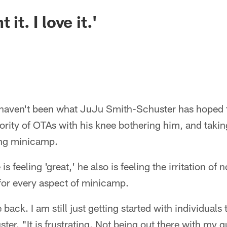
 it. I love it.'
haven't been what JuJu Smith-Schuster has hoped fo
jority of OTAs with his knee bothering him, and takin
ring minicamp.
s feeling 'great,' he also is feeling the irritation of 
for every aspect of minicamp.
 back. I am still just getting started with individuals
ter. "It is frustrating. Not being out there with my 