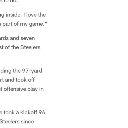
e to do.
ng inside. I love the
is part of my game."
ards and seven
t of the Steelers
uding the 97-yard
t and took off
t offensive play in
e took a kickoff 96
Steelers since