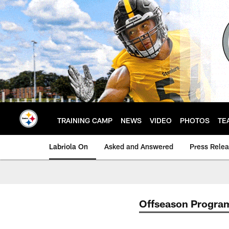
Skip
to
main
content
TRAINING CAMP
NEWS
VIDEO
PHOTOS
TE
Labriola On
Asked and Answered
Press Rele
Offseason Progra