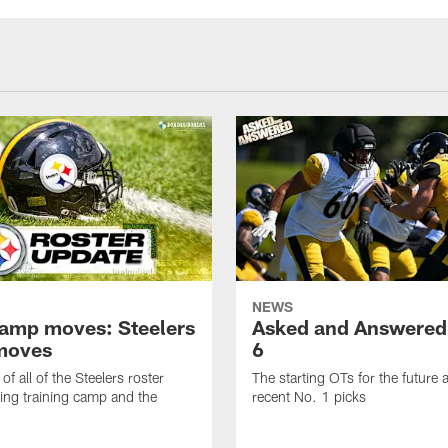
NEWS
amp moves: Steelers
Asked and Answered
moves
6
of all of the Steelers roster
The starting OTs for the future 
ng training camp and the
recent No. 1 picks