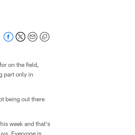
r on the field,
g part only in
not being out there
 this week and that's
guys. Everyone is