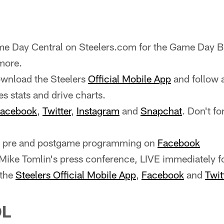
e Day Central on Steelers.com for the Game Day Bl
more.
wnload the Steelers
Official Mobile App
and follow 
es stats and drive charts.
acebook
,
Twitter
,
Instagram
and
Snapchat
. Don't fo
ve pre and postgame programming on
Facebook
ike Tomlin's press conference, LIVE immediately f
 the
Steelers Official Mobile App
,
Facebook
and
Twit
OL