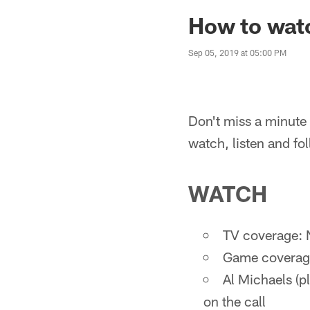
How to watc
Sep 05, 2019 at 05:00 PM
Don't miss a minute o
watch, listen and fo
WATCH
TV coverage: 
Game coverage
Al Michaels (pl
on the call