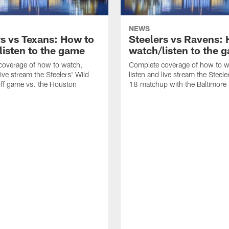
NEWS
rs vs Texans: How to
Steelers vs Ravens:
listen to the game
watch/listen to the 
coverage of how to watch,
Complete coverage of how to w
live stream the Steelers' Wild
listen and live stream the Steel
ff game vs. the Houston
18 matchup with the Baltimore