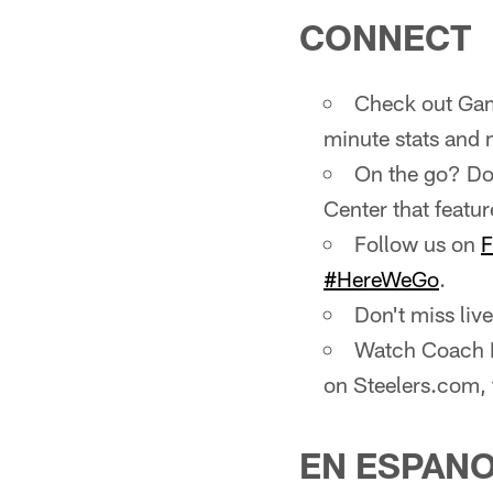
CONNECT
Check out Gam
minute stats and 
On the go? Do
Center that featur
Follow us on
F
#HereWeGo
.
Don't miss li
Watch Coach M
on Steelers.com,
EN ESPAN