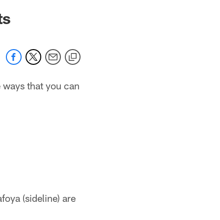
ts
he ways that you can
foya (sideline) are