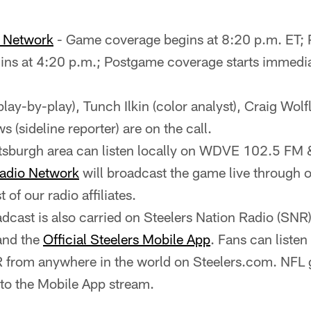
o Network
- Game coverage begins at 8:20 p.m. ET;
ns at 4:20 p.m.; Postgame coverage starts immediat
(play-by-play), Tunch Ilkin (color analyst), Craig Wolfl
 (sideline reporter) are on the call.
ittsburgh area can listen locally on WDVE 102.5 
Radio Network
will broadcast the game live through ou
st of our radio affiliates.
cast is also carried on Steelers Nation Radio (SNR
and the
Official Steelers Mobile App
. Fans can listen
 from anywhere in the world on Steelers.com. NFL 
 to the Mobile App stream.