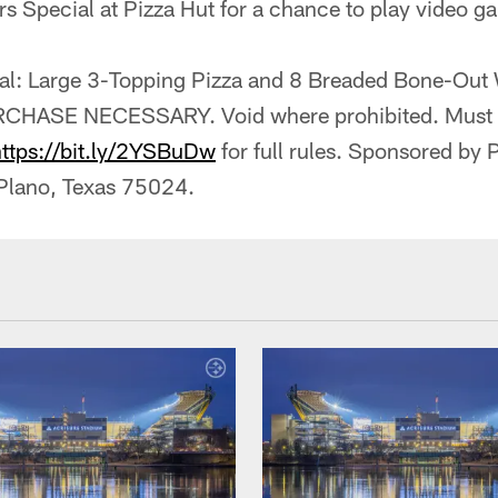
rs Special at Pizza Hut for a chance to play video 
ial: Large 3-Topping Pizza and 8 Breaded Bone-Out
CHASE NECESSARY. Void where prohibited. Must be
https://bit.ly/2YSBuDw
for full rules. Sponsored by
 Plano, Texas 75024.