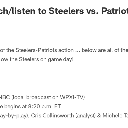
h/listen to Steelers vs. Patrio
f the Steelers-Patriots action ... below are all of t
llow the Steelers on game day!
NBC (local broadcast on WPXI-TV)
 begins at 8:20 p.m. ET
ay-by-play), Cris Collinsworth (analyst) & Michele Ta