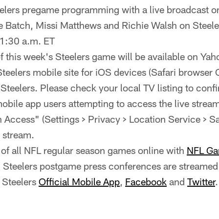
eelers pregame programming with a live broadcast o
e Batch, Missi Matthews and Richie Walsh on Steel
1:30 a.m. ET
of this week's Steelers game will be available on Ya
Steelers mobile site for iOS devices (Safari browser
e Steelers. Please check your local TV listing to confi
bile app users attempting to access the live strea
 Access" (Settings > Privacy > Location Service > Saf
e stream.
of all NFL regular season games online with
NFL Ga
ll Steelers postgame press conferences are streamed 
 Steelers
Official Mobile App
,
Facebook
and
Twitter
.