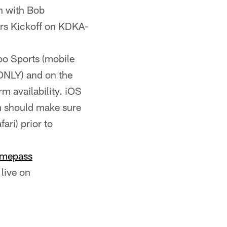
n with Bob
ers Kickoff on KDKA-
hoo Sports (mobile
 ONLY) and on the
rm availability. iOS
m should make sure
ari) prior to
mepass
live on