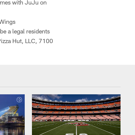
games with JuJu on
 Wings
 a legal residents
 Pizza Hut, LLC, 7100