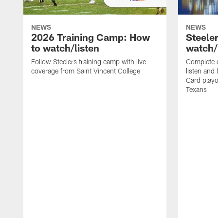
NEWS
NEWS
2026 Training Camp: How
Steele
to watch/listen
watch/
Follow Steelers training camp with live
Complete 
coverage from Saint Vincent College
listen and 
Card playo
Texans