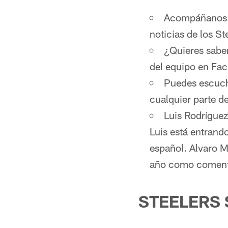
Acompáñanos d
noticias de los St
¿Quieres sabe
del equipo en Fa
Puedes escucha
cualquier parte 
Luis Rodríguez
Luis está entrand
español. Alvaro M
año como comenta
STEELERS 