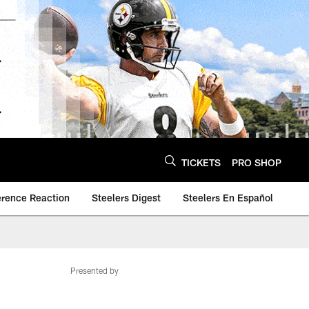
TICKETS
PRO SHOP
erence Reaction
Steelers Digest
Steelers En Español
Presented by