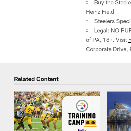
Buy the Steele
Heinz Field
Steelers Spec
Legal: NO PUR
of PA, 18+. Visit
Corporate Drive,
Related Content