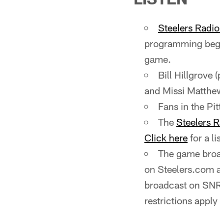
Steelers Radi
programming begi
game.
Bill Hillgrove 
and Missi Matthews
Fans in the P
The
Steelers 
Click here
for a li
The game broad
on Steelers.com 
broadcast on SNR
restrictions apply