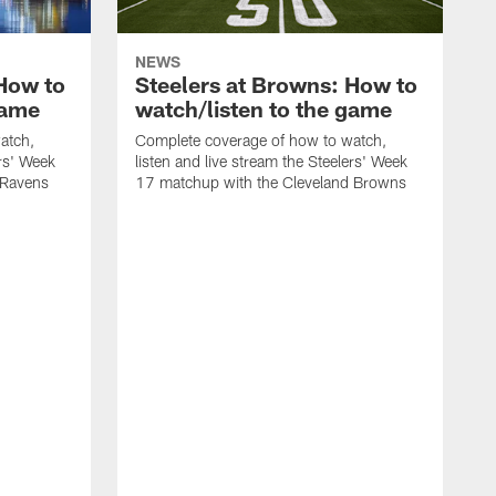
NEWS
 How to
Steelers at Browns: How to
game
watch/listen to the game
atch,
Complete coverage of how to watch,
ers' Week
listen and live stream the Steelers' Week
 Ravens
17 matchup with the Cleveland Browns
C
l