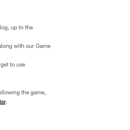
og, up to the
along with our Game
rget to use
ollowing the game,
ter
.