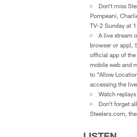
Don't miss St
Pompeani, Charli
TV-2 Sunday at 1
A live stream 
browser or app), 
official app of th
mobile web and mo
to "Allow Location
accessing the liv
Watch replays 
Don't forget a
Steelers.com, the
LISTEN