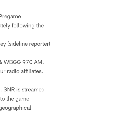
 Pregame
ely following the
ey (sideline reporter)
FM & WBGG 970 AM.
r radio affiliates.
). SNR is streamed
 to the game
geographical