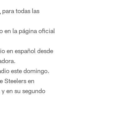
l
para todas las
 en la página oficial
dio en español desde
adora.
adio este domingo.
e Steelers en
L y en su segundo