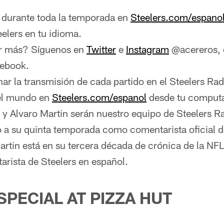
urante toda la temporada en
Steelers.com/espano
eelers en tu idioma.
r más? Síguenos en
Twitter
e
Instagram
@acereros, o
cebook.
r la transmisión de cada partido en el Steelers Ra
del mundo en
Steelers.com/espanol
desde tu comput
 y Alvaro Martin serán nuestro equipo de Steelers R
o a su quinta temporada como comentarista oficial d
artin está en su tercera década de crónica de la NF
rista de Steelers en español.
SPECIAL AT PIZZA HUT