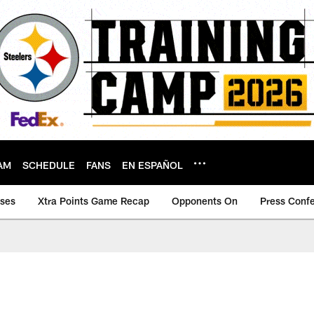
AM
SCHEDULE
FANS
EN ESPAÑOL
ases
Xtra Points Game Recap
Opponents On
Press Conf