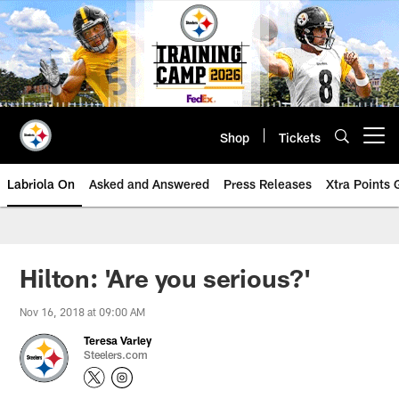
Skip
to
main
content
Shop
Tickets
Open menu button
Labriola On
Asked and Answered
Press Releases
Xtra Points
Hilton: 'Are you serious?'
Nov 16, 2018 at 09:00 AM
Teresa Varley
Steelers.com