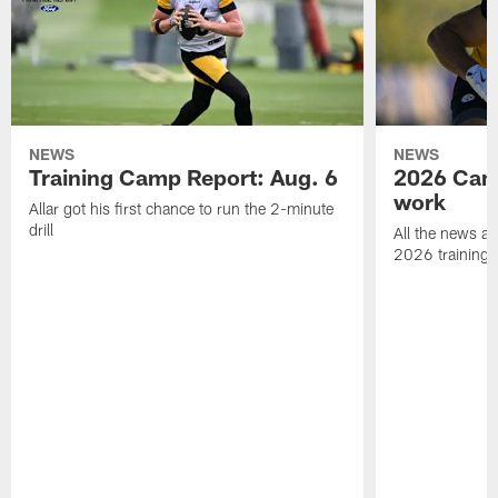
NEWS
NEWS
Training Camp Report: Aug. 6
2026 Camp
work
Allar got his first chance to run the 2-minute
drill
All the news an
2026 training