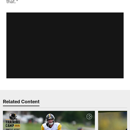
that."
Related Content