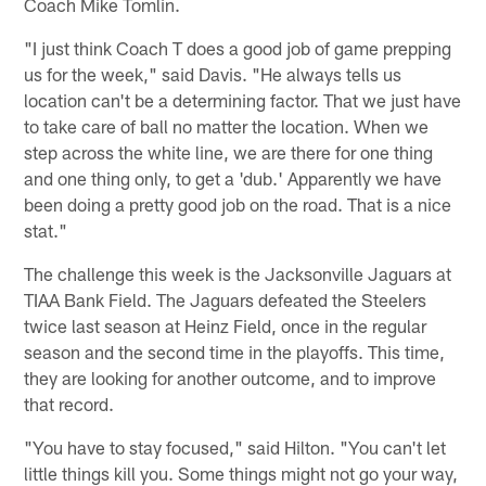
Coach Mike Tomlin.
"I just think Coach T does a good job of game prepping
us for the week," said Davis. "He always tells us
location can't be a determining factor. That we just have
to take care of ball no matter the location. When we
step across the white line, we are there for one thing
and one thing only, to get a 'dub.' Apparently we have
been doing a pretty good job on the road. That is a nice
stat."
The challenge this week is the Jacksonville Jaguars at
TIAA Bank Field. The Jaguars defeated the Steelers
twice last season at Heinz Field, once in the regular
season and the second time in the playoffs. This time,
they are looking for another outcome, and to improve
that record.
"You have to stay focused," said Hilton. "You can't let
little things kill you. Some things might not go your way,