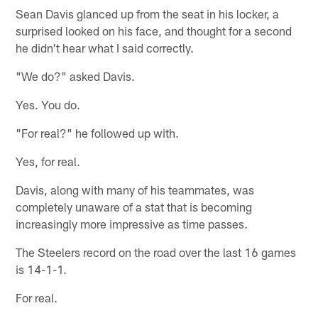
Sean Davis glanced up from the seat in his locker, a
surprised looked on his face, and thought for a second
he didn't hear what I said correctly.
"We do?" asked Davis.
Yes. You do.
"For real?" he followed up with.
Yes, for real.
Davis, along with many of his teammates, was
completely unaware of a stat that is becoming
increasingly more impressive as time passes.
The Steelers record on the road over the last 16 games
is 14-1-1.
For real.