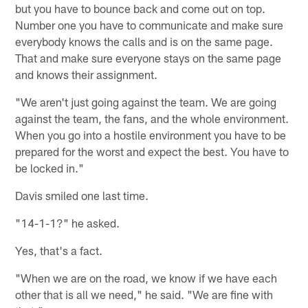
but you have to bounce back and come out on top.
Number one you have to communicate and make sure
everybody knows the calls and is on the same page.
That and make sure everyone stays on the same page
and knows their assignment.
"We aren't just going against the team. We are going
against the team, the fans, and the whole environment.
When you go into a hostile environment you have to be
prepared for the worst and expect the best. You have to
be locked in."
Davis smiled one last time.
"14-1-1?" he asked.
Yes, that's a fact.
"When we are on the road, we know if we have each
other that is all we need," he said. "We are fine with