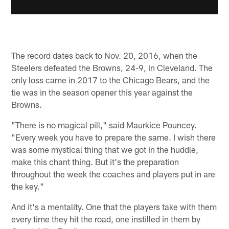
The record dates back to Nov. 20, 2016, when the
Steelers defeated the Browns, 24-9, in Cleveland. The
only loss came in 2017 to the Chicago Bears, and the
tie was in the season opener this year against the
Browns.
"There is no magical pill," said Maurkice Pouncey.
"Every week you have to prepare the same. I wish there
was some mystical thing that we got in the huddle,
make this chant thing. But it's the preparation
throughout the week the coaches and players put in are
the key."
And it's a mentality. One that the players take with them
every time they hit the road, one instilled in them by