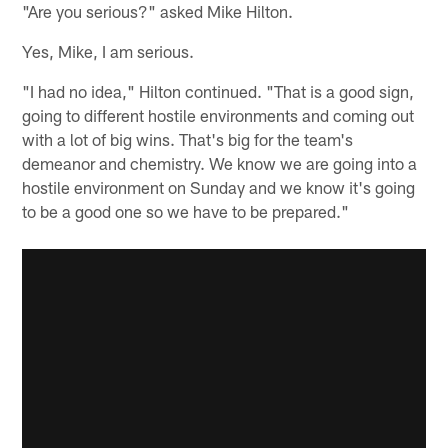
"Are you serious?" asked Mike Hilton.
Yes, Mike, I am serious.
"I had no idea," Hilton continued. "That is a good sign,
going to different hostile environments and coming out
with a lot of big wins. That's big for the team's
demeanor and chemistry. We know we are going into a
hostile environment on Sunday and we know it's going
to be a good one so we have to be prepared."