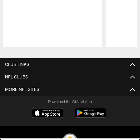
Pause
Play
CLUB LINKS
NFL CLUBS
MORE NFL SITES
Download the Official App