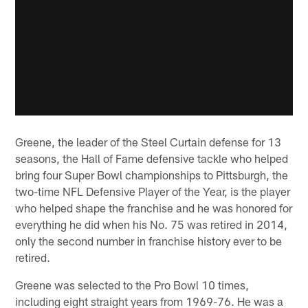
Greene, the leader of the Steel Curtain defense for 13
seasons, the Hall of Fame defensive tackle who helped
bring four Super Bowl championships to Pittsburgh, the
two-time NFL Defensive Player of the Year, is the player
who helped shape the franchise and he was honored for
everything he did when his No. 75 was retired in 2014,
only the second number in franchise history ever to be
retired.
Greene was selected to the Pro Bowl 10 times,
including eight straight years from 1969-76. He was a