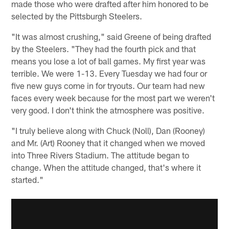
made those who were drafted after him honored to be
selected by the Pittsburgh Steelers.
"It was almost crushing," said Greene of being drafted
by the Steelers. "They had the fourth pick and that
means you lose a lot of ball games. My first year was
terrible. We were 1-13. Every Tuesday we had four or
five new guys come in for tryouts. Our team had new
faces every week because for the most part we weren't
very good. I don't think the atmosphere was positive.
"I truly believe along with Chuck (Noll), Dan (Rooney)
and Mr. (Art) Rooney that it changed when we moved
into Three Rivers Stadium. The attitude began to
change. When the attitude changed, that's where it
started."