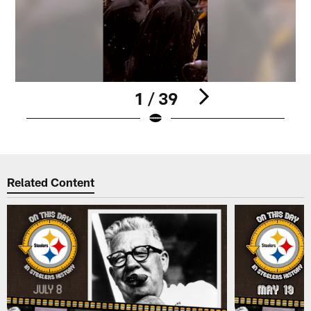
1 / 39
Pause
Play
Related Content