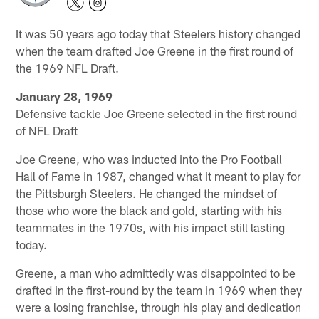
It was 50 years ago today that Steelers history changed
when the team drafted Joe Greene in the first round of
the 1969 NFL Draft.
January 28, 1969
Defensive tackle Joe Greene selected in the first round
of NFL Draft
Joe Greene, who was inducted into the Pro Football
Hall of Fame in 1987, changed what it meant to play for
the Pittsburgh Steelers. He changed the mindset of
those who wore the black and gold, starting with his
teammates in the 1970s, with his impact still lasting
today.
Greene, a man who admittedly was disappointed to be
drafted in the first-round by the team in 1969 when they
were a losing franchise, through his play and dedication