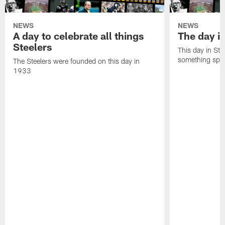
NEWS
NEWS
A day to celebrate all things
The day it
Steelers
This day in Stee
something speci
The Steelers were founded on this day in
1933