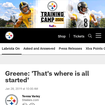
Skip
to
main
content
Shop
Tickets
Open menu button
Labriola On
Asked and Answered
Press Releases
Xtra Points
Greene: 'That's where is all
started'
Jan 28, 2019 at 10:00 AM
Teresa Varley
Steelers.com