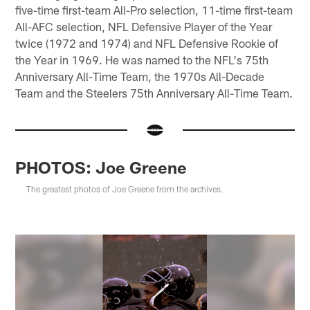
five-time first-team All-Pro selection, 11-time first-team
All-AFC selection, NFL Defensive Player of the Year
twice (1972 and 1974) and NFL Defensive Rookie of
the Year in 1969. He was named to the NFL's 75th
Anniversary All-Time Team, the 1970s All-Decade
Team and the Steelers 75th Anniversary All-Time Team.
PHOTOS: Joe Greene
The greatest photos of Joe Greene from the archives.