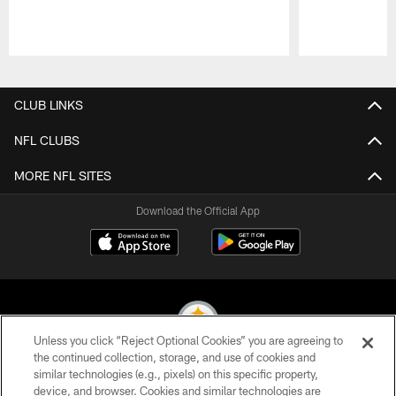
Pause
Play
CLUB LINKS
NFL CLUBS
MORE NFL SITES
Download the Official App
Unless you click “Reject Optional Cookies” you are agreeing to
the continued collection, storage, and use of cookies and
similar technologies (e.g., pixels) on this specific property,
© 2026 Pittsburgh Steelers. All Rights Reserved
device, and browser. Cookies and similar technologies are