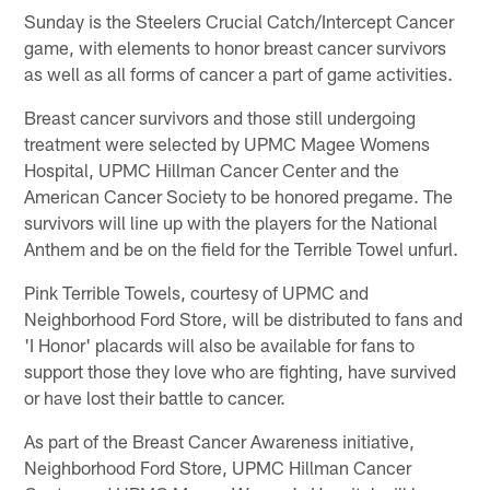
Sunday is the Steelers Crucial Catch/Intercept Cancer
game, with elements to honor breast cancer survivors
as well as all forms of cancer a part of game activities.
Breast cancer survivors and those still undergoing
treatment were selected by UPMC Magee Womens
Hospital, UPMC Hillman Cancer Center and the
American Cancer Society to be honored pregame. The
survivors will line up with the players for the National
Anthem and be on the field for the Terrible Towel unfurl.
Pink Terrible Towels, courtesy of UPMC and
Neighborhood Ford Store, will be distributed to fans and
'I Honor' placards will also be available for fans to
support those they love who are fighting, have survived
or have lost their battle to cancer.
As part of the Breast Cancer Awareness initiative,
Neighborhood Ford Store, UPMC Hillman Cancer