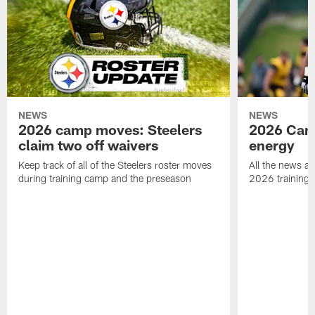
NEWS
NEWS
2026 camp moves: Steelers
2026 Camp
claim two off waivers
energy
Keep track of all of the Steelers roster moves
All the news an
during training camp and the preseason
2026 training