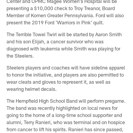
Center and UPMC Magee Women's Hospital will be
presenting a $10,000 check to Troy Treanor, Board
Member of Komen Greater Pennsylvania. Ford will also
present the 2019 Ford 'Warriors in Pink' quilt.
The Terrible Towel Twirl will be started by Aaron Smith
and his son Elijah, a cancer survivor who was
diagnosed with leukemia while Smith was playing for
the Steelers.
Steelers players and coaches will have sideline apparel
to honor the initiative, and players are also permitted to
wear cleats and gloves to represent it, as well as
wearing helmet decals.
The Hempfield High School Band will perform pregame.
The band was recently highlighted on local news for
going to the home of a long-time school supporter and
alumni, Terry Ranieri, who was terminal and on hospice
from cancer to lift his spirits. Ranieri has since passed,