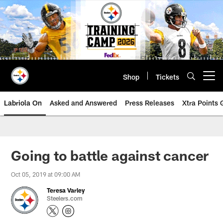
Skip
to
main
content
Shop
Tickets
Open menu button
Labriola On
Asked and Answered
Press Releases
Xtra Points
Going to battle against cancer
Oct 05, 2019 at 09:00 AM
Teresa Varley
Steelers.com