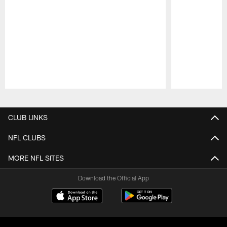
Pause
Play
CLUB LINKS
NFL CLUBS
MORE NFL SITES
Download the Official App