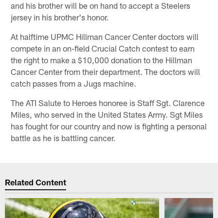
and his brother will be on hand to accept a Steelers
jersey in his brother's honor.
At halftime UPMC Hillman Cancer Center doctors will
compete in an on-field Crucial Catch contest to earn
the right to make a $10,000 donation to the Hillman
Cancer Center from their department. The doctors will
catch passes from a Jugs machine.
The ATI Salute to Heroes honoree is Staff Sgt. Clarence
Miles, who served in the United States Army. Sgt Miles
has fought for our country and now is fighting a personal
battle as he is battling cancer.
Related Content