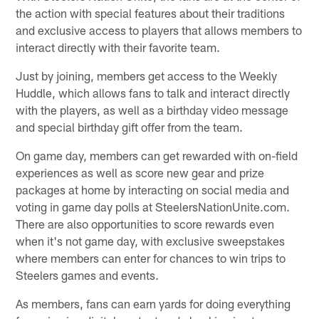
the action with special features about their traditions
and exclusive access to players that allows members to
interact directly with their favorite team.
Just by joining, members get access to the Weekly
Huddle, which allows fans to talk and interact directly
with the players, as well as a birthday video message
and special birthday gift offer from the team.
On game day, members can get rewarded with on-field
experiences as well as score new gear and prize
packages at home by interacting on social media and
voting in game day polls at SteelersNationUnite.com.
There are also opportunities to score rewards even
when it's not game day, with exclusive sweepstakes
where members can enter for chances to win trips to
Steelers games and events.
As members, fans can earn yards for doing everything