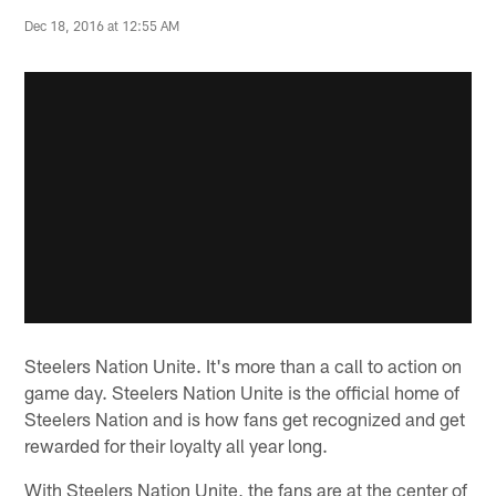
Dec 18, 2016 at 12:55 AM
Steelers Nation Unite. It's more than a call to action on
game day. Steelers Nation Unite is the official home of
Steelers Nation and is how fans get recognized and get
rewarded for their loyalty all year long.
With Steelers Nation Unite, the fans are at the center of