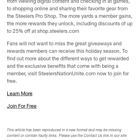
from viewing digital content and checking in at games,
to shopping online and sharing their favorite gear from
the Steelers Pro Shop. The more yards a member gains,
the more rewards they unlock, including discounts of up
to 25% off at shop.steelers.com
Fans will not want to miss the great giveaways and
rewards members can receive this holiday season. To
find out more about the different ways to get rewarded
and the exclusive benefits that come with being a
member, visit SteelersNationUnite.com now to join for
free.
Learn More
Join For Free
This article has been reproduced in a new format and may be missing
content or contain faulty links. Please use the Contact Us link in our site