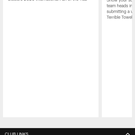
team heads int
submitting a vi
Terrible Towel!
Pause
Play
CLUB LINKS