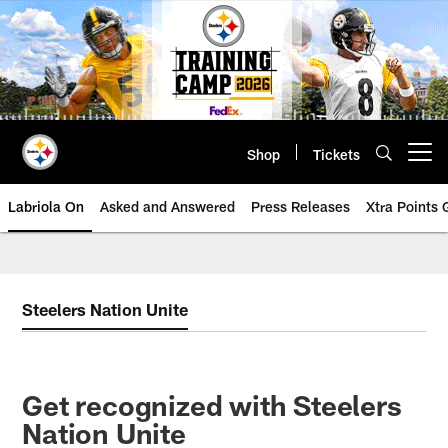
Skip
to
main
content
Shop
Tickets
Open menu button
Labriola On
Asked and Answered
Press Releases
Xtra Points
Steelers Nation Unite
Get recognized with Steelers
Nation Unite