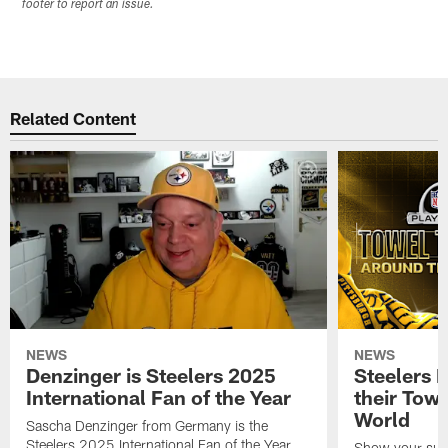
footer to report an issue.
Related Content
NEWS
NEWS
Denzinger is Steelers 2025
Steelers 
International Fan of the Year
their Towe
World
Sascha Denzinger from Germany is the
Steelers 2025 International Fan of the Year
Show your supp