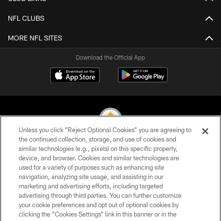
NFL CLUBS
MORE NFL SITES
Download the Official App
Unless you click “Reject Optional Cookies” you are agreeing to
the continued collection, storage, and use of cookies and
similar technologies (e.g., pixels) on this specific property,
© 2026 Pittsburgh Steelers. All Rights Reserved
device, and browser. Cookies and similar technologies are
used for a variety of purposes such as enhancing site
PRIVACY POLICY
navigation, analyzing site usage, and assisting in our
TERMS OF USE
marketing and advertising efforts, including targeted
advertising through third parties. You can further customize
ACCESSIBILITY
your cookie preferences and opt out of optional cookies by
clicking the “Cookies Settings” link in this banner or in the
CONTACT US