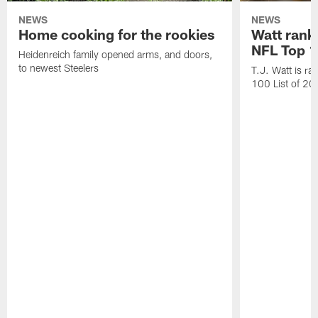
NEWS
NEWS
Home cooking for the rookies
Watt rank
NFL Top 1
Heidenreich family opened arms, and doors,
to newest Steelers
T.J. Watt is r
100 List of 2