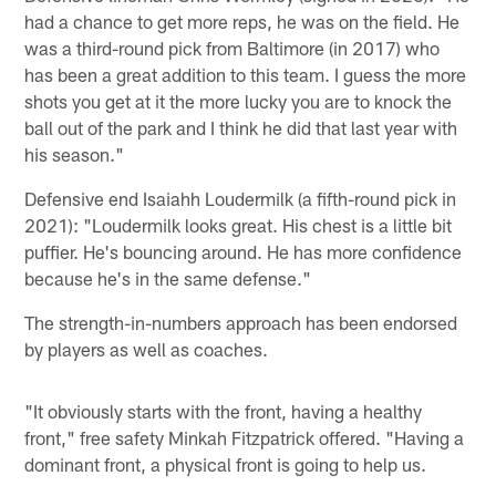
had a chance to get more reps, he was on the field. He
was a third-round pick from Baltimore (in 2017) who
has been a great addition to this team. I guess the more
shots you get at it the more lucky you are to knock the
ball out of the park and I think he did that last year with
his season."
Defensive end Isaiahh Loudermilk (a fifth-round pick in
2021): "Loudermilk looks great. His chest is a little bit
puffier. He's bouncing around. He has more confidence
because he's in the same defense."
The strength-in-numbers approach has been endorsed
by players as well as coaches.
"It obviously starts with the front, having a healthy
front," free safety Minkah Fitzpatrick offered. "Having a
dominant front, a physical front is going to help us.