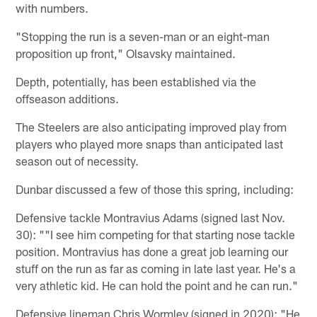
with numbers.
"Stopping the run is a seven-man or an eight-man
proposition up front," Olsavsky maintained.
Depth, potentially, has been established via the
offseason additions.
The Steelers are also anticipating improved play from
players who played more snaps than anticipated last
season out of necessity.
Dunbar discussed a few of those this spring, including:
Defensive tackle Montravius Adams (signed last Nov.
30): ""I see him competing for that starting nose tackle
position. Montravius has done a great job learning our
stuff on the run as far as coming in late last year. He's a
very athletic kid. He can hold the point and he can run."
Defensive lineman Chris Wormley (signed in 2020): "He