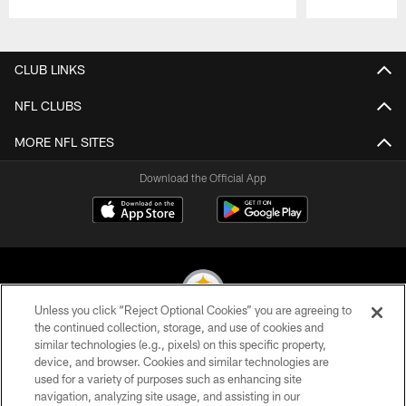
Pause
Play
CLUB LINKS
NFL CLUBS
MORE NFL SITES
Download the Official App
Unless you click “Reject Optional Cookies” you are agreeing to
the continued collection, storage, and use of cookies and
similar technologies (e.g., pixels) on this specific property,
© 2026 Pittsburgh Steelers. All Rights Reserved
device, and browser. Cookies and similar technologies are
used for a variety of purposes such as enhancing site
PRIVACY POLICY
navigation, analyzing site usage, and assisting in our