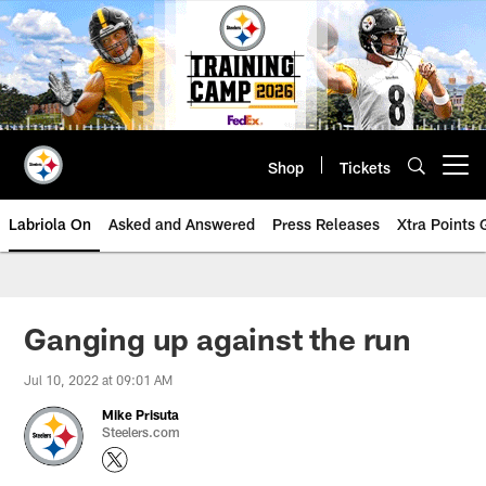
Skip
to
main
content
Shop
Tickets
Open menu button
Labriola On
Asked and Answered
Press Releases
Xtra Points
Ganging up against the run
Jul 10, 2022 at 09:01 AM
Mike Prisuta
Steelers.com