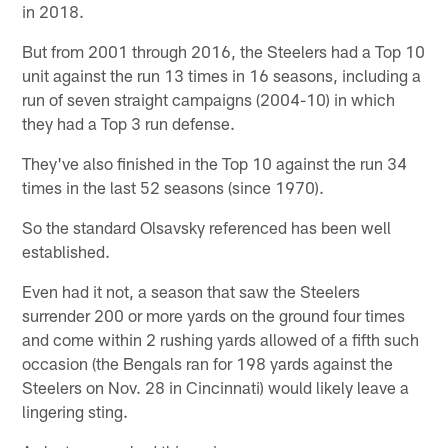
in 2018.
But from 2001 through 2016, the Steelers had a Top 10
unit against the run 13 times in 16 seasons, including a
run of seven straight campaigns (2004-10) in which
they had a Top 3 run defense.
They've also finished in the Top 10 against the run 34
times in the last 52 seasons (since 1970).
So the standard Olsavsky referenced has been well
established.
Even had it not, a season that saw the Steelers
surrender 200 or more yards on the ground four times
and come within 2 rushing yards allowed of a fifth such
occasion (the Bengals ran for 198 yards against the
Steelers on Nov. 28 in Cincinnati) would likely leave a
lingering sting.