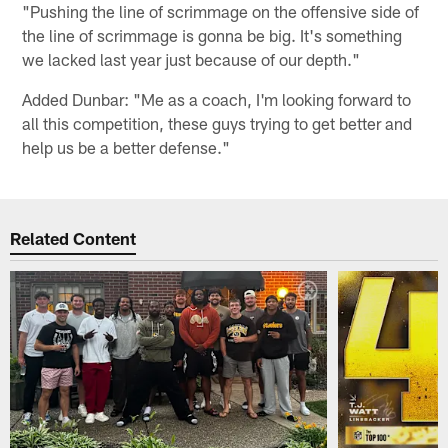
"Pushing the line of scrimmage on the offensive side of
the line of scrimmage is gonna be big. It's something
we lacked last year just because of our depth."
Added Dunbar: "Me as a coach, I'm looking forward to
all this competition, these guys trying to get better and
help us be a better defense."
Related Content