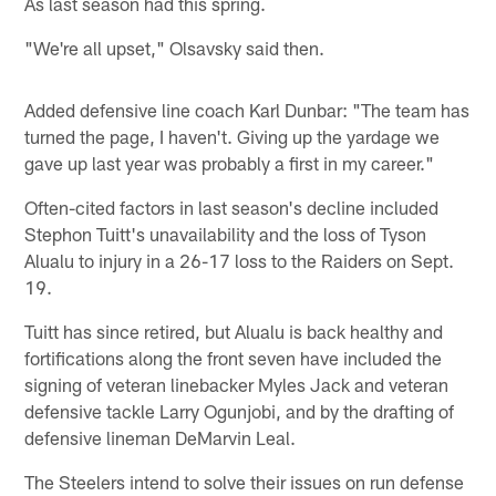
As last season had this spring.
"We're all upset," Olsavsky said then.
Added defensive line coach Karl Dunbar: "The team has
turned the page, I haven't. Giving up the yardage we
gave up last year was probably a first in my career."
Often-cited factors in last season's decline included
Stephon Tuitt's unavailability and the loss of Tyson
Alualu to injury in a 26-17 loss to the Raiders on Sept.
19.
Tuitt has since retired, but Alualu is back healthy and
fortifications along the front seven have included the
signing of veteran linebacker Myles Jack and veteran
defensive tackle Larry Ogunjobi, and by the drafting of
defensive lineman DeMarvin Leal.
The Steelers intend to solve their issues on run defense