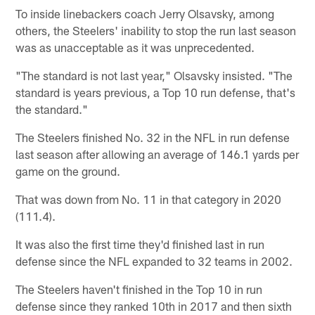
To inside linebackers coach Jerry Olsavsky, among
others, the Steelers' inability to stop the run last season
was as unacceptable as it was unprecedented.
"The standard is not last year," Olsavsky insisted. "The
standard is years previous, a Top 10 run defense, that's
the standard."
The Steelers finished No. 32 in the NFL in run defense
last season after allowing an average of 146.1 yards per
game on the ground.
That was down from No. 11 in that category in 2020
(111.4).
It was also the first time they'd finished last in run
defense since the NFL expanded to 32 teams in 2002.
The Steelers haven't finished in the Top 10 in run
defense since they ranked 10th in 2017 and then sixth