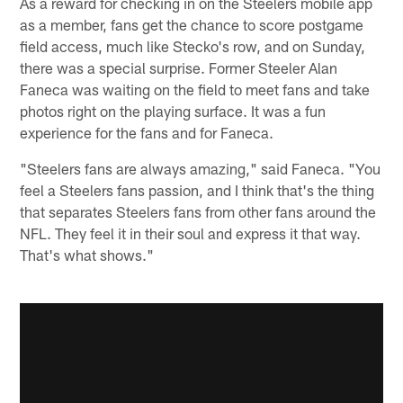
As a reward for checking in on the Steelers mobile app
as a member, fans get the chance to score postgame
field access, much like Stecko's row, and on Sunday,
there was a special surprise. Former Steeler Alan
Faneca was waiting on the field to meet fans and take
photos right on the playing surface. It was a fun
experience for the fans and for Faneca.
"Steelers fans are always amazing," said Faneca. "You
feel a Steelers fans passion, and I think that's the thing
that separates Steelers fans from other fans around the
NFL. They feel it in their soul and express it that way.
That's what shows."