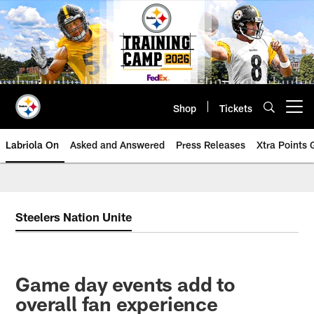
Skip
to
main
content
Shop
Tickets
Open menu button
Labriola On
Asked and Answered
Press Releases
Xtra Points
Steelers Nation Unite
Game day events add to
overall fan experience