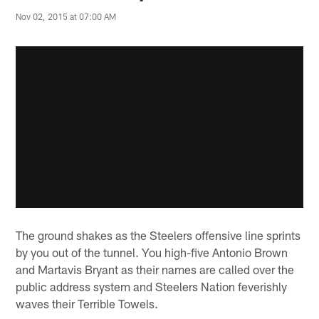
Nov 02, 2015 at 07:00 AM
The ground shakes as the Steelers offensive line sprints
by you out of the tunnel. You high-five Antonio Brown
and Martavis Bryant as their names are called over the
public address system and Steelers Nation feverishly
waves their Terrible Towels.