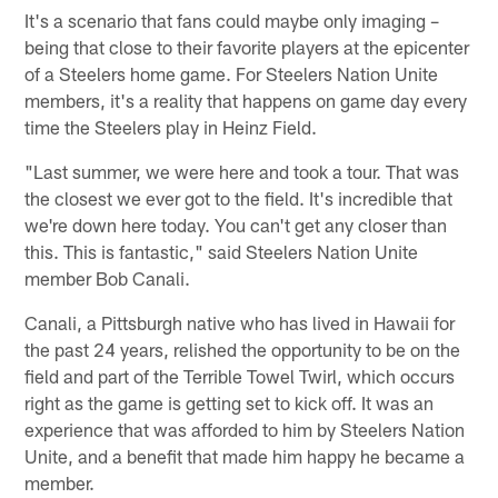
It's a scenario that fans could maybe only imaging –
being that close to their favorite players at the epicenter
of a Steelers home game. For Steelers Nation Unite
members, it's a reality that happens on game day every
time the Steelers play in Heinz Field.
"Last summer, we were here and took a tour. That was
the closest we ever got to the field. It's incredible that
we're down here today. You can't get any closer than
this. This is fantastic," said Steelers Nation Unite
member Bob Canali.
Canali, a Pittsburgh native who has lived in Hawaii for
the past 24 years, relished the opportunity to be on the
field and part of the Terrible Towel Twirl, which occurs
right as the game is getting set to kick off. It was an
experience that was afforded to him by Steelers Nation
Unite, and a benefit that made him happy he became a
member.