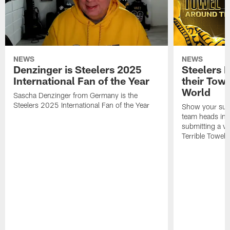
NEWS
NEWS
Denzinger is Steelers 2025
Steelers 
International Fan of the Year
their Towe
World
Sascha Denzinger from Germany is the
Steelers 2025 International Fan of the Year
Show your supp
team heads int
submitting a vi
Terrible Towel!