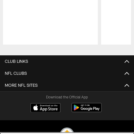
Pause
Play
CLUB LINKS
NFL CLUBS
MORE NFL SITES
Download the Official App