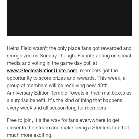
Heinz Field wasn't the only place fans got rewarded and
recognized on Sunday, though. For interacting on social
media and voting in the game day poll at
www.SteelersNationUnite.com
, members got the
opportunity to score prizes and rewards. This week, a
group of members will be receiving new 40th
Anniversary Edition Terrible Towels in their mailboxes as
a surprise benefit. It's the kind of thing that happens
every week and all season long for members.
Free to join, it's the way for fans everywhere to get
closer to their team and make being a Steelers fan that
much more exciting.