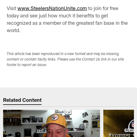
Visit
www.SteelersNationUnite.com
to join for free
today and see just how much it benefits to get
recognized as a member of the greatest fan base in the
world.
This article has been reproduced in a new format and may be missing
content or contain faulty links. Please use the Contact Us link in our site
footer to report an issue.
Related Content