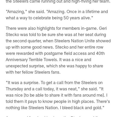
the Steelers came running out and high-fiving her team.
"Amazing," she said. "Amazing. Once in a lifetime and
what a way to celebrate being 50 years alive."
There were also highlights for members in-game. Geri
Stecko was told to be sure she was at her seat during
the second quarter, when Steelers Nation Unite showed
up with some good news. Stecko and her entire row
were rewarded with postgame field access and 40th
Anniversary Terrible Towels. It was a nice and
unexpected surprise, which she was happy to share
with her fellow Steelers fans.
"It was a surprise. To get a call from the Steelers on
Thursday and a call today, it was neat," she said. "It
was nice [to be able to share it with fans around me]. I
told them it pays to know people in high places. There's
nothing like Steelers Nation. I bleed black and gold."