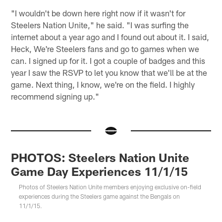
"I wouldn't be down here right now if it wasn't for
Steelers Nation Unite," he said. "I was surfing the
internet about a year ago and I found out about it. I said,
Heck, We're Steelers fans and go to games when we
can. I signed up for it. I got a couple of badges and this
year I saw the RSVP to let you know that we'll be at the
game. Next thing, I know, we're on the field. I highly
recommend signing up."
PHOTOS: Steelers Nation Unite
Game Day Experiences 11/1/15
Photos of Steelers Nation Unite members enjoying exclusive on-field
experiences during the Steelers game against the Bengals on
11/1/15.