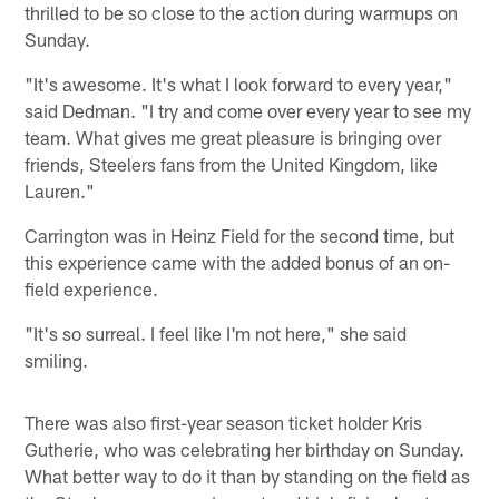
thrilled to be so close to the action during warmups on
Sunday.
"It's awesome. It's what I look forward to every year,"
said Dedman. "I try and come over every year to see my
team. What gives me great pleasure is bringing over
friends, Steelers fans from the United Kingdom, like
Lauren."
Carrington was in Heinz Field for the second time, but
this experience came with the added bonus of an on-
field experience.
"It's so surreal. I feel like I'm not here," she said
smiling.
There was also first-year season ticket holder Kris
Gutherie, who was celebrating her birthday on Sunday.
What better way to do it than by standing on the field as