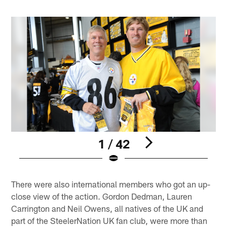
1 / 42
Pause
Play
There were also international members who got an up-
close view of the action. Gordon Dedman, Lauren
Carrington and Neil Owens, all natives of the UK and
part of the SteelerNation UK fan club, were more than