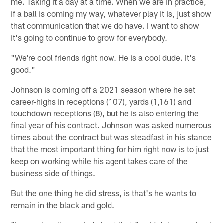
me. Taking it a day at a time. When we are in practice,
if a ball is coming my way, whatever play it is, just show
that communication that we do have. I want to show
it's going to continue to grow for everybody.
"We're cool friends right now. He is a cool dude. It's
good."
Johnson is coming off a 2021 season where he set
career-highs in receptions (107), yards (1,161) and
touchdown receptions (8), but he is also entering the
final year of his contract. Johnson was asked numerous
times about the contract but was steadfast in his stance
that the most important thing for him right now is to just
keep on working while his agent takes care of the
business side of things.
But the one thing he did stress, is that's he wants to
remain in the black and gold.