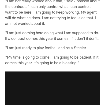
"I am not really worried about that," said Johnson about
the contract. "I can only control what I can control. I
want to be here. I am going to keep working. My agent
will do what he does. I am not trying to focus on that. I
am not worried about it.
"I am just coming here doing what I am supposed to do.
If a contract comes this year it comes, if it don't it don't.
"I am just ready to play football and be a Steeler.
"My time is going to come. I am going to be patient. If it
comes this year, it's going to be a blessing."