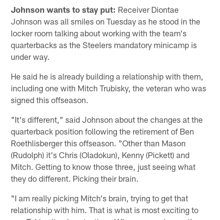
Johnson wants to stay put:
Receiver Diontae
Johnson was all smiles on Tuesday as he stood in the
locker room talking about working with the team's
quarterbacks as the Steelers mandatory minicamp is
under way.
He said he is already building a relationship with them,
including one with Mitch Trubisky, the veteran who was
signed this offseason.
"It's different," said Johnson about the changes at the
quarterback position following the retirement of Ben
Roethlisberger this offseason. "Other than Mason
(Rudolph) it's Chris (Oladokun), Kenny (Pickett) and
Mitch. Getting to know those three, just seeing what
they do different. Picking their brain.
"I am really picking Mitch's brain, trying to get that
relationship with him. That is what is most exciting to