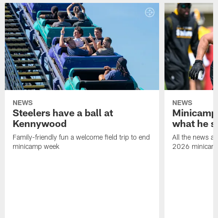
NEWS
NEWS
Steelers have a ball at
Minicamp 
Kennywood
what he s
Family-friendly fun a welcome field trip to end
All the news an
minicamp week
2026 minicam