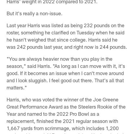
Harris' weight in 2022 compared to 2021.
But it's really a non-issue.
Last year Harris was listed as being 232 pounds on the
roster, something he clarified on Tuesday when he said
he hasn't weighed that since college. Harris said he
was 242 pounds last year, and right now is 244 pounds.
"You are always heavier now than you play in the
season," said Harris. "As long as I can move with it, it's
good. If it becomes an issue when I can't move around
and I look sluggish. I feel good out there. That's all that
matters."
Harris, who was voted the winner of the Joe Greene
Great Performance Award as the Steelers Rookie of the
Year and named to the 2022 Pro Bowl as a
replacement, finished the 2021 regular season with
1,667 yards from scrimmage, which includes 1,200