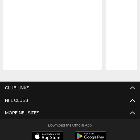
Pause
Play
CLUB LINKS
NFL CLUBS
MORE NFL SITES
Download the Official App