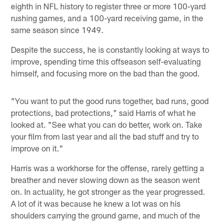
eighth in NFL history to register three or more 100-yard
rushing games, and a 100-yard receiving game, in the
same season since 1949.
Despite the success, he is constantly looking at ways to
improve, spending time this offseason self-evaluating
himself, and focusing more on the bad than the good.
"You want to put the good runs together, bad runs, good
protections, bad protections," said Harris of what he
looked at. "See what you can do better, work on. Take
your film from last year and all the bad stuff and try to
improve on it."
Harris was a workhorse for the offense, rarely getting a
breather and never slowing down as the season went
on. In actuality, he got stronger as the year progressed.
A lot of it was because he knew a lot was on his
shoulders carrying the ground game, and much of the