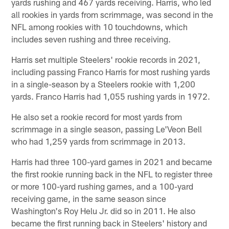
yards rushing and 467 yards receiving. Harris, who led
all rookies in yards from scrimmage, was second in the
NFL among rookies with 10 touchdowns, which
includes seven rushing and three receiving.
Harris set multiple Steelers' rookie records in 2021,
including passing Franco Harris for most rushing yards
in a single-season by a Steelers rookie with 1,200
yards. Franco Harris had 1,055 rushing yards in 1972.
He also set a rookie record for most yards from
scrimmage in a single season, passing Le'Veon Bell
who had 1,259 yards from scrimmage in 2013.
Harris had three 100-yard games in 2021 and became
the first rookie running back in the NFL to register three
or more 100-yard rushing games, and a 100-yard
receiving game, in the same season since
Washington's Roy Helu Jr. did so in 2011. He also
became the first running back in Steelers' history and