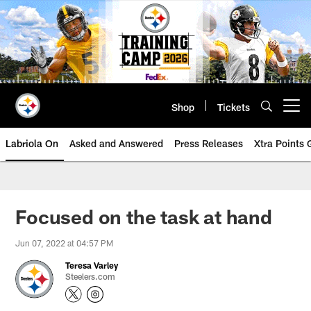
Skip
to
main
content
Shop
Tickets
Open menu button
Labriola On
Asked and Answered
Press Releases
Xtra Points
Focused on the task at hand
Jun 07, 2022 at 04:57 PM
Teresa Varley
Steelers.com