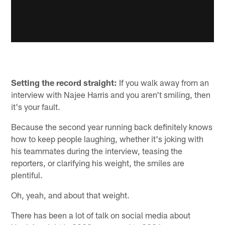
Setting the record straight:
If you walk away from an
interview with Najee Harris and you aren't smiling, then
it's your fault.
Because the second year running back definitely knows
how to keep people laughing, whether it's joking with
his teammates during the interview, teasing the
reporters, or clarifying his weight, the smiles are
plentiful.
Oh, yeah, and about that weight.
There has been a lot of talk on social media about