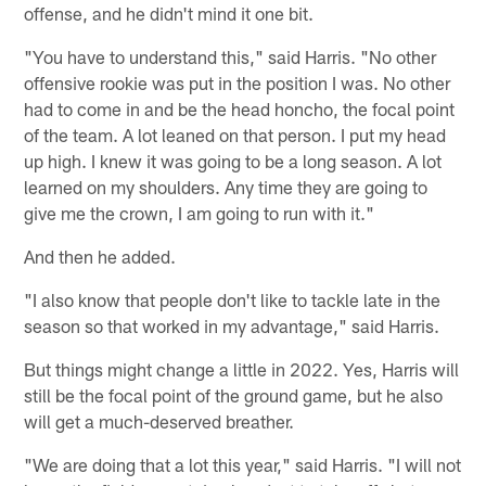
offense, and he didn't mind it one bit.
"You have to understand this," said Harris. "No other
offensive rookie was put in the position I was. No other
had to come in and be the head honcho, the focal point
of the team. A lot leaned on that person. I put my head
up high. I knew it was going to be a long season. A lot
learned on my shoulders. Any time they are going to
give me the crown, I am going to run with it."
And then he added.
"I also know that people don't like to tackle late in the
season so that worked in my advantage," said Harris.
But things might change a little in 2022. Yes, Harris will
still be the focal point of the ground game, but he also
will get a much-deserved breather.
"We are doing that a lot this year," said Harris. "I will not