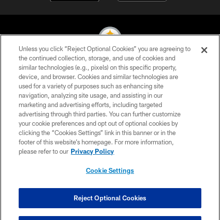
Unless you click “Reject Optional Cookies” you are agreeing to
the continued collection, storage, and use of cookies and
similar technologies (e.g., pixels) on this specific property,
© 2026 Pittsburgh Steelers. All Rights Reserved
device, and browser. Cookies and similar technologies are
used for a variety of purposes such as enhancing site
PRIVACY POLICY
navigation, analyzing site usage, and assisting in our
TERMS OF USE
marketing and advertising efforts, including targeted
advertising through third parties. You can further customize
ACCESSIBILITY
your cookie preferences and opt out of optional cookies by
clicking the “Cookies Settings” link in this banner or in the
CONTACT US
footer of this website’s homepage. For more information,
SITE MAP
please refer to our
Privacy Policy
AD CHOICES
Cookie Settings
YOUR PRIVACY CHOICES
COOKIE SETTINGS
Reject Optional Cookies
PREFERENCE CENTER