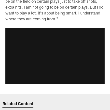
be on the field on certain plays just to take off shots,
extra hits. I am not going to be on certain plays. But I do
want to play a lot. It's about being smart. I understand
where they are coming from."
Related Content