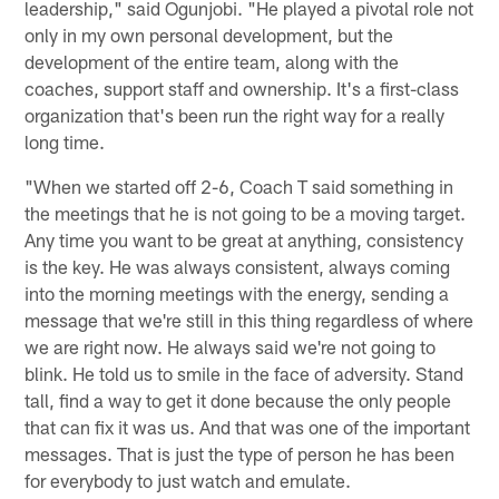
leadership," said Ogunjobi. "He played a pivotal role not
only in my own personal development, but the
development of the entire team, along with the
coaches, support staff and ownership. It's a first-class
organization that's been run the right way for a really
long time.
"When we started off 2-6, Coach T said something in
the meetings that he is not going to be a moving target.
Any time you want to be great at anything, consistency
is the key. He was always consistent, always coming
into the morning meetings with the energy, sending a
message that we're still in this thing regardless of where
we are right now. He always said we're not going to
blink. He told us to smile in the face of adversity. Stand
tall, find a way to get it done because the only people
that can fix it was us. And that was one of the important
messages. That is just the type of person he has been
for everybody to just watch and emulate.