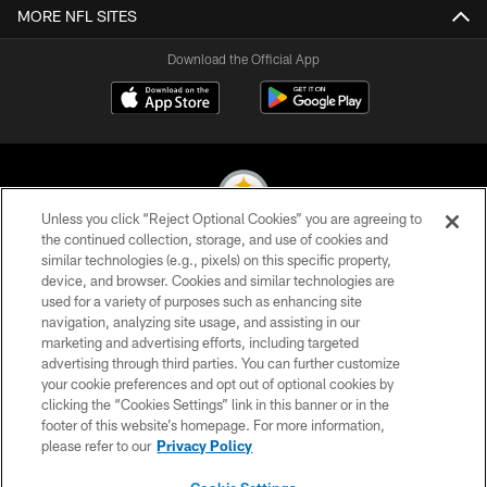
MORE NFL SITES
Download the Official App
Unless you click “Reject Optional Cookies” you are agreeing to
the continued collection, storage, and use of cookies and
similar technologies (e.g., pixels) on this specific property,
© 2026 Pittsburgh Steelers. All Rights Reserved
device, and browser. Cookies and similar technologies are
used for a variety of purposes such as enhancing site
PRIVACY POLICY
navigation, analyzing site usage, and assisting in our
TERMS OF USE
marketing and advertising efforts, including targeted
advertising through third parties. You can further customize
ACCESSIBILITY
your cookie preferences and opt out of optional cookies by
clicking the “Cookies Settings” link in this banner or in the
CONTACT US
footer of this website’s homepage. For more information,
SITE MAP
please refer to our
Privacy Policy
AD CHOICES