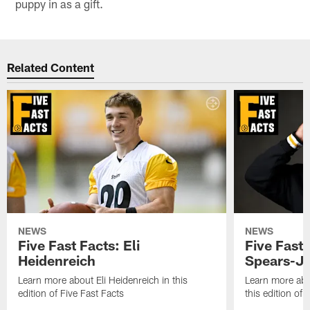
puppy in as a gift.
Related Content
NEWS
NEWS
Five Fast Facts: Eli
Five Fast 
Heidenreich
Spears-J
Learn more about Eli Heidenreich in this
Learn more abo
edition of Five Fast Facts
this edition of 