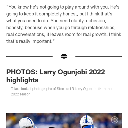
"You know he's not going to play around with you. He's
going to keep it completely honest, but I think that's
what you need to do. You need clarity, cohesion,
honesty, because when you go through relationships,
real conversations, it leaves room for real growth. I think
that's really important."
PHOTOS: Larry Ogunjobi 2022
highlights
Take a look at photographs of Steelers LB Larry Ogubjobi from the
2022 season