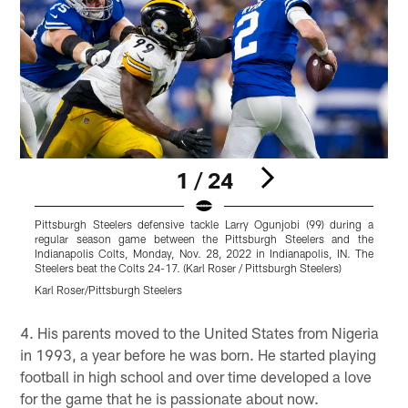
1 / 24
Pittsburgh Steelers defensive tackle Larry Ogunjobi (99) during a
P
regular season game between the Pittsburgh Steelers and the
r
Indianapolis Colts, Monday, Nov. 28, 2022 in Indianapolis, IN. The
F
Steelers beat the Colts 24-17. (Karl Roser / Pittsburgh Steelers)
t
Karl Roser/Pittsburgh Steelers
K
Pause
Play
4. His parents moved to the United States from Nigeria
in 1993, a year before he was born. He started playing
football in high school and over time developed a love
for the game that he is passionate about now.