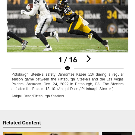
1 / 16
Pittsburgh Steelers safety Damontae Kazee (23) during a regular
P
season game between the Pittsburgh Steelers and the Las Vegas
s
Raiders, Saturday, Dec. 24, 2022 in Pittsburgh, PA. The Steelers
R
defeated the Raiders 13-10. (Abigail Dean / Pittsburgh Steelers)
t
Abigail Dean/Pittsburgh Steelers
K
Pause
Play
Related Content