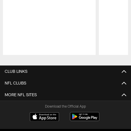
Pause
Play
CLUB LINKS
NFL CLUBS
MORE NFL SITES
Download the Official App