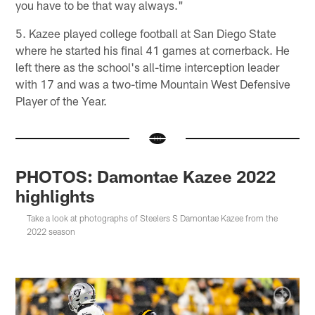
you have to be that way always."
5. Kazee played college football at San Diego State
where he started his final 41 games at cornerback. He
left there as the school's all-time interception leader
with 17 and was a two-time Mountain West Defensive
Player of the Year.
PHOTOS: Damontae Kazee 2022
highlights
Take a look at photographs of Steelers S Damontae Kazee from the
2022 season