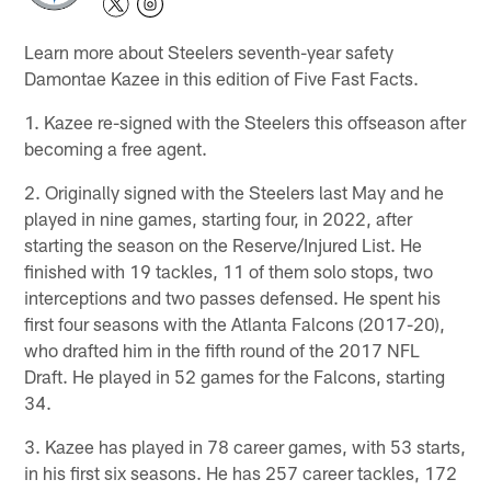
Learn more about Steelers seventh-year safety
Damontae Kazee in this edition of Five Fast Facts.
1. Kazee re-signed with the Steelers this offseason after
becoming a free agent.
2. Originally signed with the Steelers last May and he
played in nine games, starting four, in 2022, after
starting the season on the Reserve/Injured List. He
finished with 19 tackles, 11 of them solo stops, two
interceptions and two passes defensed. He spent his
first four seasons with the Atlanta Falcons (2017-20),
who drafted him in the fifth round of the 2017 NFL
Draft. He played in 52 games for the Falcons, starting
34.
3. Kazee has played in 78 career games, with 53 starts,
in his first six seasons. He has 257 career tackles, 172