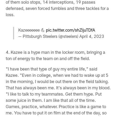
of them solo stops, 14 interceptions, 19 passes
defensed, seven forced fumbles and three tackles for a
loss.
Kazeeeeeee 💪
pic.twitter.com/shZljuTDfA
— Pittsburgh Steelers (@steelers)
April 4, 2023
4. Kazee is a hype man in the locker room, bringing a
ton of energy to the team on and off the field.
"I have been that type of guy my entire life," said
Kazee. "Even in college, when we had to wake up at 5
in the morning, I would be out there on the field talking.
That has always been me. It's always been in my blood.
"I like to talk to my teammates. Get them hype. Put
some juice in them. I am like that all of the time.
Games, practice, whatever. Practice is like a game to
me. You have to put it on film at the end of the day, so