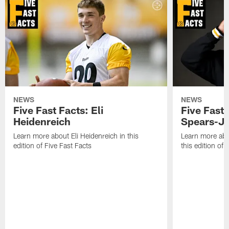
NEWS
NEWS
Five Fast Facts: Eli
Five Fast 
Heidenreich
Spears-J
Learn more about Eli Heidenreich in this
Learn more abo
edition of Five Fast Facts
this edition of 