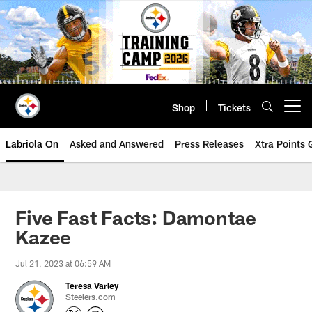
Skip
to
main
content
Shop
Tickets
Open menu button
Labriola On
Asked and Answered
Press Releases
Xtra Points
Five Fast Facts: Damontae
Kazee
Jul 21, 2023 at 06:59 AM
Teresa Varley
Steelers.com