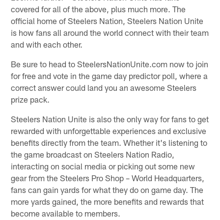
covered for all of the above, plus much more. The
official home of Steelers Nation, Steelers Nation Unite
is how fans all around the world connect with their team
and with each other.
Be sure to head to SteelersNationUnite.com now to join
for free and vote in the game day predictor poll, where a
correct answer could land you an awesome Steelers
prize pack.
Steelers Nation Unite is also the only way for fans to get
rewarded with unforgettable experiences and exclusive
benefits directly from the team. Whether it's listening to
the game broadcast on Steelers Nation Radio,
interacting on social media or picking out some new
gear from the Steelers Pro Shop – World Headquarters,
fans can gain yards for what they do on game day. The
more yards gained, the more benefits and rewards that
become available to members.