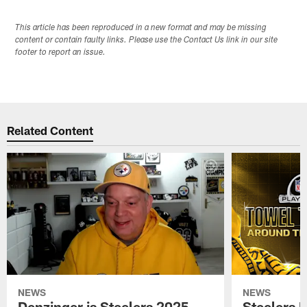
This article has been reproduced in a new format and may be missing
content or contain faulty links. Please use the Contact Us link in our site
footer to report an issue.
Related Content
NEWS
NEWS
Denzinger is Steelers 2025
Steelers 