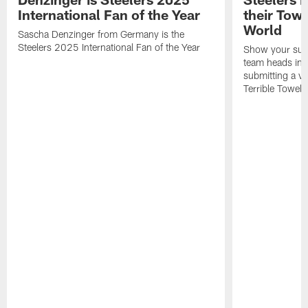
International Fan of the Year
their Towe
World
Sascha Denzinger from Germany is the
Steelers 2025 International Fan of the Year
Show your supp
team heads int
submitting a vi
Terrible Towel!