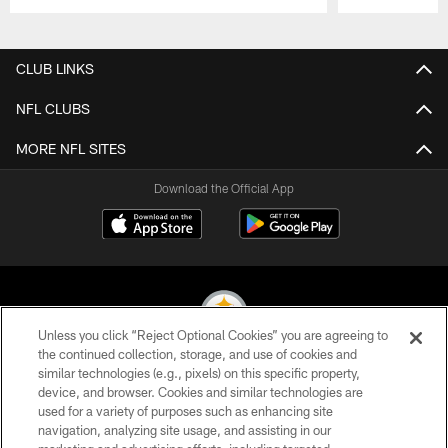
Pause
Play
CLUB LINKS
NFL CLUBS
MORE NFL SITES
Download the Official App
Unless you click “Reject Optional Cookies” you are agreeing to
the continued collection, storage, and use of cookies and
similar technologies (e.g., pixels) on this specific property,
© 2026 Pittsburgh Steelers. All Rights Reserved
device, and browser. Cookies and similar technologies are
used for a variety of purposes such as enhancing site
PRIVACY POLICY
navigation, analyzing site usage, and assisting in our
TERMS OF USE