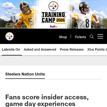
Skip
to
main
content
Shop
Tickets
Open menu button
Labriola On
Asked and Answered
Press Releases
Xtra Points
Steelers Nation Unite
Fans score insider access,
game day experiences