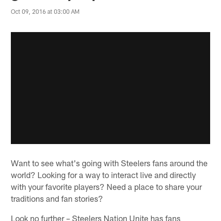
Oct 09, 2016 at 03:00 AM
Want to see what's going with Steelers fans around the
world? Looking for a way to interact live and directly
with your favorite players? Need a place to share your
traditions and fan stories?
Look no further – Steelers Nation Unite has fans