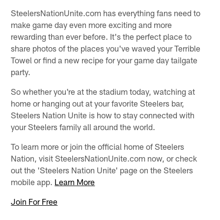
SteelersNationUnite.com has everything fans need to
make game day even more exciting and more
rewarding than ever before. It's the perfect place to
share photos of the places you've waved your Terrible
Towel or find a new recipe for your game day tailgate
party.
So whether you're at the stadium today, watching at
home or hanging out at your favorite Steelers bar,
Steelers Nation Unite is how to stay connected with
your Steelers family all around the world.
To learn more or join the official home of Steelers
Nation, visit SteelersNationUnite.com now, or check
out the 'Steelers Nation Unite' page on the Steelers
mobile app.
Learn More
Join For Free