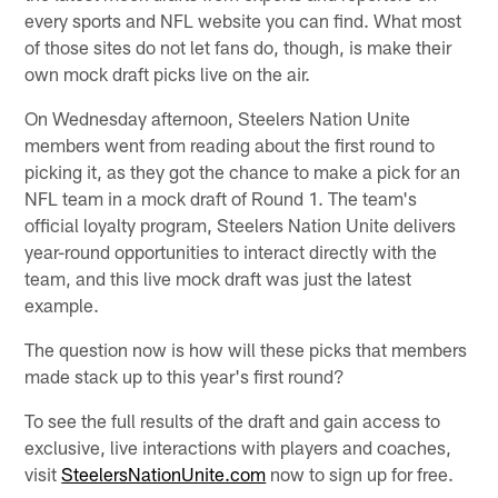
every sports and NFL website you can find. What most
of those sites do not let fans do, though, is make their
own mock draft picks live on the air.
On Wednesday afternoon, Steelers Nation Unite
members went from reading about the first round to
picking it, as they got the chance to make a pick for an
NFL team in a mock draft of Round 1. The team's
official loyalty program, Steelers Nation Unite delivers
year-round opportunities to interact directly with the
team, and this live mock draft was just the latest
example.
The question now is how will these picks that members
made stack up to this year's first round?
To see the full results of the draft and gain access to
exclusive, live interactions with players and coaches,
visit
SteelersNationUnite.com
now to sign up for free.