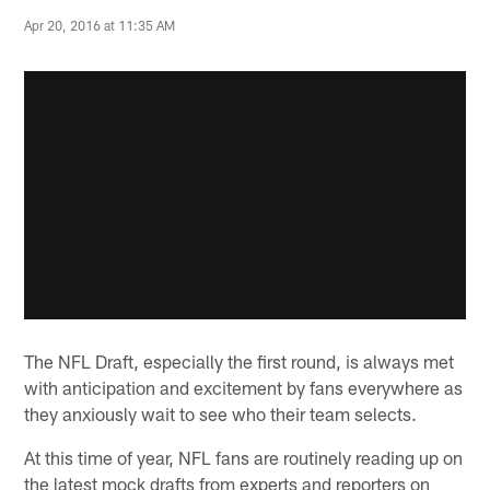
Apr 20, 2016 at 11:35 AM
The NFL Draft, especially the first round, is always met
with anticipation and excitement by fans everywhere as
they anxiously wait to see who their team selects.
At this time of year, NFL fans are routinely reading up on
the latest mock drafts from experts and reporters on