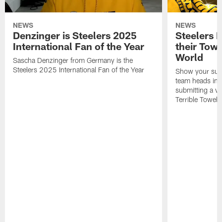
NEWS
NEWS
Denzinger is Steelers 2025
Steelers 
International Fan of the Year
their Towe
World
Sascha Denzinger from Germany is the
Steelers 2025 International Fan of the Year
Show your supp
team heads int
submitting a vi
Terrible Towel!