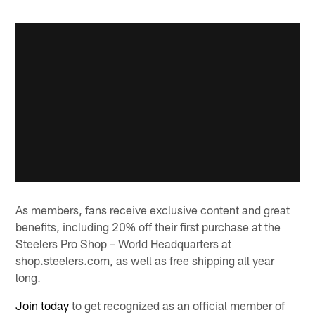
As members, fans receive exclusive content and great
benefits, including 20% off their first purchase at the
Steelers Pro Shop – World Headquarters at
shop.steelers.com, as well as free shipping all year
long.
Join today
to get recognized as an official member of