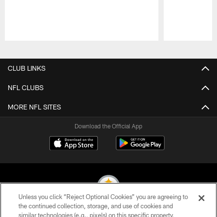
Pause
Play
CLUB LINKS
NFL CLUBS
MORE NFL SITES
Download the Official App
Unless you click “Reject Optional Cookies” you are agreeing to
the continued collection, storage, and use of cookies and
similar technologies (e.g., pixels) on this specific property,
© 2026 Pittsburgh Steelers. All Rights Reserved