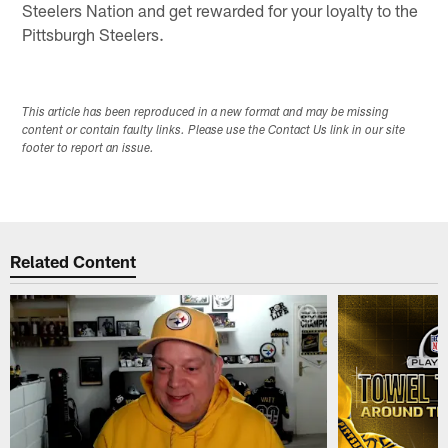
Steelers Nation and get rewarded for your loyalty to the
Pittsburgh Steelers.
This article has been reproduced in a new format and may be missing
content or contain faulty links. Please use the Contact Us link in our site
footer to report an issue.
Related Content