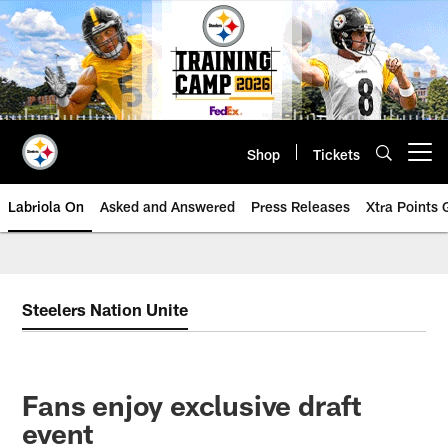
Skip
to
main
content
Shop
Tickets
Open menu button
Labriola On
Asked and Answered
Press Releases
Xtra Points
Steelers Nation Unite
Fans enjoy exclusive draft
event