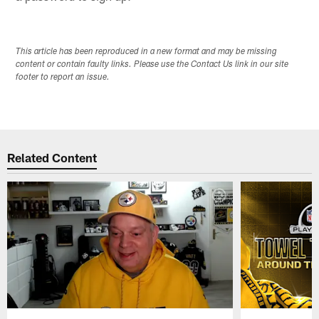
This article has been reproduced in a new format and may be missing
content or contain faulty links. Please use the Contact Us link in our site
footer to report an issue.
Related Content