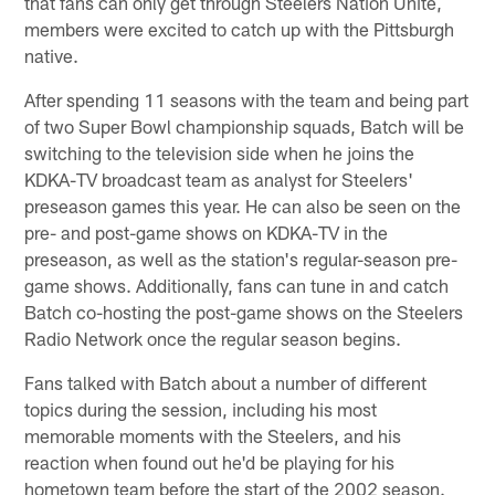
that fans can only get through Steelers Nation Unite,
members were excited to catch up with the Pittsburgh
native.
After spending 11 seasons with the team and being part
of two Super Bowl championship squads, Batch will be
switching to the television side when he joins the
KDKA-TV broadcast team as analyst for Steelers'
preseason games this year. He can also be seen on the
pre- and post-game shows on KDKA-TV in the
preseason, as well as the station's regular-season pre-
game shows. Additionally, fans can tune in and catch
Batch co-hosting the post-game shows on the Steelers
Radio Network once the regular season begins.
Fans talked with Batch about a number of different
topics during the session, including his most
memorable moments with the Steelers, and his
reaction when found out he'd be playing for his
hometown team before the start of the 2002 season.