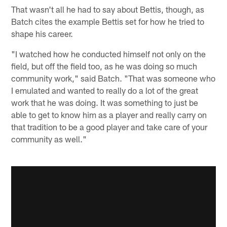
That wasn't all he had to say about Bettis, though, as
Batch cites the example Bettis set for how he tried to
shape his career.
"I watched how he conducted himself not only on the
field, but off the field too, as he was doing so much
community work," said Batch. "That was someone who
I emulated and wanted to really do a lot of the great
work that he was doing. It was something to just be
able to get to know him as a player and really carry on
that tradition to be a good player and take care of your
community as well."