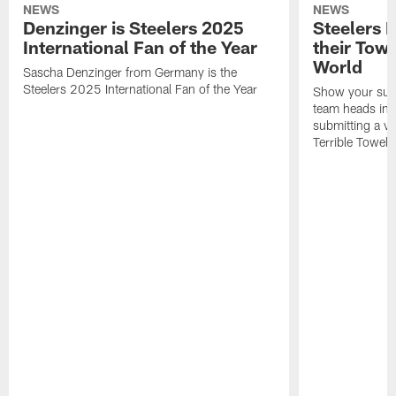
NEWS
NEWS
Denzinger is Steelers 2025
Steelers 
International Fan of the Year
their Towe
World
Sascha Denzinger from Germany is the
Steelers 2025 International Fan of the Year
Show your supp
team heads int
submitting a vi
Terrible Towel!