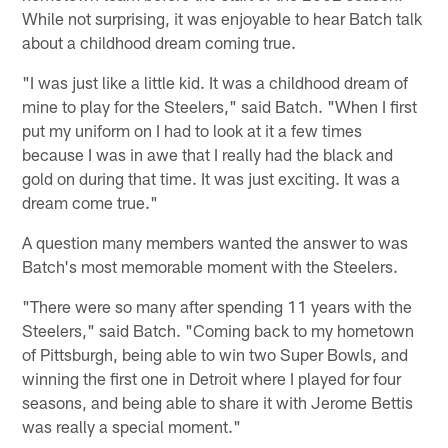
While not surprising, it was enjoyable to hear Batch talk
about a childhood dream coming true.
"I was just like a little kid. It was a childhood dream of
mine to play for the Steelers," said Batch. "When I first
put my uniform on I had to look at it a few times
because I was in awe that I really had the black and
gold on during that time. It was just exciting. It was a
dream come true."
A question many members wanted the answer to was
Batch's most memorable moment with the Steelers.
"There were so many after spending 11 years with the
Steelers," said Batch. "Coming back to my hometown
of Pittsburgh, being able to win two Super Bowls, and
winning the first one in Detroit where I played for four
seasons, and being able to share it with Jerome Bettis
was really a special moment."