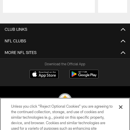
Pause
Play
CLUB LINKS
NFL CLUBS
MORE NFL SITES
Download the Official App
Unless you click “Reject Optional Cookies” you are agreeing to
the continued collection, storage, and use of cookies and
similar technologies (e.g., pixels) on this specific property,
© 2026 Pittsburgh Steelers. All Rights Reserved
device, and browser. Cookies and similar technologies are
used for a variety of purposes such as enhancing site
PRIVACY POLICY