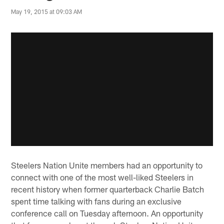
May 19, 2015 at 09:03 AM
Steelers Nation Unite members had an opportunity to
connect with one of the most well-liked Steelers in
recent history when former quarterback Charlie Batch
spent time talking with fans during an exclusive
conference call on Tuesday afternoon. An opportunity