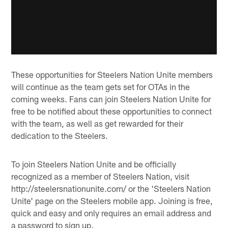
These opportunities for Steelers Nation Unite members
will continue as the team gets set for OTAs in the
coming weeks. Fans can join Steelers Nation Unite for
free to be notified about these opportunities to connect
with the team, as well as get rewarded for their
dedication to the Steelers.
To join Steelers Nation Unite and be officially
recognized as a member of Steelers Nation, visit
http://steelersnationunite.com/ or the 'Steelers Nation
Unite' page on the Steelers mobile app. Joining is free,
quick and easy and only requires an email address and
a password to sign up.