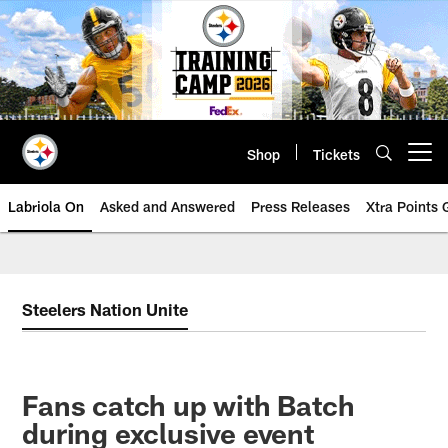
Skip
to
main
content
Shop
Tickets
Open menu button
Labriola On
Asked and Answered
Press Releases
Xtra Points
Steelers Nation Unite
Fans catch up with Batch
during exclusive event