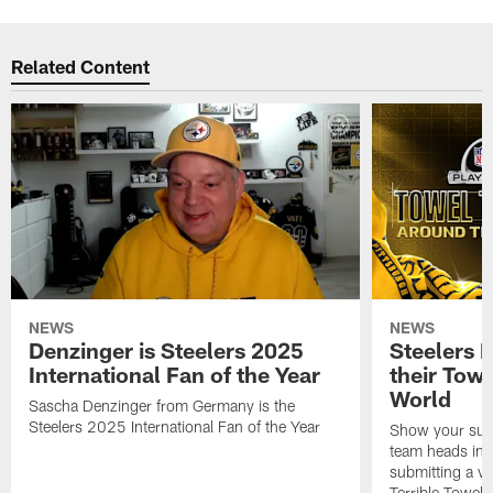
Related Content
NEWS
NEWS
Denzinger is Steelers 2025
Steelers 
International Fan of the Year
their Towe
World
Sascha Denzinger from Germany is the
Steelers 2025 International Fan of the Year
Show your supp
team heads int
submitting a vi
Terrible Towel!