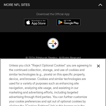
MORE NFL SITES
Download the Official App
© 2026 Pittsburgh Steelers. All Rights Reserved
Unless you click “Reject Optional Cookies” you are agreeing to
PRIVACY POLICY
the continued collection, storage, and use of cookies and
similar technologies (e.g., pixels) on this specific property,
TERMS OF USE
device, and browser. Cookies and similar technologies are
ACCESSIBILITY
used for a variety of purposes such as enhancing site
navigation, analyzing site usage, and assisting in our
CONTACT US
marketing and advertising efforts, including targeted
advertising through third parties. You can further customize
SITE MAP
your cookie preferences and opt out of optional cookies by
AD CHOICES
clicking the “Cookies Settings” link in this banner or in the