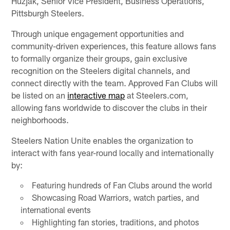
Huzjak, Senior Vice President, Business Operations,
Pittsburgh Steelers.
Through unique engagement opportunities and
community-driven experiences, this feature allows fans
to formally organize their groups, gain exclusive
recognition on the Steelers digital channels, and
connect directly with the team. Approved Fan Clubs will
be listed on an
interactive map
at Steelers.com,
allowing fans worldwide to discover the clubs in their
neighborhoods.
Steelers Nation Unite enables the organization to
interact with fans year-round locally and internationally
by:
Featuring hundreds of Fan Clubs around the world
Showcasing Road Warriors, watch parties, and
international events
Highlighting fan stories, traditions, and photos