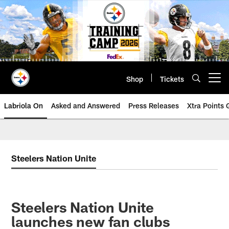
Skip
to
main
content
Shop
Tickets
Open menu button
Labriola On
Asked and Answered
Press Releases
Xtra Points
Steelers Nation Unite
Steelers Nation Unite
launches new fan clubs