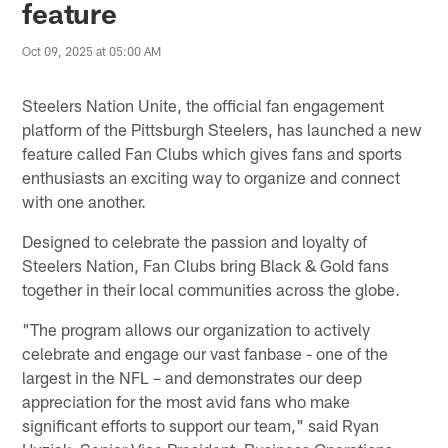
feature
Oct 09, 2025 at 05:00 AM
Steelers Nation Unite, the official fan engagement
platform of the Pittsburgh Steelers, has launched a new
feature called Fan Clubs which gives fans and sports
enthusiasts an exciting way to organize and connect
with one another.
Designed to celebrate the passion and loyalty of
Steelers Nation, Fan Clubs bring Black & Gold fans
together in their local communities across the globe.
"The program allows our organization to actively
celebrate and engage our vast fanbase - one of the
largest in the NFL – and demonstrates our deep
appreciation for the most avid fans who make
significant efforts to support our team," said Ryan