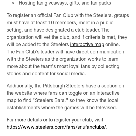
Hosting fan giveaways, gifts, and fan packs
To register an official Fan Club with the Steelers, groups
must have at least 10 members, meet in a public
setting, and have designated a club leader. The
organization will vet the club, and if criteria is met, they
will be added to the Steelers
interactive map
online.
The Fan Club's leader will have direct communication
with the Steelers as the organization works to learn
more about the team's most loyal fans by collecting
stories and content for social media.
Additionally, the Pittsburgh Steelers have a section on
the website where fans can toggle on an interactive
map to find "Steelers Bars," so they know the local
establishments where the games will be televised.
For more details or to register your club, visit
https://www.steelers.com/fans/snufanclubs/
.