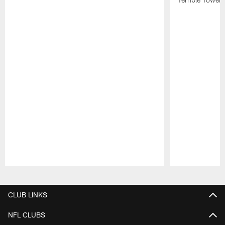
Pause
Play
CLUB LINKS
NFL CLUBS