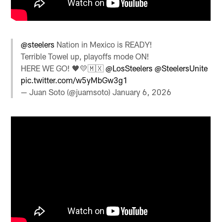
@steelers
Nation in Mexico is READY!
Terrible Towel up, playoffs mode ON!
HERE WE GO! 🖤💛🇲🇽
@LosSteelers
@SteelersUnite
pic.twitter.com/w5yMbGw3g1
— Juan Soto (@juamsoto)
January 6, 2026