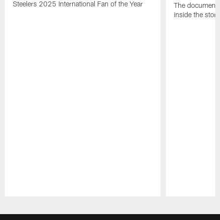
Steelers 2025 International Fan of the Year
The documentar
inside the story
Pause
Play