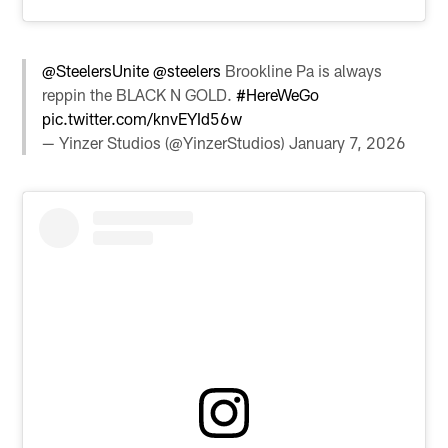
@SteelersUnite
@steelers
Brookline Pa is always
reppin the BLACK N GOLD.
#HereWeGo
pic.twitter.com/knvEYId56w
— Yinzer Studios (@YinzerStudios)
January 7, 2026