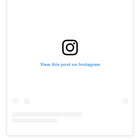
View this post on Instagram