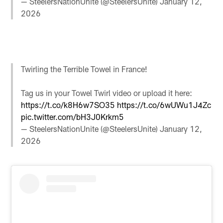
— SteelersNationUnite (@SteelersUnite)
January 12,
2026
Twirling the Terrible Towel in France!
Tag us in your Towel Twirl video or upload it here:
https://t.co/k8H6w7SO35
https://t.co/6wUWu1J4Zc
pic.twitter.com/bH3J0Krkm5
— SteelersNationUnite (@SteelersUnite)
January 12,
2026