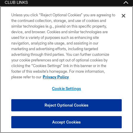
CLUB LINKS
NFL CLUBS
Unless you click “Reject Optional Cookies” you are agreeing to
the continued collection, storage, and use of cookies and
MORE NFL SITES
similar technologies (e.g., pixels) on this specific property,
device, and browser. Cookies and similar technologies are
used for a variety of purposes such as enhancing site
Download the Official App
navigation, analyzing site usage, and assisting in our
marketing and advertising efforts, including targeted
advertising through third parties. You can further customize
your cookie preferences and opt out of optional cookies by
clicking the “Cookies Settings” link in this banner or in the
footer of this website’s homepage. For more information,
please refer to our
Privacy Policy
Cookie Settings
© 2026 Pittsburgh Steelers. All Rights Reserved
PRIVACY POLICY
Reject Optional Cookies
TERMS OF USE
Accept Cookies
ACCESSIBILITY
CONTACT US