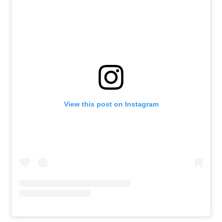
View this post on Instagram