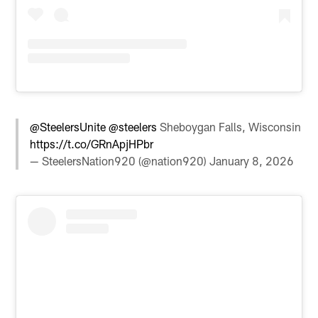
@SteelersUnite
@steelers
Sheboygan Falls, Wisconsin
https://t.co/GRnApjHPbr
— SteelersNation920 (@nation920)
January 8, 2026