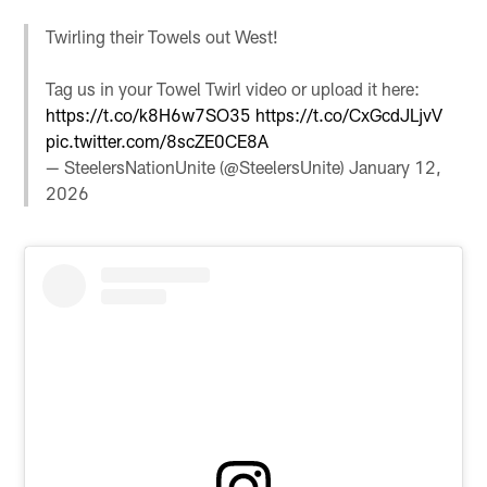
Twirling their Towels out West!
Tag us in your Towel Twirl video or upload it here:
https://t.co/k8H6w7SO35
https://t.co/CxGcdJLjvV
pic.twitter.com/8scZE0CE8A
— SteelersNationUnite (@SteelersUnite)
January 12,
2026