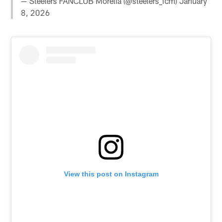
— Steelers FANCLUB Morelia (@steelers_fcm)
January
8, 2026
View this post on Instagram