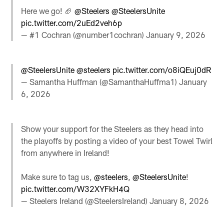
Here we go! 🏈
@Steelers
@SteelersUnite
pic.twitter.com/2uEd2veh6p
— #1 Cochran (@number1cochran)
January 9, 2026
@SteelersUnite
@steelers
pic.twitter.com/o8iQEuj0dR
— Samantha Huffman (@SamanthaHuffma1)
January
6, 2026
Show your support for the Steelers as they head into
the playoffs by posting a video of your best Towel Twirl
from anywhere in Ireland!
Make sure to tag us,
@steelers
,
@SteelersUnite
!
pic.twitter.com/W32XYFkH4Q
— Steelers Ireland (@SteelersIreland)
January 8, 2026