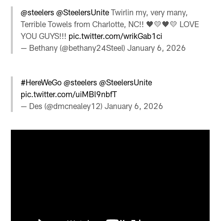
@steelers
@SteelersUnite
Twirlin my, very many,
Terrible Towels from Charlotte, NC!! 🖤💛🖤💛 LOVE
YOU GUYS!!!
pic.twitter.com/wrikGab1ci
— Bethany (@bethany24Steel)
January 6, 2026
#HereWeGo
@steelers
@SteelersUnite
pic.twitter.com/uiMBl9nbfT
— Des (@dmcnealey12)
January 6, 2026