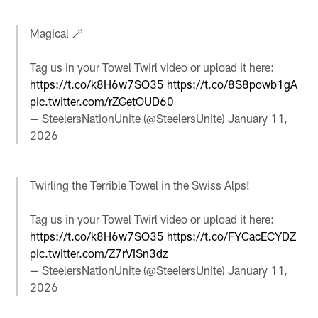
Magical 🪄
Tag us in your Towel Twirl video or upload it here:
https://t.co/k8H6w7SO35
https://t.co/8S8powb1gA
pic.twitter.com/rZGetOUD60
— SteelersNationUnite (@SteelersUnite)
January 11,
2026
Twirling the Terrible Towel in the Swiss Alps!
Tag us in your Towel Twirl video or upload it here:
https://t.co/k8H6w7SO35
https://t.co/FYCacECYDZ
pic.twitter.com/Z7rVISn3dz
— SteelersNationUnite (@SteelersUnite)
January 11,
2026