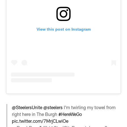
View this post on Instagram
@SteelersUnite
@steelers
I'm twirling my towel from
right here in The Burgh
#HereWeGo
pic.twitter.com/7MrjCLwiOe