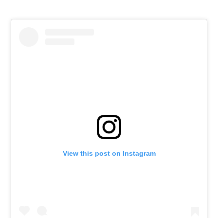
View this post on Instagram