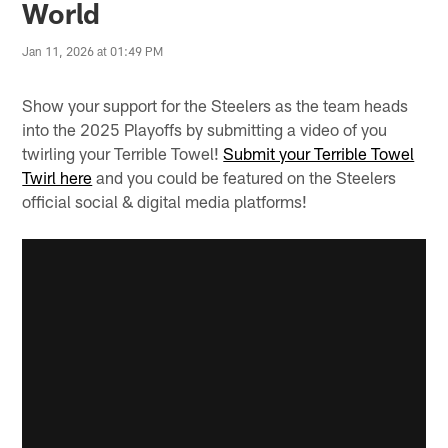
World
Jan 11, 2026 at 01:49 PM
Show your support for the Steelers as the team heads
into the 2025 Playoffs by submitting a video of you
twirling your Terrible Towel!
Submit your Terrible Towel
Twirl here
and you could be featured on the Steelers
official social & digital media platforms!