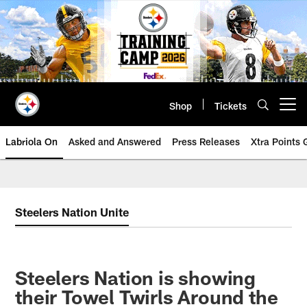
Skip
to
main
content
Shop
Tickets
Open menu button
Labriola On
Asked and Answered
Press Releases
Xtra Points
Steelers Nation Unite
Steelers Nation is showing
their Towel Twirls Around the