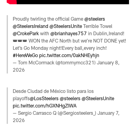
Proudly twirling the official Game ⁦
@steelers
@SteelersIreland
⁩ ⁦
@SteelersUnite
⁩ Terrible Towel
@CrokePark
⁩ with
@brianhayes757
in Dublin,Ireland!
👑👑👑 WON the AFC North but we’re NOT DONE yet!
Let’s Go Monday night!Every ball,every inch!
#HereWeGo
pic.twitter.com/0akNHEyhjn
— Tom McCormack (@tommymcc321)
January 8,
2026
Desde Ciudad de México listo para los
playoffs
@LosSteelers
@steelers
@SteelersUnite
pic.twitter.com/hGXNHgZlWA
— Sergio Carrasco Q (@Sergiosteelers_)
January 7,
2026