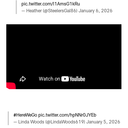
pic.twitter.com/l1AmsG1kRu
— Heather (@SteelersGal86)
January 6, 2026
#HereWeGo
pic.twitter.com/hpNNr0JYEb
— Linda Woods (@LindaWoods619)
January 5, 2026