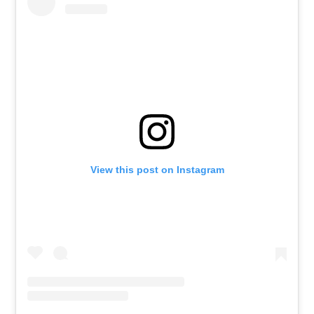
View this post on Instagram