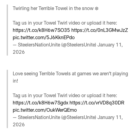
Twirling her Terrible Towel in the snow ❄️
Tag us in your Towel Twirl video or upload it here:
https://t.co/k8H6w7SO35
https://t.co/0nL3GMwJzZ
pic.twitter.com/5J6KknEPdo
— SteelersNationUnite (@SteelersUnite)
January 11,
2026
Love seeing Terrible Towels at games we aren’t playing
in!
Tag us in your Towel Twirl video or upload it here:
https://t.co/k8H6w7Sgdx
https://t.co/vrVD8q30DR
pic.twitter.com/OukWerQEmo
— SteelersNationUnite (@SteelersUnite)
January 11,
2026