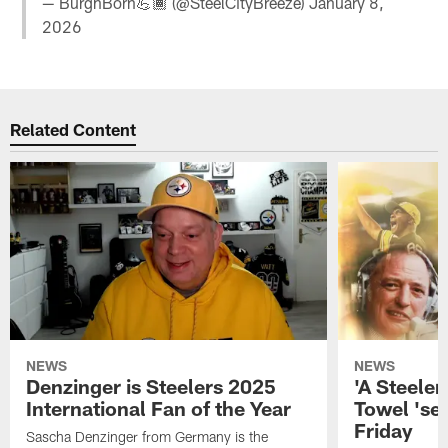
— BurghBorn💪🏾 (@SteelCityBreeze)
January 8,
2026
Related Content
NEWS
NEWS
Denzinger is Steelers 2025
'A Steeler
International Fan of the Year
Towel 'se
Friday
Sascha Denzinger from Germany is the