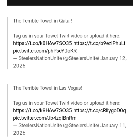
The Terrible Towel in Qatar!
Tag us in your Towel Twirl video or upload it here:
https://t.co/k8H6w7SO35
https://t.co/b9ezIPhuLf
pic.twitter.com/phPseY0oKR
— SteelersNationUnite (@SteelersUnite)
January 12,
2026
The Terrible Towel in Las Vegas!
Tag us in your Towel Twirl video or upload it here:
https://t.co/k8H6w7SO35
https://t.co/cRIlygoD0q
pic.twitter.com/Jb4zqIBnRm
— SteelersNationUnite (@SteelersUnite)
January 11,
2026