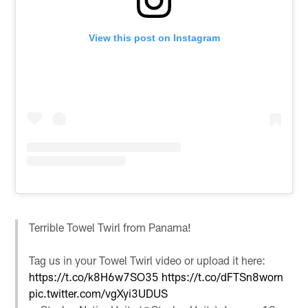
View this post on Instagram
Terrible Towel Twirl from Panama!
Tag us in your Towel Twirl video or upload it here:
https://t.co/k8H6w7SO35
https://t.co/dFTSn8worn
pic.twitter.com/vgXyi3UDUS