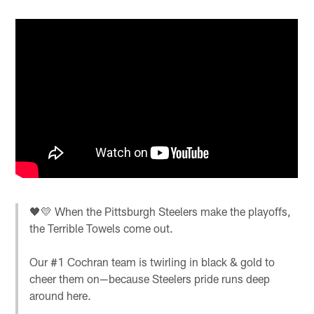
🖤💛 When the Pittsburgh Steelers make the playoffs,
the Terrible Towels come out.
Our #1 Cochran team is twirling in black & gold to
cheer them on—because Steelers pride runs deep
around here.