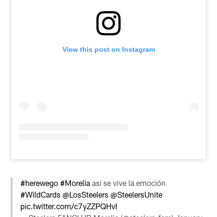
View this post on Instagram
#herewego
#Morelia
así se vive la emoción
#WildCards
@LosSteelers
@SteelersUnite
pic.twitter.com/c7yZZPQHvI