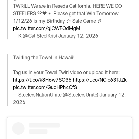
TWRILL We are in Reseda California. HERE WE GO
STEELERS 💛🖤🏈 Please get that Win Tomorrow
1/12/26 is my Birthday 🎉 Safe Game 🏈
pic.twitter.com/gjCWFOdMgM
— K (@CaliSteelKris)
January 12, 2026
Twirling the Towel in Hawaii!
Tag us in your Towel Twirl video or upload it here:
https://t.co/k8H6w7SO35
https://t.co/NGIc63TJZk
pic.twitter.com/GuoHPh4CfS
— SteelersNationUnite (@SteelersUnite)
January 12,
2026