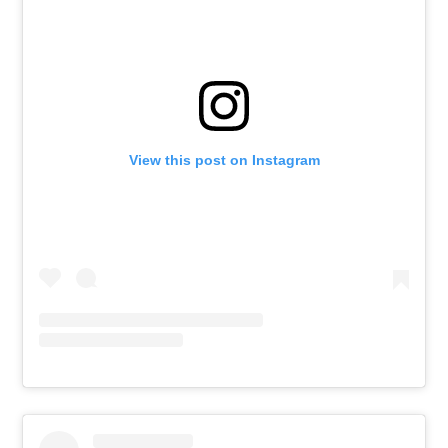
View this post on Instagram