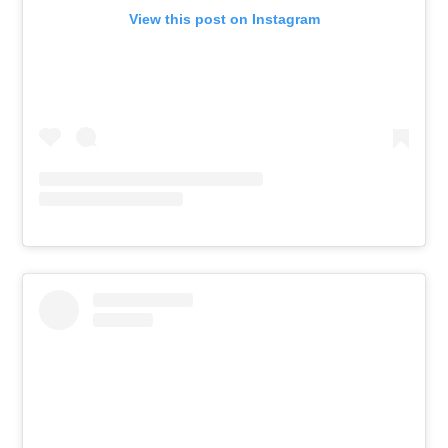
View this post on Instagram