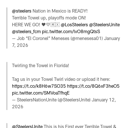
@steelers
Nation in Mexico is READY!
Terrible Towel up, playoffs mode ON!
HERE WE GO! 🖤💛🇲🇽
@LosSteelers
@SteelersUnite
@steelers_fcm
pic.twitter.com/lvO8mgQtsS
— Job “El Coronel” Meneses (@menesesa01)
January
7, 2026
Twirling the Towel in Florida!
Tag us in your Towel Twirl video or upload it here:
https://t.co/k8H6w7SO35
https://t.co/8Q6xF3heO5
pic.twitter.com/SMVoaTfhqE
— SteelersNationUnite (@SteelersUnite)
January 12,
2026
@SteelersUnite
⁩ This is his First ever Terrible Towel &