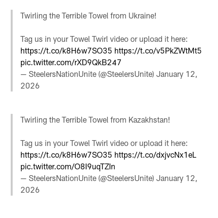
Twirling the Terrible Towel from Ukraine!
Tag us in your Towel Twirl video or upload it here:
https://t.co/k8H6w7SO35
https://t.co/v5PkZWtMt5
pic.twitter.com/rXD9QkB247
— SteelersNationUnite (@SteelersUnite)
January 12,
2026
Twirling the Terrible Towel from Kazakhstan!
Tag us in your Towel Twirl video or upload it here:
https://t.co/k8H6w7SO35
https://t.co/dxjvcNx1eL
pic.twitter.com/O8I9uqTZIn
— SteelersNationUnite (@SteelersUnite)
January 12,
2026