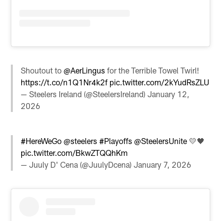
Shoutout to
@AerLingus
for the Terrible Towel Twirl!
https://t.co/n1Q1Nr4k2f
pic.twitter.com/2kYudRsZLU
— Steelers Ireland (@SteelersIreland)
January 12,
2026
#HereWeGo
@steelers
#Playoffs
@SteelersUnite
💛🖤
pic.twitter.com/BkwZTQQhKm
— Juuly D' Cena (@JuulyDcena)
January 7, 2026