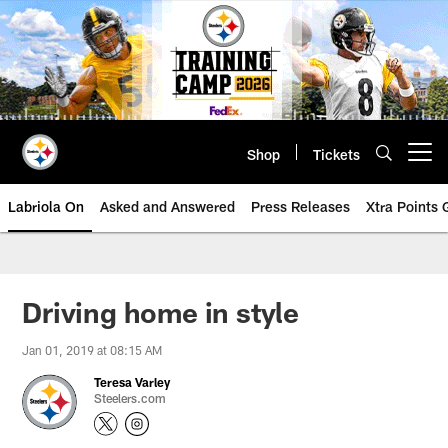
Skip
to
main
content
Shop
Tickets
Open menu button
Labriola On
Asked and Answered
Press Releases
Xtra Points
Driving home in style
Jan 01, 2019 at 08:15 AM
Teresa Varley
Steelers.com