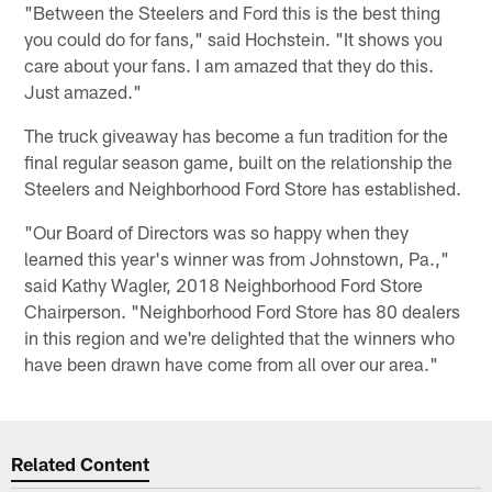
"Between the Steelers and Ford this is the best thing
you could do for fans," said Hochstein. "It shows you
care about your fans. I am amazed that they do this.
Just amazed."
The truck giveaway has become a fun tradition for the
final regular season game, built on the relationship the
Steelers and Neighborhood Ford Store has established.
"Our Board of Directors was so happy when they
learned this year's winner was from Johnstown, Pa.,"
said Kathy Wagler, 2018 Neighborhood Ford Store
Chairperson. "Neighborhood Ford Store has 80 dealers
in this region and we're delighted that the winners who
have been drawn have come from all over our area."
Related Content