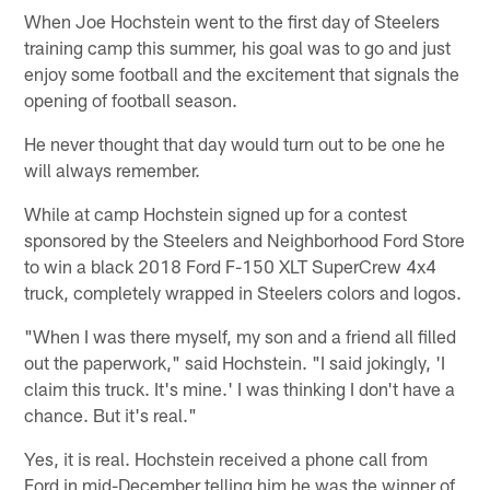
When Joe Hochstein went to the first day of Steelers
training camp this summer, his goal was to go and just
enjoy some football and the excitement that signals the
opening of football season.
He never thought that day would turn out to be one he
will always remember.
While at camp Hochstein signed up for a contest
sponsored by the Steelers and Neighborhood Ford Store
to win a black 2018 Ford F-150 XLT SuperCrew 4x4
truck, completely wrapped in Steelers colors and logos.
"When I was there myself, my son and a friend all filled
out the paperwork," said Hochstein. "I said jokingly, 'I
claim this truck. It's mine.' I was thinking I don't have a
chance. But it's real."
Yes, it is real. Hochstein received a phone call from
Ford in mid-December telling him he was the winner of