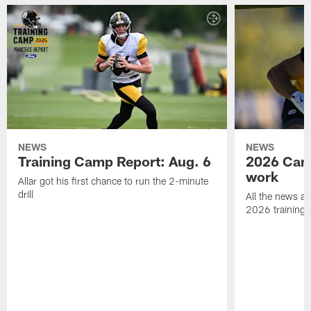
NEWS
NEWS
Training Camp Report: Aug. 6
2026 Camp
work
Allar got his first chance to run the 2-minute
drill
All the news an
2026 training