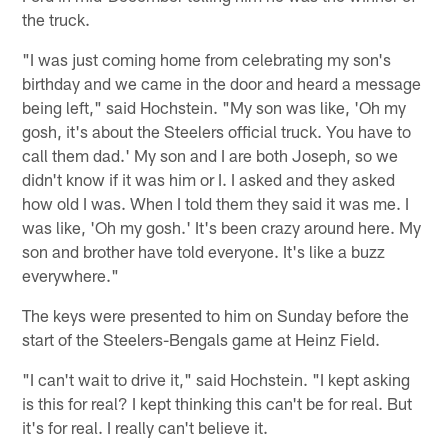
the truck.
"I was just coming home from celebrating my son's
birthday and we came in the door and heard a message
being left," said Hochstein. "My son was like, 'Oh my
gosh, it's about the Steelers official truck. You have to
call them dad.' My son and I are both Joseph, so we
didn't know if it was him or I. I asked and they asked
how old I was. When I told them they said it was me. I
was like, 'Oh my gosh.' It's been crazy around here. My
son and brother have told everyone. It's like a buzz
everywhere."
The keys were presented to him on Sunday before the
start of the Steelers-Bengals game at Heinz Field.
"I can't wait to drive it," said Hochstein. "I kept asking
is this for real? I kept thinking this can't be for real. But
it's for real. I really can't believe it.