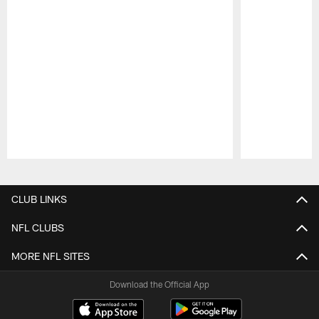
Pause
Play
CLUB LINKS
NFL CLUBS
MORE NFL SITES
Download the Official App