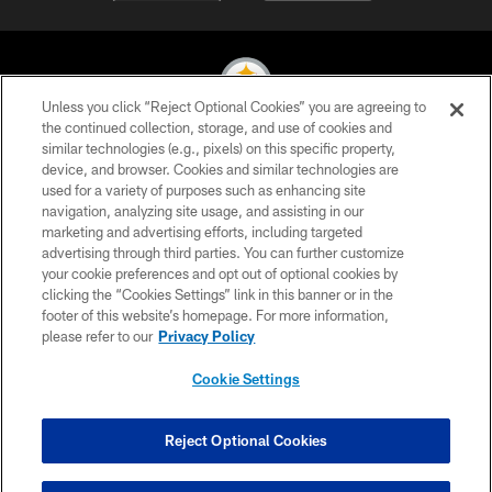
Unless you click “Reject Optional Cookies” you are agreeing to
the continued collection, storage, and use of cookies and
similar technologies (e.g., pixels) on this specific property,
© 2026 Pittsburgh Steelers. All Rights Reserved
device, and browser. Cookies and similar technologies are
used for a variety of purposes such as enhancing site
PRIVACY POLICY
navigation, analyzing site usage, and assisting in our
TERMS OF USE
marketing and advertising efforts, including targeted
advertising through third parties. You can further customize
ACCESSIBILITY
your cookie preferences and opt out of optional cookies by
clicking the “Cookies Settings” link in this banner or in the
CONTACT US
footer of this website’s homepage. For more information,
SITE MAP
please refer to our
Privacy Policy
AD CHOICES
Cookie Settings
YOUR PRIVACY CHOICES
COOKIE SETTINGS
Reject Optional Cookies
PREFERENCE CENTER