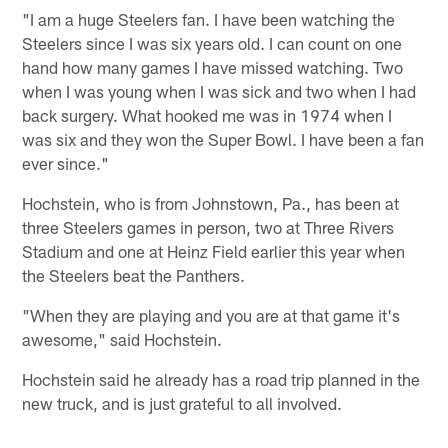
"I am a huge Steelers fan. I have been watching the
Steelers since I was six years old. I can count on one
hand how many games I have missed watching. Two
when I was young when I was sick and two when I had
back surgery. What hooked me was in 1974 when I
was six and they won the Super Bowl. I have been a fan
ever since."
Hochstein, who is from Johnstown, Pa., has been at
three Steelers games in person, two at Three Rivers
Stadium and one at Heinz Field earlier this year when
the Steelers beat the Panthers.
"When they are playing and you are at that game it's
awesome," said Hochstein.
Hochstein said he already has a road trip planned in the
new truck, and is just grateful to all involved.