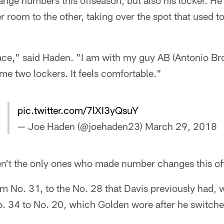
ange numbers this offseason, but also his locker. H
er room to the other, taking over the spot that used 
ace," said Haden. "I am with my guy AB (Antonio Brow
me two lockers. It feels comfortable."
pic.twitter.com/7lXI3yQsuY
— Joe Haden (@joehaden23)
March 29, 2018
n't the only ones who made number changes this of
om No. 31, to the No. 28 that Davis previously had,
. 34 to No. 20, which Golden wore after he switch