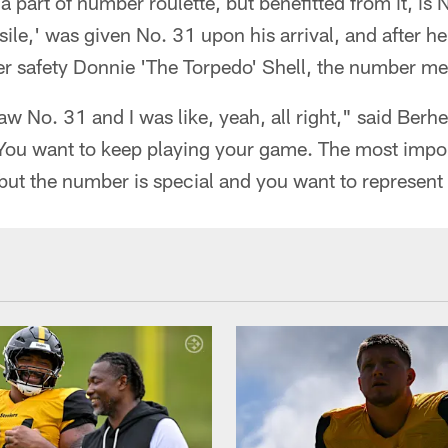
a part of number roulette, but benefitted from it, is 
le,' was given No. 31 upon his arrival, and after h
 safety Donnie 'The Torpedo' Shell, the number me
aw No. 31 and I was like, yeah, all right," said Berhe
You want to keep playing your game. The most import
but the number is special and you want to represent 