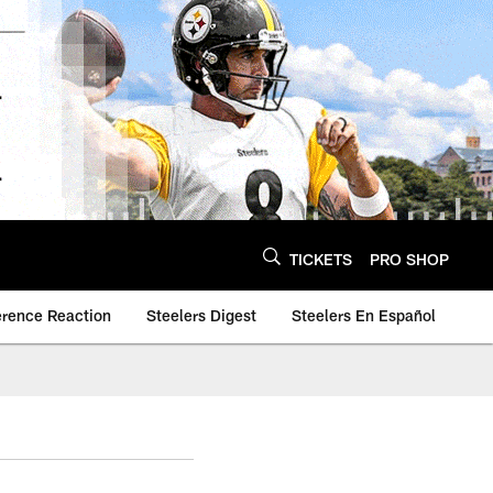
TICKETS
PRO SHOP
erence Reaction
Steelers Digest
Steelers En Español