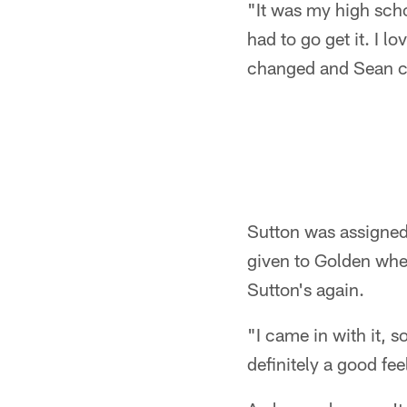
"It was my high sch
had to go get it. I 
changed and Sean cha
Sutton was assigned 
given to Golden when
Sutton's again.
"I came in with it, so
definitely a good fee