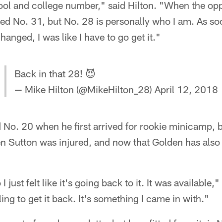
ool and college number," said Hilton. "When the opp
loved No. 31, but No. 28 is personally who I am. As s
nged, I was like I have to go get it."
Back in that 28! 😈
— Mike Hilton (@MikeHilton_28)
April 12, 2018
No. 20 when he first arrived for rookie minicamp, b
 Sutton was injured, and now that Golden has also b
 I just felt like it's going back to it. It was available,"
ling to get it back. It's something I came in with."