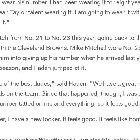
o wear his number. I had been wearing it for eight yea
Taylor talent wearing it. I am going to wear it wit
 it."
ch from No. 21 to No. 23 this year, going back to 
ith the Cleveland Browns. Mike Mitchell wore No. 23
him into giving up his number when he arrived last y
fseason, and Haden jumped at it.
e of the best dudes," said Haden. "We have a great 
ds on the team. Since that happened, though, I was 
umber tatted on me and everything, so it feels good.
, I have a new locker. It feels good. It feels like h