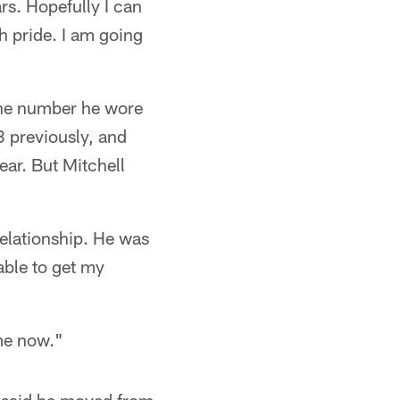
rs. Hopefully I can
h pride. I am going
the number he wore
 previously, and
ear. But Mitchell
relationship. He was
able to get my
ome now."