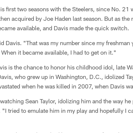
s first two seasons with the Steelers, since No. 21 w
then acquired by Joe Haden last season. But as the 
ecame available, and Davis made the quick switch.
said Davis. "That was my number since my freshman y
 When it became available, I had to get on it."
is is the chance to honor his childhood idol, late 
Davis, who grew up in Washington, D.C., idolized Tay
astated when he was killed in 2007, when Davis was
atching Sean Taylor, idolizing him and the way he pl
. "I tried to emulate him in my play and hopefully I 