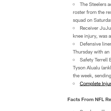
The Steelers a
roster from the r
squad on Saturda
Receiver JuJu 
knee injury, was a
Defensive linem
Thursday with an i
Safety Terrell
Tyson Alualu (ankl
the week, sending
Complete Injur
Facts From NFL Re