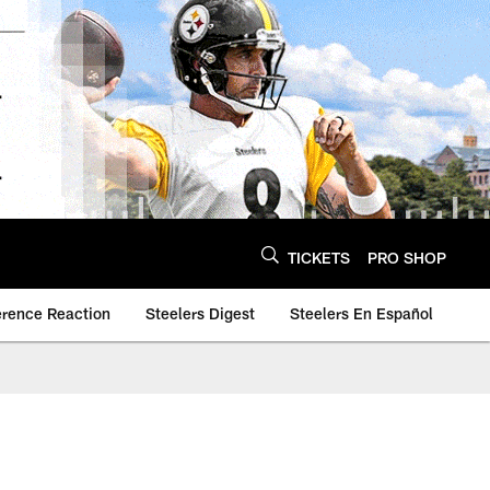
TICKETS
PRO SHOP
erence Reaction
Steelers Digest
Steelers En Español