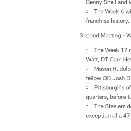
Benny Snell and 
The Week 6 win
franchise history.
Second Meeting - W
The Week 17 m
Watt, DT Cam Hey
Mason Rudolph 
fellow QB Josh D
Pittsburgh's of
quarters, before t
The Steelers d
exception of a 4