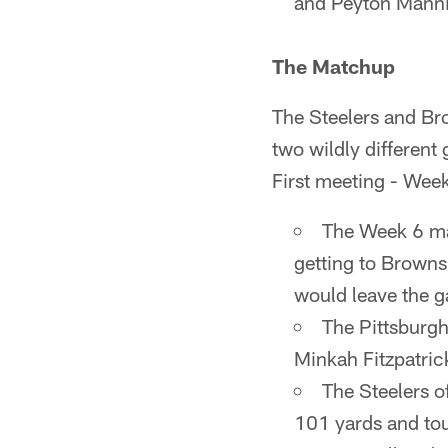
and Peyton Mann
The Matchup
The Steelers and Bro
two wildly different
First meeting - Wee
The Week 6 ma
getting to Browns
would leave the ga
The Pittsburgh
Minkah Fitzpatric
The Steelers 
101 yards and to