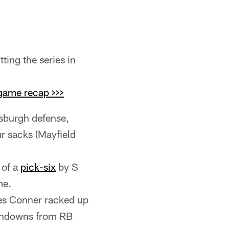
ting the series in
game recap >>>
sburgh defense,
ur sacks (Mayfield
 of a
pick-six
by S
me.
mes Conner racked up
uchdowns from RB