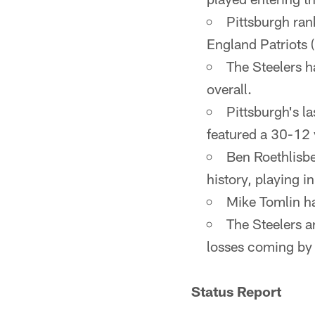
Pittsburgh ran
England Patriots (
The Steelers 
overall.
Pittsburgh's l
featured a 30-12 
Ben Roethlisbe
history, playing 
Mike Tomlin ha
The Steelers ar
losses coming by s
Status Report