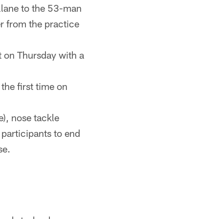
illane to the 53-man
r from the practice
t on Thursday with a
the first time on
), nose tackle
 participants to end
se.