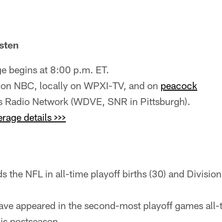
sten
 begins at 8:00 p.m. ET.
 on NBC, locally on WPXI-TV, and on
peacock
rs Radio Network (WDVE, SNR in Pittsburgh).
age details >>>
s the NFL in all-time playoff births (30) and Division 
have appeared in the second-most playoff games all
his postseason.