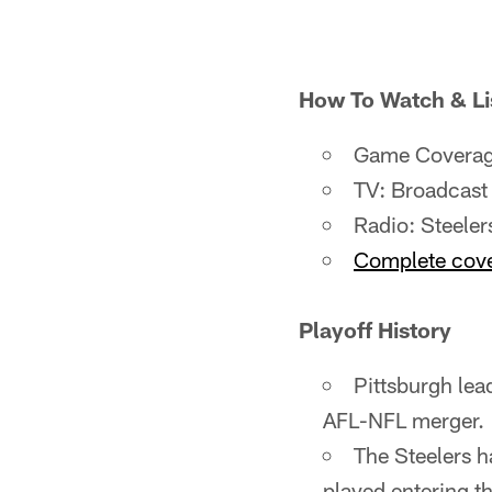
How To Watch & Li
Game Coverage
TV: Broadcast
Radio: Steele
Complete cover
Playoff History
Pittsburgh lead
AFL-NFL merger.
The Steelers 
played entering t