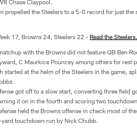
WR Chase Claypool.
 propelled the Steelers to a 5-0 record for just the
eek 17, Browns 24, Steelers 22 -
Read the Steeler
atchup with the Browns did not feature QB Ben Roet
ward, C Maurkice Pouncey among others for rest p
started at the helm of the Steelers in the game, spli
obbs.
fense got off to a slow start, converting three field go
urning it on in the fourth and scoring two touchdown
efense held the Browns offense in check most of the
7-yard touchdown run by Nick Chubb.