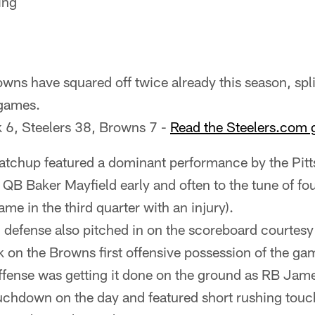
ing
wns have squared off twice already this season, split
 games.
k 6, Steelers 38, Browns 7 -
Read the Steelers.com 
tchup featured a dominant performance by the Pitt
 QB Baker Mayfield early and often to the tune of fo
me in the third quarter with an injury).
 defense also pitched in on the scoreboard courtesy
k on the Browns first offensive possession of the ga
offense was getting it done on the ground as RB Ja
uchdown on the day and featured short rushing to