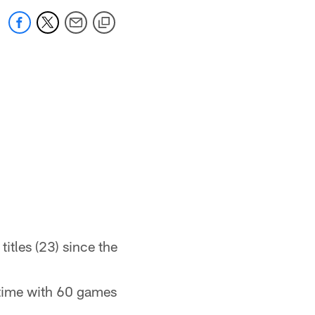
titles (23) since the
-time with 60 games