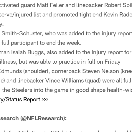
ctivated guard Matt Feiler and linebacker Robert Sp
eserve/injured list and promoted tight end Kevin Rade
y.
Smith-Schuster, who was added to the injury repor
 full participant to end the week.
an Isaiah Buggs, also added to the injury report for 
llness, but was able to practice in full on Friday
 Edmunds (shoulder), cornerback Steven Nelson (knee
e) and linebacker Vince Williams (quad) were all full
 the Steelers into the game in good shape health-wi
y/Status Report >>>
search (@NFLResearch):