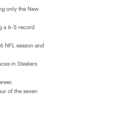
ing only the New
g a 6-5 record
006 NFL season and
ces in Steelers
areer.
our of the seven