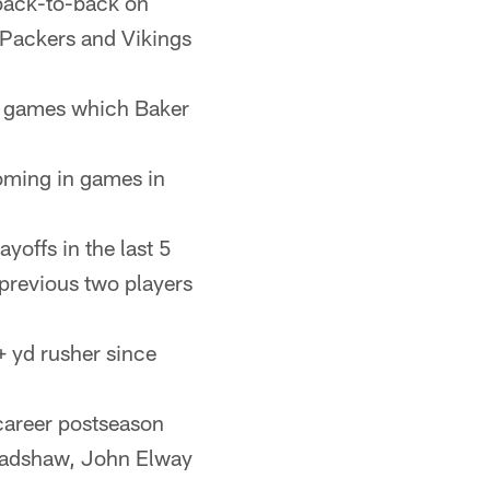
 back-to-back on
 Packers and Vikings
n games which Baker
coming in games in
yoffs in the last 5
previous two players
+ yd rusher since
 career postseason
Bradshaw, John Elway