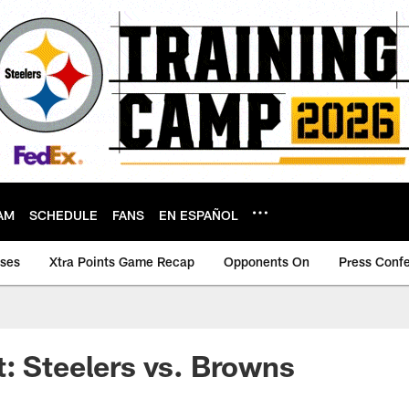
AM
SCHEDULE
FANS
EN ESPAÑOL
ases
Xtra Points Game Recap
Opponents On
Press Conf
: Steelers vs. Browns