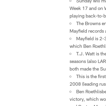
Sunday will ma
Week 17 and on Wi
playing back-to-
The Browns en
Mayfield records a
Mayfield is 2-
which Ben Roethli
T.J. Watt is th
seasons (also LAR
both made the Sup
This is the fi
2008 (leading rus
Ben Roethlisbe
victory, which wo