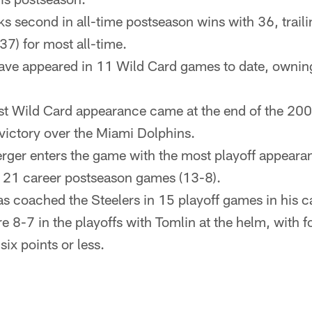
ks second in all-time postseason wins with 36, trail
37) for most all-time.
have appeared in 11 Wild Card games to date, ownin
ast Wild Card appearance came at the end of the 2
victory over the Miami Dolphins.
rger enters the game with the most playoff appearan
in 21 career postseason games (13-8).
s coached the Steelers in 15 playoff games in his c
e 8-7 in the playoffs with Tomlin at the helm, with f
ix points or less.