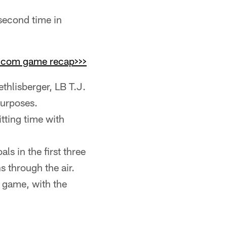
 second time in
s.com game recap>>>
hlisberger, LB T.J.
urposes.
tting time with
als in the first three
s through the air.
 game, with the