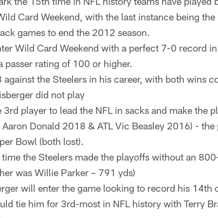
rk the 15th time in NFL history teams have played
ld Card Weekend, with the last instance being the
back games to end the 2012 season.
ter Wild Card Weekend with a perfect 7-0 record i
 passer rating of 100 or higher.
3 against the Steelers in his career, with both wins 
sberger did not play
e 3rd player to lead the NFL in sacks and make the pla
 Aaron Donald 2018 & ATL Vic Beasley 2016) - the 
er Bowl (both lost).
rst time the Steelers made the playoffs without an 800
her was Willie Parker – 791 yds)
rger will enter the game looking to record his 14th
uld tie him for 3rd-most in NFL history with Terry 